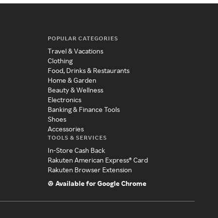
POPULAR CATEGORIES
Travel & Vacations
Clothing
Food, Drinks & Restaurants
Home & Garden
Beauty & Wellness
Electronics
Banking & Finance Tools
Shoes
Accessories
TOOLS & SERVICES
In-Store Cash Back
Rakuten American Express® Card
Rakuten Browser Extension
Available for Google Chrome