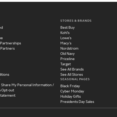
STORES & BRANDS
ed
Best Buy
Kohl's
me
Lowe's
 Partnerships
Macy's
 Partners
Nordstrom
Old Navy
Priceline
Target
See All Brands
itions
See All Stores
SEASONAL PAGES
y
r Share My Personal Information /
Black Friday
a Opt-out
Cyber Monday
 Statement
Holiday Gifts
Presidents Day Sales