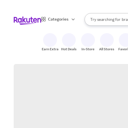
sto
When autocomplete result
Categories
Try searching for
bra
Search Rakuten
gro
sto
Earn Extra
Hot Deals
In-Store
All Stores
Favor