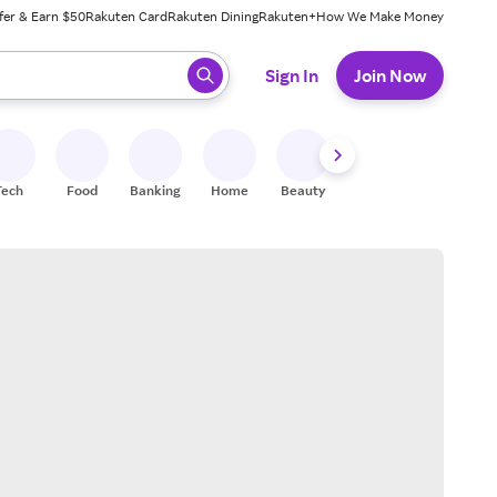
fer & Earn $50
Rakuten Card
Rakuten Dining
Rakuten+
How We Make Money
 ready, press enter to select.
Sign In
Join Now
Tech
Food
Banking
Home
Beauty
Shoes
Fitness
A