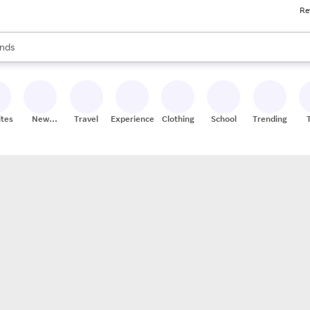
Re
res
s are available, use the up and down arrow keys to review results. When
nds
ceries
res
ites
New
Travel
Experiences
Clothing
School
Trending
Stores