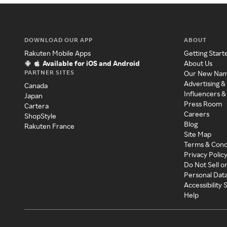
DOWNLOAD OUR APP
ABOUT
Rakuten Mobile Apps
Getting Start
Available for iOS and Android
About Us
PARTNER SITES
Our New Na
Advertising &
Canada
Influencers &
Japan
Press Room
Cartera
Careers
ShopStyle
Blog
Rakuten France
Site Map
Terms & Cond
Privacy Polic
Do Not Sell o
Personal Dat
Accessibility
Help