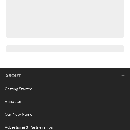
ABOUT
Getting Started
About Us
Our New Name
Advertising & Partnerships