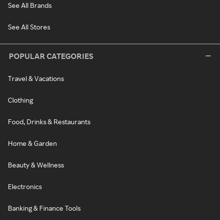
See All Brands
See All Stores
POPULAR CATEGORIES
Travel & Vacations
Clothing
Food, Drinks & Restaurants
Home & Garden
Beauty & Wellness
Electronics
Banking & Finance Tools