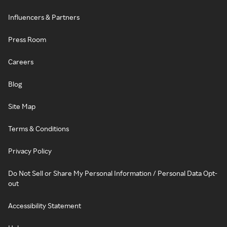
Influencers & Partners
Press Room
Careers
Blog
Site Map
Terms & Conditions
Privacy Policy
Do Not Sell or Share My Personal Information / Personal Data Opt-
out
Accessibility Statement