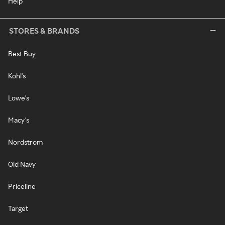
Help
STORES & BRANDS
Best Buy
Kohl's
Lowe's
Macy's
Nordstrom
Old Navy
Priceline
Target