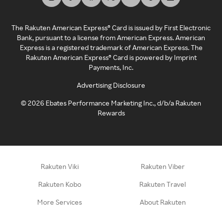
The Rakuten American Express® Card is issued by First Electronic
Bank, pursuant to a license from American Express. American
Express is a registered trademark of American Express. The
Rakuten American Express® Card is powered by Imprint
Payments, Inc.
Advertising Disclosure
©
2026
Ebates Performance Marketing Inc., d/b/a Rakuten
Rewards
Rakuten Viki
Rakuten Viber
Rakuten Kobo
Rakuten Travel
More Services
About Rakuten