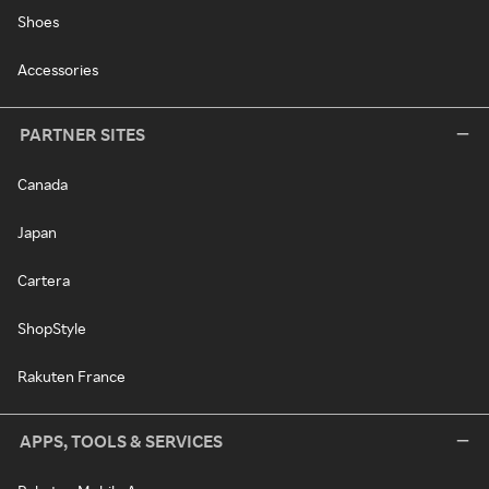
Shoes
Accessories
PARTNER SITES
Canada
Japan
Cartera
ShopStyle
Rakuten France
APPS, TOOLS & SERVICES