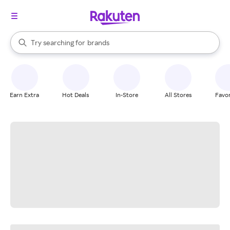
stores
When autocomplete results are available, use the up and down arrow k
Try searching for
brands
Search Rakuten
groceries
stores
Earn Extra
Hot Deals
In-Store
All Stores
Favor