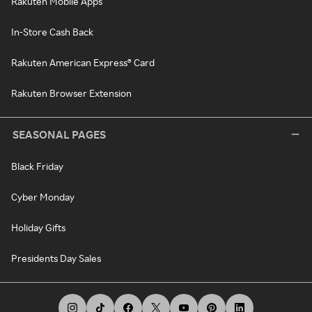
Rakuten Mobile Apps
In-Store Cash Back
Rakuten American Express® Card
Rakuten Browser Extension
SEASONAL PAGES
Black Friday
Cyber Monday
Holiday Gifts
Presidents Day Sales