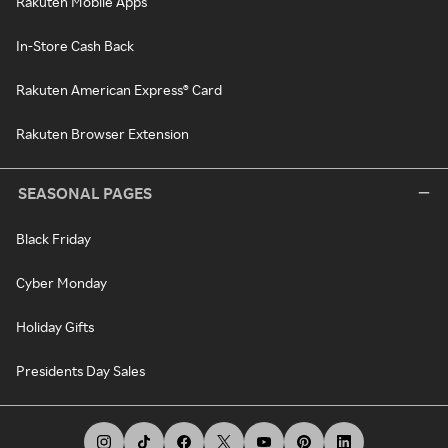
Rakuten Mobile Apps
In-Store Cash Back
Rakuten American Express® Card
Rakuten Browser Extension
SEASONAL PAGES
Black Friday
Cyber Monday
Holiday Gifts
Presidents Day Sales