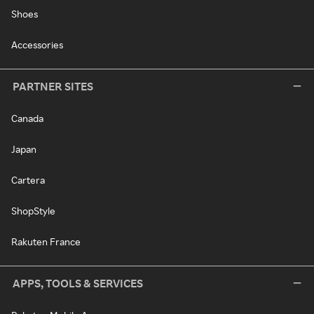
Shoes
Accessories
PARTNER SITES
Canada
Japan
Cartera
ShopStyle
Rakuten France
APPS, TOOLS & SERVICES