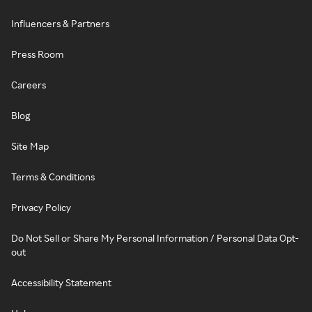
Influencers & Partners
Press Room
Careers
Blog
Site Map
Terms & Conditions
Privacy Policy
Do Not Sell or Share My Personal Information / Personal Data Opt-
out
Accessibility Statement