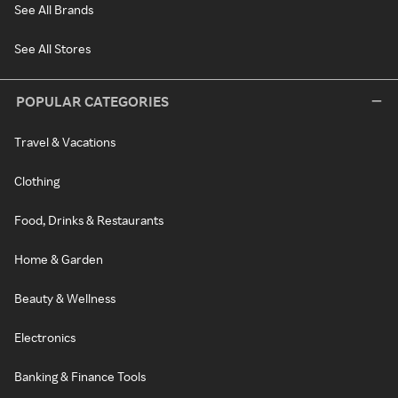
See All Brands
See All Stores
POPULAR CATEGORIES
Travel & Vacations
Clothing
Food, Drinks & Restaurants
Home & Garden
Beauty & Wellness
Electronics
Banking & Finance Tools