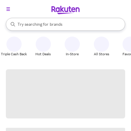
stores
When autocomplete results are available, use the up and down arrow k
Try searching for
brands
Search Rakuten
groceries
stores
Triple Cash Back
Hot Deals
In-Store
All Stores
Favor