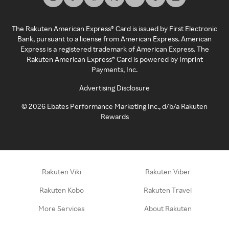
The Rakuten American Express® Card is issued by First Electronic
Bank, pursuant to a license from American Express. American
Express is a registered trademark of American Express. The
Rakuten American Express® Card is powered by Imprint
Payments, Inc.
Advertising Disclosure
©
2026
Ebates Performance Marketing Inc., d/b/a Rakuten
Rewards
Rakuten Viki
Rakuten Viber
Rakuten Kobo
Rakuten Travel
More Services
About Rakuten