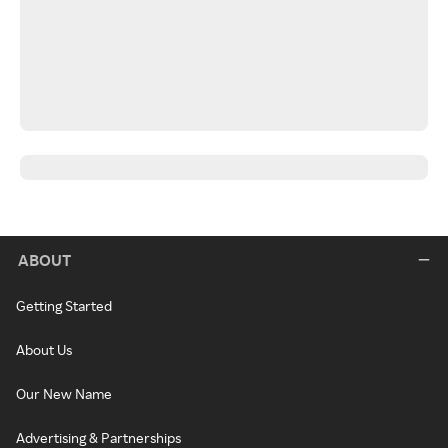
ABOUT
Getting Started
About Us
Our New Name
Advertising & Partnerships