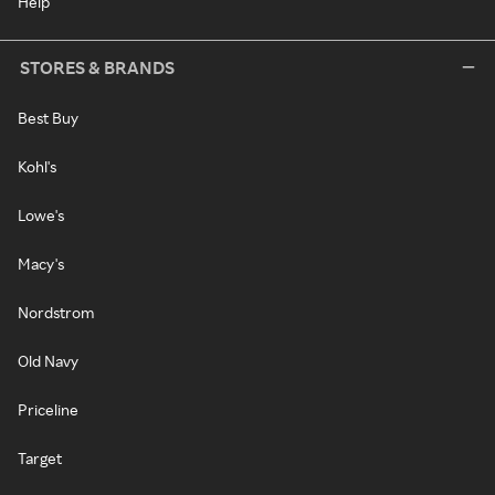
Help
STORES & BRANDS
Best Buy
Kohl's
Lowe's
Macy's
Nordstrom
Old Navy
Priceline
Target