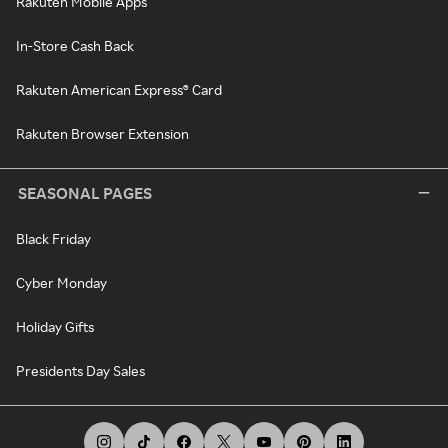
Rakuten Mobile Apps
In-Store Cash Back
Rakuten American Express® Card
Rakuten Browser Extension
SEASONAL PAGES
Black Friday
Cyber Monday
Holiday Gifts
Presidents Day Sales