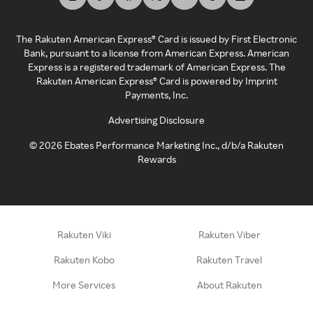
The Rakuten American Express® Card is issued by First Electronic
Bank, pursuant to a license from American Express. American
Express is a registered trademark of American Express. The
Rakuten American Express® Card is powered by Imprint
Payments, Inc.
Advertising Disclosure
©
2026
Ebates Performance Marketing Inc., d/b/a Rakuten
Rewards
Rakuten Viki
Rakuten Viber
Rakuten Kobo
Rakuten Travel
More Services
About Rakuten