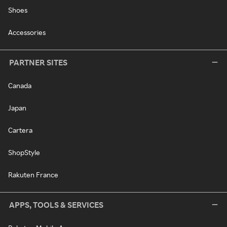
Shoes
Accessories
PARTNER SITES
Canada
Japan
Cartera
ShopStyle
Rakuten France
APPS, TOOLS & SERVICES