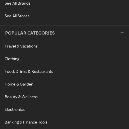
See All Brands
See All Stores
POPULAR CATEGORIES
Travel & Vacations
Clothing
Food, Drinks & Restaurants
Home & Garden
Beauty & Wellness
Electronics
Banking & Finance Tools