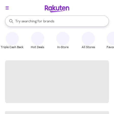
stores
When autocomplete results are available, use the up and down arrow k
Try searching for
brands
Search Rakuten
groceries
stores
Triple Cash Back
Hot Deals
In-Store
All Stores
Favor