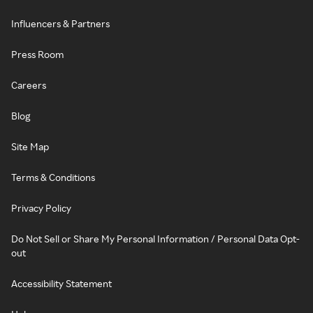
Influencers & Partners
Press Room
Careers
Blog
Site Map
Terms & Conditions
Privacy Policy
Do Not Sell or Share My Personal Information / Personal Data Opt-
out
Accessibility Statement