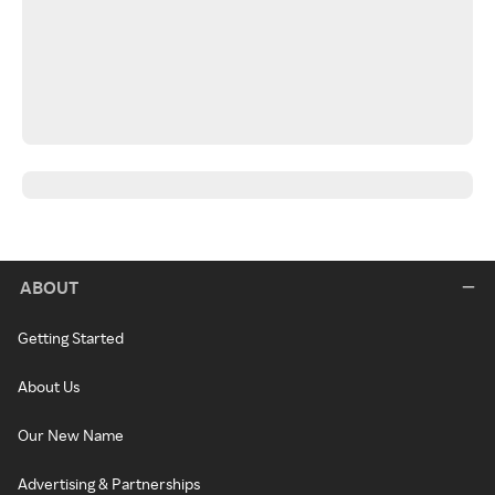
ABOUT
Getting Started
About Us
Our New Name
Advertising & Partnerships