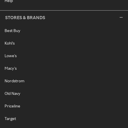
Help
STORES & BRANDS
Best Buy
Kohl's
Lowe's
Macy's
Nordstrom
Old Navy
Priceline
Target