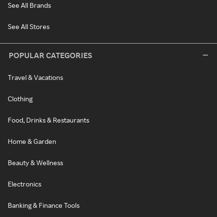
See All Brands
See All Stores
POPULAR CATEGORIES
Travel & Vacations
Clothing
Food, Drinks & Restaurants
Home & Garden
Beauty & Wellness
Electronics
Banking & Finance Tools