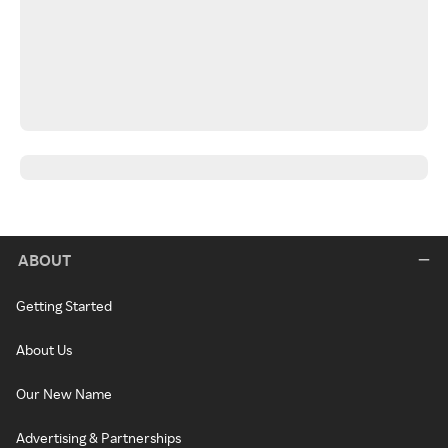
ABOUT
Getting Started
About Us
Our New Name
Advertising & Partnerships