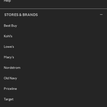
Help
STORES & BRANDS
Best Buy
Kohl's
Lowe's
Macy's
Nordstrom
Old Navy
Priceline
Target