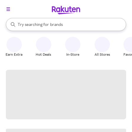
stores
When autocomplete results are available, use the up and down arrow k
Try searching for
brands
Search Rakuten
groceries
stores
Earn Extra
Hot Deals
In-Store
All Stores
Favor