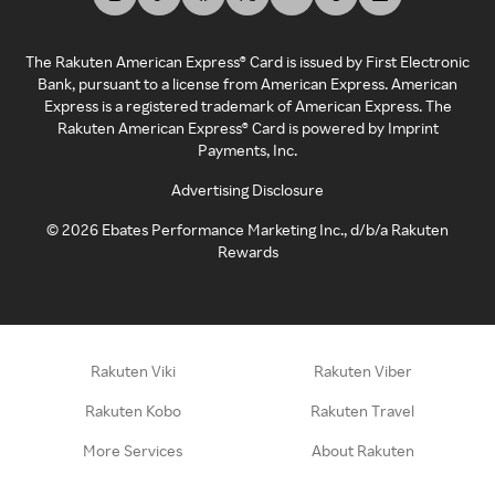
The Rakuten American Express® Card is issued by First Electronic
Bank, pursuant to a license from American Express. American
Express is a registered trademark of American Express. The
Rakuten American Express® Card is powered by Imprint
Payments, Inc.
Advertising Disclosure
©
2026
Ebates Performance Marketing Inc., d/b/a Rakuten
Rewards
Rakuten Viki
Rakuten Viber
Rakuten Kobo
Rakuten Travel
More Services
About Rakuten