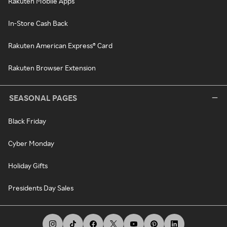
Rakuten Mobile Apps
In-Store Cash Back
Rakuten American Express® Card
Rakuten Browser Extension
SEASONAL PAGES
Black Friday
Cyber Monday
Holiday Gifts
Presidents Day Sales