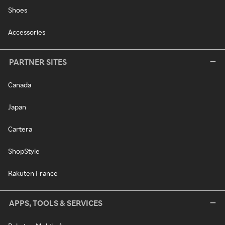
Shoes
Accessories
PARTNER SITES
Canada
Japan
Cartera
ShopStyle
Rakuten France
APPS, TOOLS & SERVICES