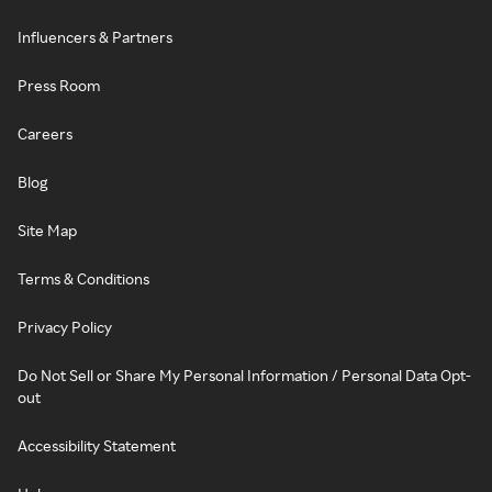
Influencers & Partners
Press Room
Careers
Blog
Site Map
Terms & Conditions
Privacy Policy
Do Not Sell or Share My Personal Information / Personal Data Opt-
out
Accessibility Statement