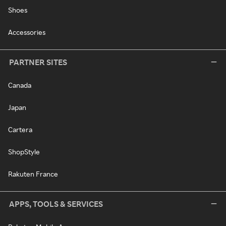
Shoes
Accessories
PARTNER SITES
Canada
Japan
Cartera
ShopStyle
Rakuten France
APPS, TOOLS & SERVICES