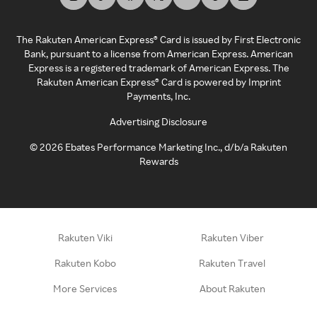
The Rakuten American Express® Card is issued by First Electronic
Bank, pursuant to a license from American Express. American
Express is a registered trademark of American Express. The
Rakuten American Express® Card is powered by Imprint
Payments, Inc.
Advertising Disclosure
©
2026
Ebates Performance Marketing Inc., d/b/a Rakuten
Rewards
Rakuten Viki
Rakuten Viber
Rakuten Kobo
Rakuten Travel
More Services
About Rakuten