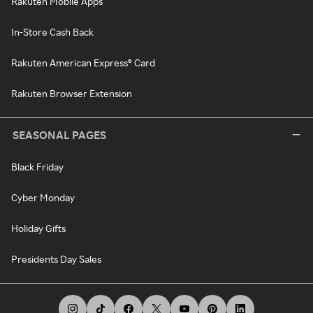
Rakuten Mobile Apps
In-Store Cash Back
Rakuten American Express® Card
Rakuten Browser Extension
SEASONAL PAGES
Black Friday
Cyber Monday
Holiday Gifts
Presidents Day Sales