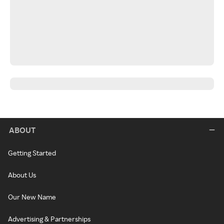
ABOUT
Getting Started
About Us
Our New Name
Advertising & Partnerships