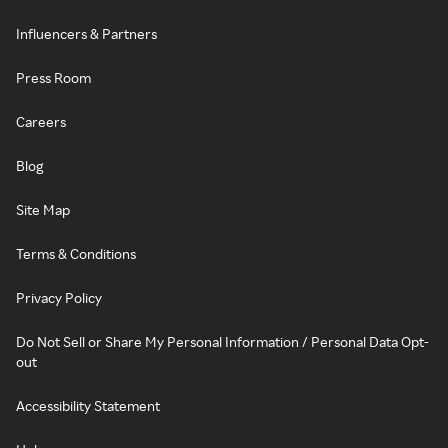
Influencers & Partners
Press Room
Careers
Blog
Site Map
Terms & Conditions
Privacy Policy
Do Not Sell or Share My Personal Information / Personal Data Opt-
out
Accessibility Statement