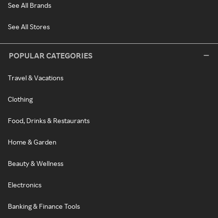
See All Brands
See All Stores
POPULAR CATEGORIES
Travel & Vacations
Clothing
Food, Drinks & Restaurants
Home & Garden
Beauty & Wellness
Electronics
Banking & Finance Tools