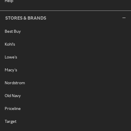
Help
STORES & BRANDS
Best Buy
Kohl's
Lowe's
Macy's
Nordstrom
Old Navy
Priceline
Target