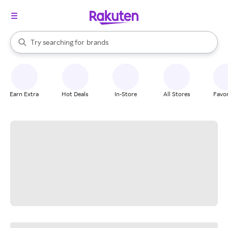
stores
When autocomplete results are available, use the up and down arrow k
Try searching for
brands
Search Rakuten
groceries
stores
Earn Extra
Hot Deals
In-Store
All Stores
Favor