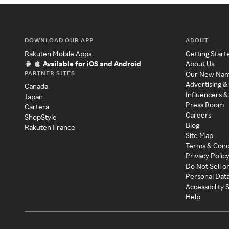
DOWNLOAD OUR APP
ABOUT
Rakuten Mobile Apps
Getting Start
Available for iOS and Android
About Us
PARTNER SITES
Our New Na
Advertising &
Canada
Influencers &
Japan
Press Room
Cartera
Careers
ShopStyle
Blog
Rakuten France
Site Map
Terms & Cond
Privacy Polic
Do Not Sell o
Personal Dat
Accessibility
Help