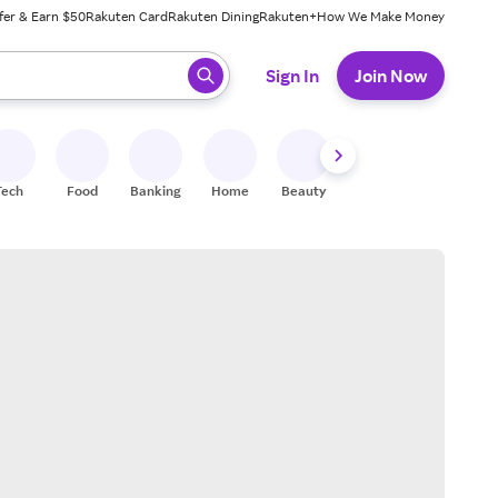
fer & Earn $50
Rakuten Card
Rakuten Dining
Rakuten+
How We Make Money
 ready, press enter to select.
Sign In
Join Now
Tech
Food
Banking
Home
Beauty
Shoes
Fitness
A