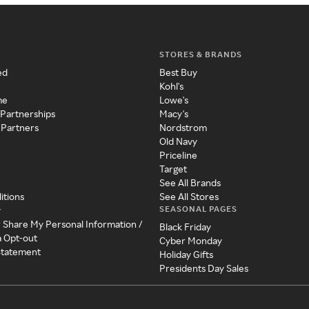
STORES & BRANDS
ed
Best Buy
Kohl's
me
Lowe's
 Partnerships
Macy's
 Partners
Nordstrom
Old Navy
Priceline
Target
See All Brands
itions
See All Stores
SEASONAL PAGES
y
r Share My Personal Information /
Black Friday
a Opt-out
Cyber Monday
 Statement
Holiday Gifts
Presidents Day Sales