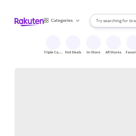
sto
When autocomplete result
Categories
Try searching for
bra
Search Rakuten
gro
sto
Triple Cash
Hot Deals
In-Store
All Stores
Favor
Back