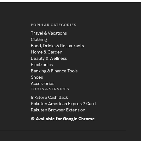
POPULAR CATEGORIES
Travel & Vacations
Clothing
Food, Drinks & Restaurants
Home & Garden
Beauty & Wellness
Electronics
Banking & Finance Tools
Shoes
Accessories
TOOLS & SERVICES
In-Store Cash Back
Rakuten American Express® Card
Rakuten Browser Extension
Available for Google Chrome