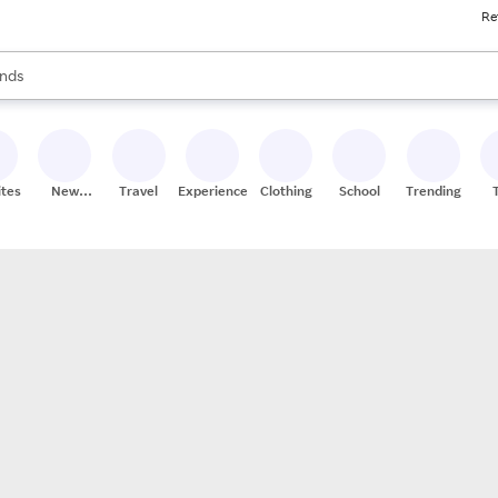
Re
res
s are available, use the up and down arrow keys to review results. When
nds
ceries
res
ites
New
Travel
Experiences
Clothing
School
Trending
Stores