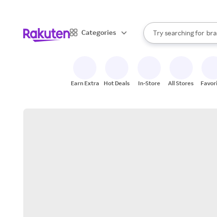
sto
When autocomplete result
Categories
Try searching for
bra
Search Rakuten
gro
sto
Earn Extra
Hot Deals
In-Store
All Stores
Favor