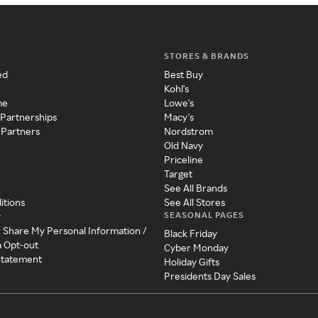
STORES & BRANDS
ed
Best Buy
Kohl's
me
Lowe's
 Partnerships
Macy's
 Partners
Nordstrom
Old Navy
Priceline
Target
See All Brands
itions
See All Stores
SEASONAL PAGES
y
r Share My Personal Information /
Black Friday
a Opt-out
Cyber Monday
 Statement
Holiday Gifts
Presidents Day Sales