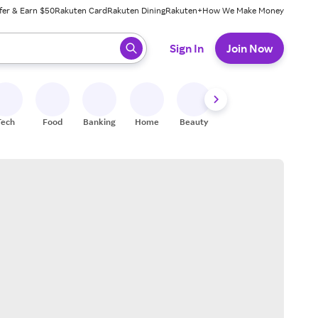
fer & Earn $50
Rakuten Card
Rakuten Dining
Rakuten+
How We Make Money
 ready, press enter to select.
Sign In
Join Now
Tech
Food
Banking
Home
Beauty
Shoes
Fitness
A