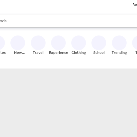
Re
res
s are available, use the up and down arrow keys to review results. When
nds
ceries
res
ites
New
Travel
Experiences
Clothing
School
Trending
Stores