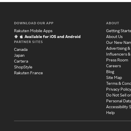
DOWNLOAD OUR APP
ABOUT
Rakuten Mobile Apps
Getting Start
Available for iOS and Android
About Us
PARTNER SITES
Our New Na
Advertising &
Canada
Influencers &
Japan
Press Room
Cartera
Careers
ShopStyle
Blog
Rakuten France
Site Map
Terms & Cond
Privacy Polic
Do Not Sell o
Personal Dat
Accessibility
Help