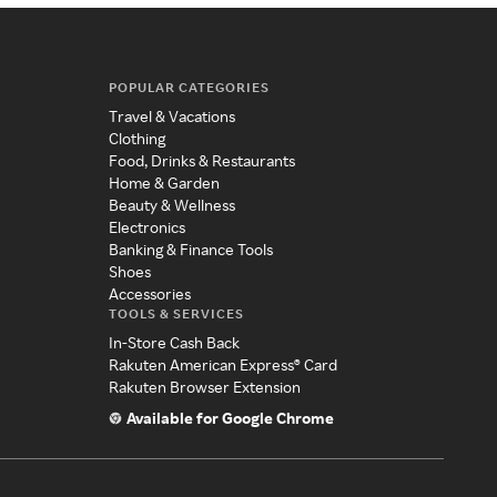
POPULAR CATEGORIES
Travel & Vacations
Clothing
Food, Drinks & Restaurants
Home & Garden
Beauty & Wellness
Electronics
Banking & Finance Tools
Shoes
Accessories
TOOLS & SERVICES
In-Store Cash Back
Rakuten American Express® Card
Rakuten Browser Extension
Available for Google Chrome