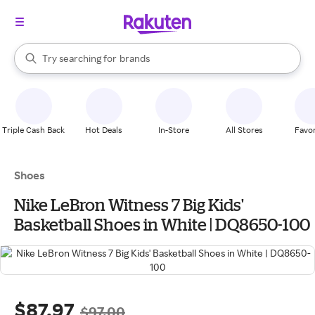
stores
When autocomplete results are available, use the up and down arrow k
Try searching for
brands
Search Rakuten
groceries
stores
Triple Cash Back
Hot Deals
In-Store
All Stores
Favor
Shoes
Nike LeBron Witness 7 Big Kids'
Basketball Shoes in White | DQ8650-100
$87.97
$97.00