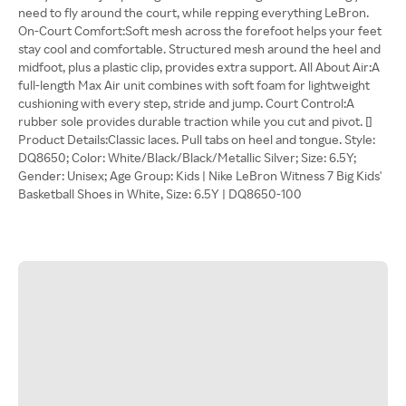
need to fly around the court, while repping everything LeBron.
On-Court Comfort:Soft mesh across the forefoot helps your feet
stay cool and comfortable. Structured mesh around the heel and
midfoot, plus a plastic clip, provides extra support. All About Air:A
full-length Max Air unit combines with soft foam for lightweight
cushioning with every step, stride and jump. Court Control:A
rubber sole provides durable traction while you cut and pivot. []
Product Details:Classic laces. Pull tabs on heel and tongue. Style:
DQ8650; Color: White/Black/Black/Metallic Silver; Size: 6.5Y;
Gender: Unisex; Age Group: Kids | Nike LeBron Witness 7 Big Kids'
Basketball Shoes in White, Size: 6.5Y | DQ8650-100