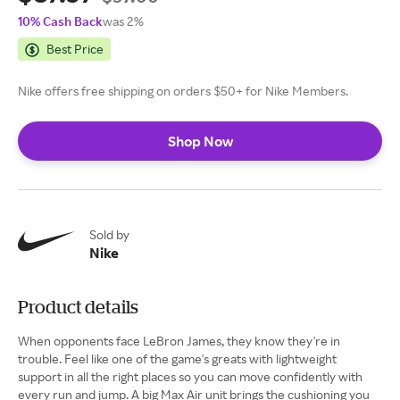
10% Cash Back
was 2%
Best Price
Nike offers free shipping on orders $50+ for Nike Members.
Shop Now
Sold by
Nike
Product details
When opponents face LeBron James, they know they're in
trouble. Feel like one of the game's greats with lightweight
support in all the right places so you can move confidently with
every run and jump. A big Max Air unit brings the cushioning you