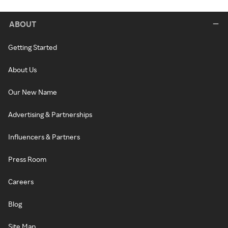
ABOUT
Getting Started
About Us
Our New Name
Advertising & Partnerships
Influencers & Partners
Press Room
Careers
Blog
Site Map