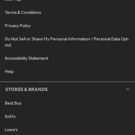
Terms & Conditions
Privacy Policy
Do Not Sell or Share My Personal Information / Personal Data Opt-
out
Accessibility Statement
Help
STORES & BRANDS
Best Buy
Kohl's
Lowe's