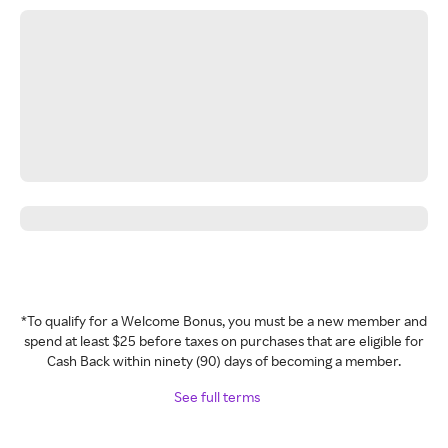
*To qualify for a Welcome Bonus, you must be a new member and
spend at least $25 before taxes on purchases that are eligible for
Cash Back within ninety (90) days of becoming a member.
See full terms