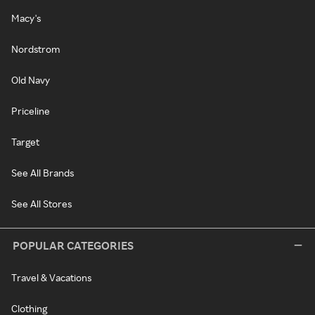
Macy's
Nordstrom
Old Navy
Priceline
Target
See All Brands
See All Stores
POPULAR CATEGORIES
Travel & Vacations
Clothing