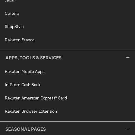
Cartera
ShopStyle
Rakuten France
APPS, TOOLS & SERVICES
Rakuten Mobile Apps
In-Store Cash Back
Rakuten American Express® Card
Rakuten Browser Extension
SEASONAL PAGES