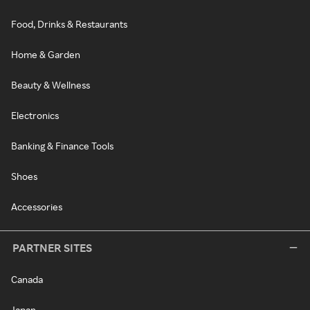
Food, Drinks & Restaurants
Home & Garden
Beauty & Wellness
Electronics
Banking & Finance Tools
Shoes
Accessories
PARTNER SITES
Canada
Japan