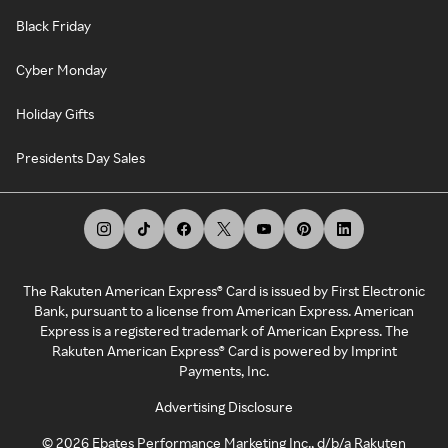
Black Friday
Cyber Monday
Holiday Gifts
Presidents Day Sales
The Rakuten American Express® Card is issued by First Electronic
Bank, pursuant to a license from American Express. American
Express is a registered trademark of American Express. The
Rakuten American Express® Card is powered by Imprint
Payments, Inc.
Advertising Disclosure
©
2026
Ebates Performance Marketing Inc., d/b/a Rakuten