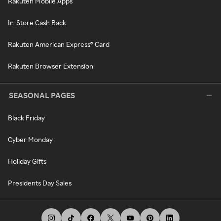
Rakuten Mobile Apps
In-Store Cash Back
Rakuten American Express® Card
Rakuten Browser Extension
SEASONAL PAGES
Black Friday
Cyber Monday
Holiday Gifts
Presidents Day Sales