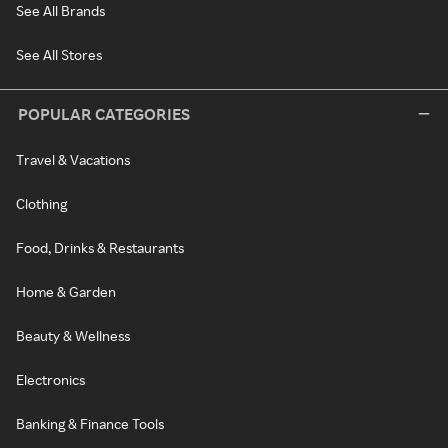
See All Brands
See All Stores
POPULAR CATEGORIES
Travel & Vacations
Clothing
Food, Drinks & Restaurants
Home & Garden
Beauty & Wellness
Electronics
Banking & Finance Tools