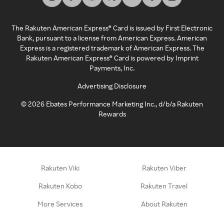
The Rakuten American Express® Card is issued by First Electronic
Bank, pursuant to a license from American Express. American
Express is a registered trademark of American Express. The
Rakuten American Express® Card is powered by Imprint
Payments, Inc.
Advertising Disclosure
©
2026
Ebates Performance Marketing Inc., d/b/a Rakuten
Rewards
Rakuten Viki
Rakuten Viber
Rakuten Kobo
Rakuten Travel
More Services
About Rakuten