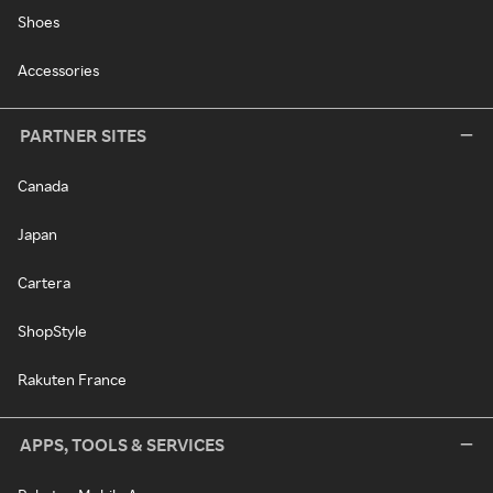
Shoes
Accessories
PARTNER SITES
Canada
Japan
Cartera
ShopStyle
Rakuten France
APPS, TOOLS & SERVICES