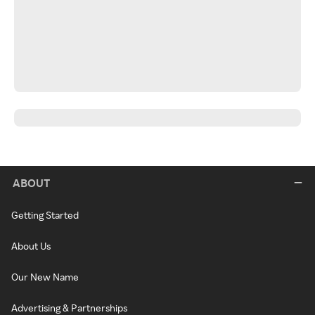
ABOUT
Getting Started
About Us
Our New Name
Advertising & Partnerships