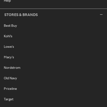
Help
STORES & BRANDS
Best Buy
Kohl's
Lowe's
Macy's
Nordstrom
Old Navy
Priceline
Target