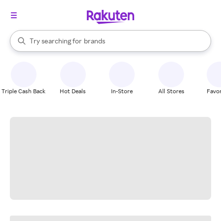
stores
When autocomplete results are available, use the up and down arrow k
Try searching for
brands
Search Rakuten
groceries
stores
Triple Cash Back
Hot Deals
In-Store
All Stores
Favor