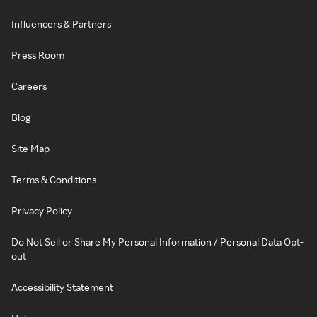
Influencers & Partners
Press Room
Careers
Blog
Site Map
Terms & Conditions
Privacy Policy
Do Not Sell or Share My Personal Information / Personal Data Opt-
out
Accessibility Statement