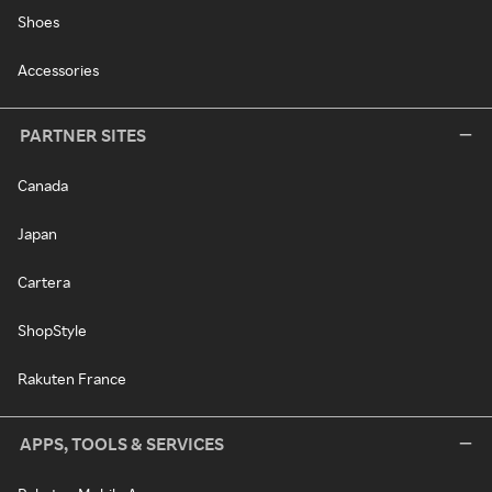
Shoes
Accessories
PARTNER SITES
Canada
Japan
Cartera
ShopStyle
Rakuten France
APPS, TOOLS & SERVICES