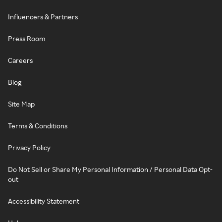
Influencers & Partners
Press Room
Careers
Blog
Site Map
Terms & Conditions
Privacy Policy
Do Not Sell or Share My Personal Information / Personal Data Opt-
out
Accessibility Statement