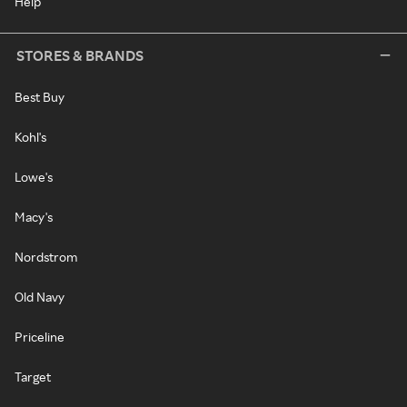
Help
STORES & BRANDS
Best Buy
Kohl's
Lowe's
Macy's
Nordstrom
Old Navy
Priceline
Target