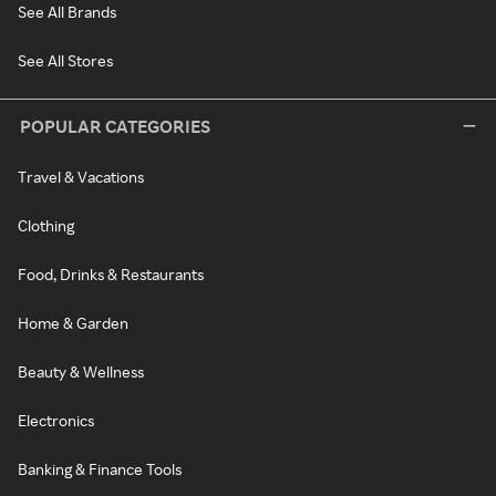
See All Brands
See All Stores
POPULAR CATEGORIES
Travel & Vacations
Clothing
Food, Drinks & Restaurants
Home & Garden
Beauty & Wellness
Electronics
Banking & Finance Tools