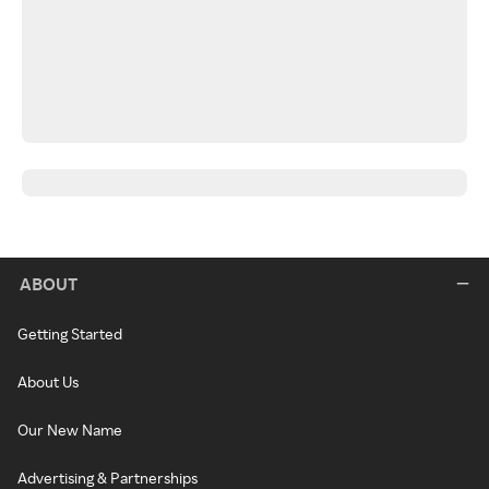
ABOUT
Getting Started
About Us
Our New Name
Advertising & Partnerships