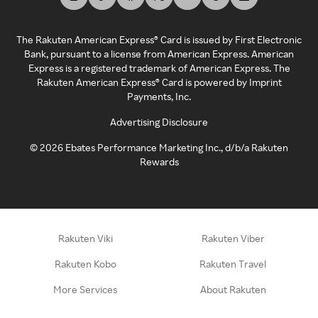
The Rakuten American Express® Card is issued by First Electronic
Bank, pursuant to a license from American Express. American
Express is a registered trademark of American Express. The
Rakuten American Express® Card is powered by Imprint
Payments, Inc.
Advertising Disclosure
©
2026
Ebates Performance Marketing Inc., d/b/a Rakuten
Rewards
Rakuten Viki
Rakuten Viber
Rakuten Kobo
Rakuten Travel
More Services
About Rakuten