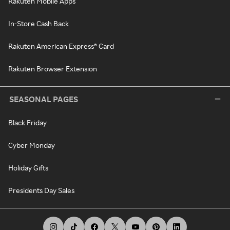
Rakuten Mobile Apps
In-Store Cash Back
Rakuten American Express® Card
Rakuten Browser Extension
SEASONAL PAGES
Black Friday
Cyber Monday
Holiday Gifts
Presidents Day Sales