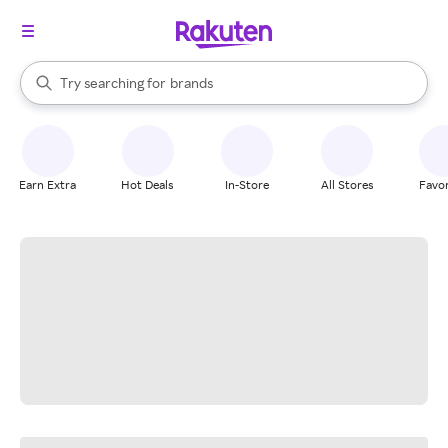
stores
When autocomplete results are available, use the up and down arrow k
Try searching for
brands
Search Rakuten
groceries
stores
Earn Extra
Hot Deals
In-Store
All Stores
Favor