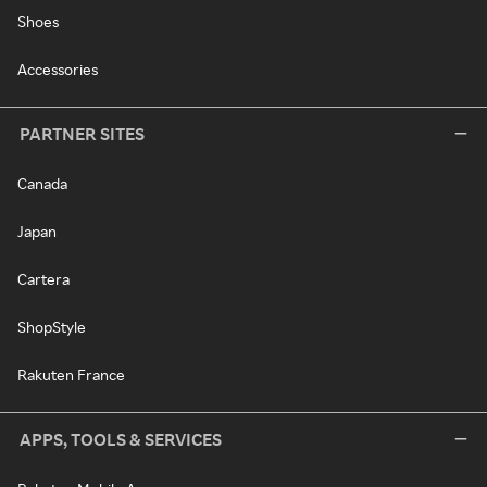
Shoes
Accessories
PARTNER SITES
Canada
Japan
Cartera
ShopStyle
Rakuten France
APPS, TOOLS & SERVICES