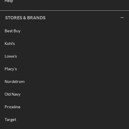
Help
STORES & BRANDS
Best Buy
Kohl's
Lowe's
Macy's
Nordstrom
Old Navy
Priceline
Target