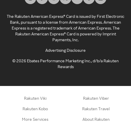
The Rakuten American Express® Card is issued by First Electronic
Bank, pursuant to a license from American Express. American
Express is a registered trademark of American Express. The
Rakuten American Express® Card is powered by Imprint
Payments, Inc.
Advertising Disclosure
©
2026
Ebates Performance Marketing Inc., d/b/a Rakuten
Rewards
Rakuten Viki
Rakuten Viber
Rakuten Kobo
Rakuten Travel
More Services
About Rakuten