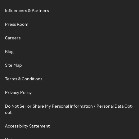
Influencers & Partners
Press Room
Careers
Blog
Site Map
Terms & Conditions
Privacy Policy
Do Not Sell or Share My Personal Information / Personal Data Opt-
out
Accessibility Statement