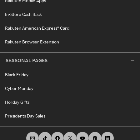
Rakuten Mobile Apps
In-Store Cash Back
Rakuten American Express® Card
Rakuten Browser Extension
SEASONAL PAGES
Black Friday
Cyber Monday
Holiday Gifts
Presidents Day Sales