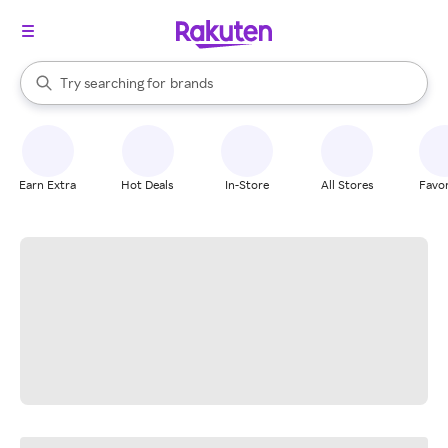
stores
When autocomplete results are available, use the up and down arrow k
Try searching for
brands
Search Rakuten
groceries
stores
Earn Extra
Hot Deals
In-Store
All Stores
Favor