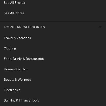
See All Brands
See All Stores
POPULAR CATEGORIES
Travel & Vacations
Clothing
Food, Drinks & Restaurants
Home & Garden
Beauty & Wellness
Electronics
Banking & Finance Tools