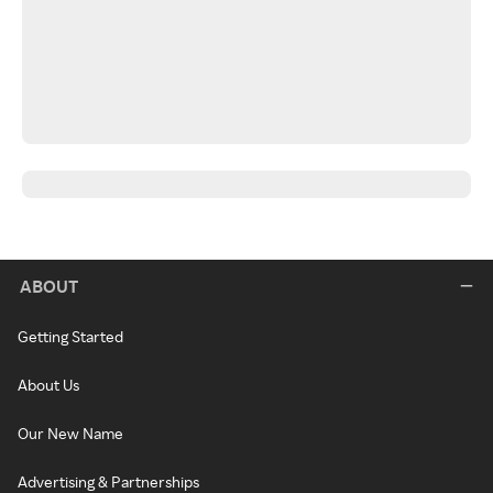
ABOUT
Getting Started
About Us
Our New Name
Advertising & Partnerships