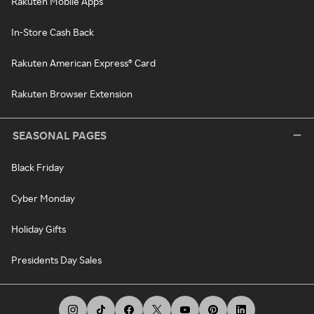
Rakuten Mobile Apps
In-Store Cash Back
Rakuten American Express® Card
Rakuten Browser Extension
SEASONAL PAGES
Black Friday
Cyber Monday
Holiday Gifts
Presidents Day Sales