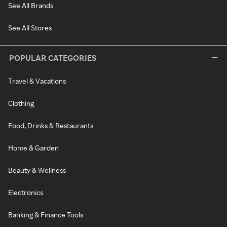
See All Brands
See All Stores
POPULAR CATEGORIES
Travel & Vacations
Clothing
Food, Drinks & Restaurants
Home & Garden
Beauty & Wellness
Electronics
Banking & Finance Tools