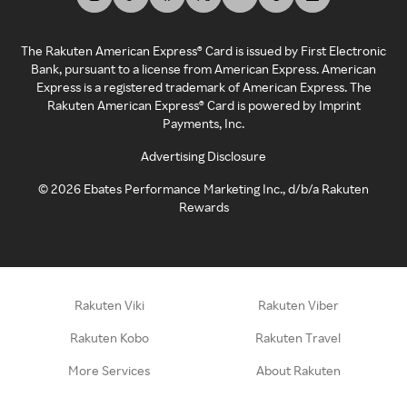
The Rakuten American Express® Card is issued by First Electronic
Bank, pursuant to a license from American Express. American
Express is a registered trademark of American Express. The
Rakuten American Express® Card is powered by Imprint
Payments, Inc.
Advertising Disclosure
©
2026
Ebates Performance Marketing Inc., d/b/a Rakuten
Rewards
Rakuten Viki
Rakuten Viber
Rakuten Kobo
Rakuten Travel
More Services
About Rakuten