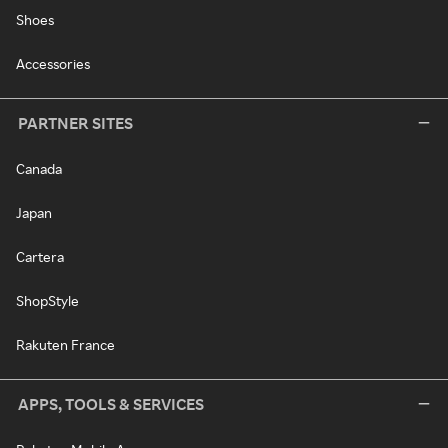
Shoes
Accessories
PARTNER SITES
Canada
Japan
Cartera
ShopStyle
Rakuten France
APPS, TOOLS & SERVICES