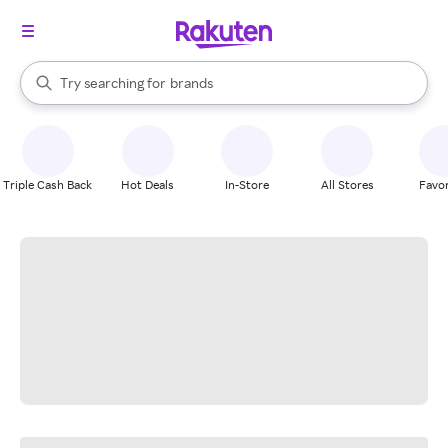
stores
When autocomplete results are available, use the up and down arrow k
Try searching for
brands
Search Rakuten
groceries
stores
Triple Cash Back
Hot Deals
In-Store
All Stores
Favor