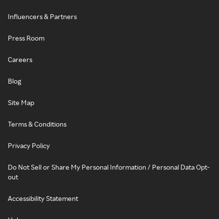
Influencers & Partners
Press Room
Careers
Blog
Site Map
Terms & Conditions
Privacy Policy
Do Not Sell or Share My Personal Information / Personal Data Opt-
out
Accessibility Statement