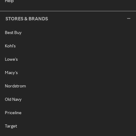
Help
STORES & BRANDS
Best Buy
Kohl's
Lowe's
Macy's
Nordstrom
Old Navy
Priceline
Target