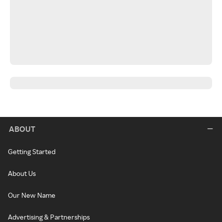
ABOUT
Getting Started
About Us
Our New Name
Advertising & Partnerships