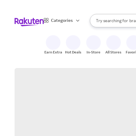
sto
When autocomplete result
Categories
Try searching for
bra
Search Rakuten
gro
sto
Earn Extra
Hot Deals
In-Store
All Stores
Favor