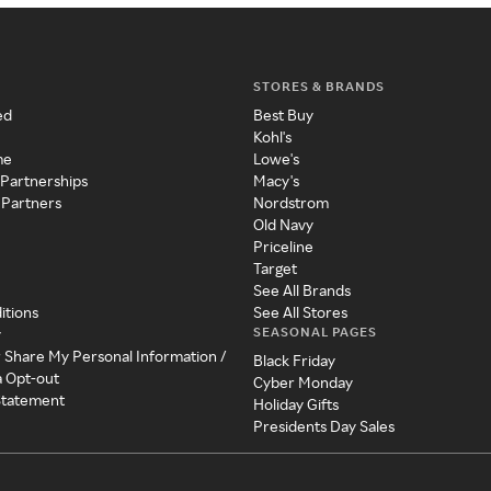
STORES & BRANDS
ed
Best Buy
Kohl's
me
Lowe's
 Partnerships
Macy's
 Partners
Nordstrom
Old Navy
Priceline
Target
See All Brands
itions
See All Stores
SEASONAL PAGES
y
r Share My Personal Information /
Black Friday
a Opt-out
Cyber Monday
 Statement
Holiday Gifts
Presidents Day Sales