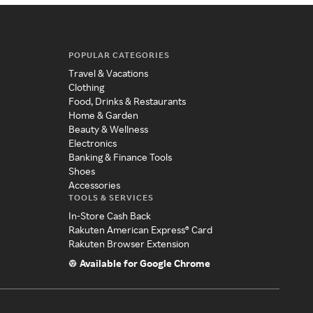
POPULAR CATEGORIES
Travel & Vacations
Clothing
Food, Drinks & Restaurants
Home & Garden
Beauty & Wellness
Electronics
Banking & Finance Tools
Shoes
Accessories
TOOLS & SERVICES
In-Store Cash Back
Rakuten American Express® Card
Rakuten Browser Extension
Available for Google Chrome