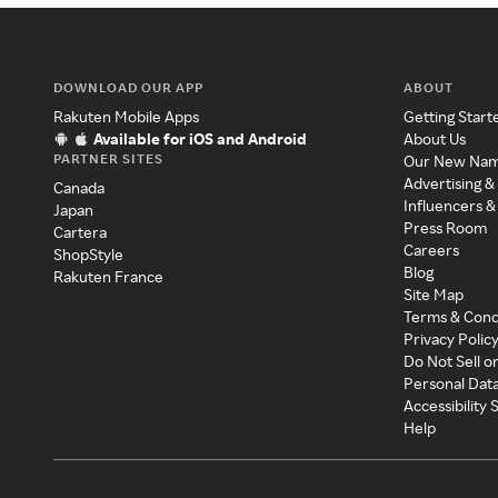
DOWNLOAD OUR APP
ABOUT
Rakuten Mobile Apps
Getting Start
Available for iOS and Android
About Us
PARTNER SITES
Our New Na
Advertising &
Canada
Influencers &
Japan
Press Room
Cartera
Careers
ShopStyle
Blog
Rakuten France
Site Map
Terms & Cond
Privacy Polic
Do Not Sell o
Personal Dat
Accessibility
Help