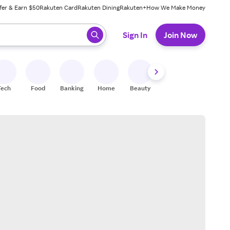
fer & Earn $50
Rakuten Card
Rakuten Dining
Rakuten+
How We Make Money
 ready, press enter to select.
Sign In
Join Now
Tech
Food
Banking
Home
Beauty
Shoes
Fitness
A