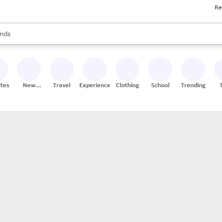
Re
res
s are available, use the up and down arrow keys to review results. When
nds
ceries
res
ites
New
Travel
Experiences
Clothing
School
Trending
Stores