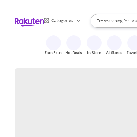
sto
When autocomplete result
Categories
Try searching for
bra
Search Rakuten
gro
sto
Earn Extra
Hot Deals
In-Store
All Stores
Favor