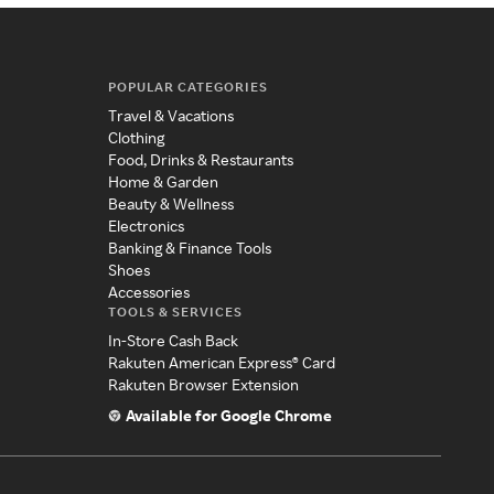
POPULAR CATEGORIES
Travel & Vacations
Clothing
Food, Drinks & Restaurants
Home & Garden
Beauty & Wellness
Electronics
Banking & Finance Tools
Shoes
Accessories
TOOLS & SERVICES
In-Store Cash Back
Rakuten American Express® Card
Rakuten Browser Extension
Available for Google Chrome