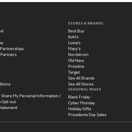
STORES & BRANDS
ed
Best Buy
Kohl's
me
Lowe's
 Partnerships
Macy's
 Partners
Nordstrom
Old Navy
Priceline
Target
See All Brands
itions
See All Stores
SEASONAL PAGES
y
r Share My Personal Information /
Black Friday
a Opt-out
Cyber Monday
 Statement
Holiday Gifts
Presidents Day Sales