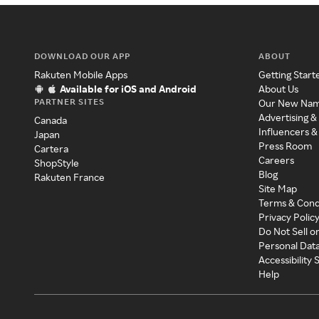
DOWNLOAD OUR APP
ABOUT
Rakuten Mobile Apps
Getting Start
Available for iOS and Android
About Us
PARTNER SITES
Our New Na
Advertising &
Canada
Influencers &
Japan
Press Room
Cartera
Careers
ShopStyle
Blog
Rakuten France
Site Map
Terms & Cond
Privacy Polic
Do Not Sell o
Personal Dat
Accessibility
Help