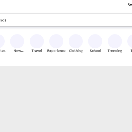
Re
res
s are available, use the up and down arrow keys to review results. When
nds
ceries
res
ites
New
Travel
Experiences
Clothing
School
Trending
Stores