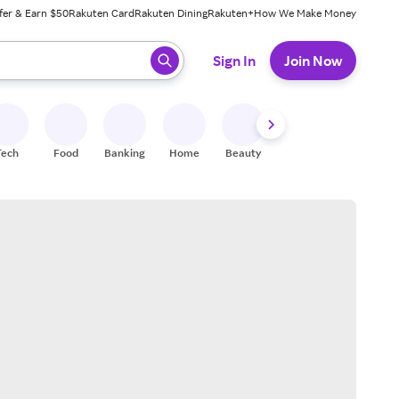
fer & Earn $50
Rakuten Card
Rakuten Dining
Rakuten+
How We Make Money
 ready, press enter to select.
Sign In
Join Now
Tech
Food
Banking
Home
Beauty
Shoes
Fitness
A