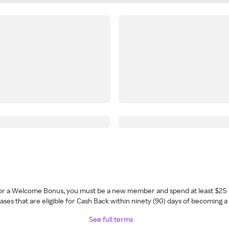
 for a Welcome Bonus, you must be a new member and spend at least $25 
ses that are eligible for Cash Back within ninety (90) days of becoming 
See full terms