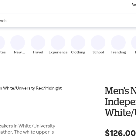
Re
res
s are available, use the up and down arrow keys to review results. When
nds
ceries
res
ites
New
Travel
Experiences
Clothing
School
Trending
Stores
Men's N
Indepe
White/
Navy B
akers in White/University
$126.0
ather. The white upper is