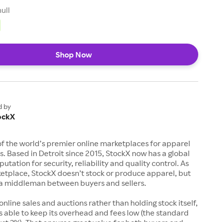
null
Shop Now
d by
ockX
of the world’s premier online marketplaces for apparel
s. Based in Detroit since 2015, StockX now has a global
utation for security, reliability and quality control. As
etplace, StockX doesn’t stock or produce apparel, but
s a middleman between buyers and sellers.
 online sales and auctions rather than holding stock itself,
 able to keep its overhead and fees low (the standard