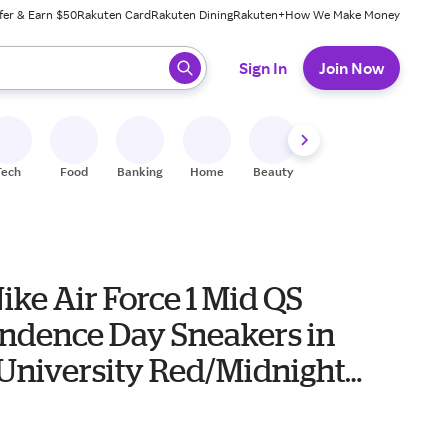
fer & Earn $50
Rakuten Card
Rakuten Dining
Rakuten+
How We Make Money
 ready, press enter to select.
Sign In
Join Now
Tech
Food
Banking
Home
Beauty
Shoes
Fitness
A
ike Air Force 1 Mid QS
ndence Day Sneakers in
University Red/Midnight
lue
0