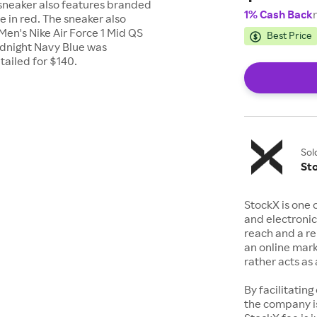
 sneaker also features branded
1% Cash Back
e in red. The sneaker also
Men's Nike Air Force 1 Mid QS
Best Price
dnight Navy Blue was
etailed for $140.
Sol
St
StockX is one 
and electronic
reach and a rep
an online mark
rather acts a
By facilitating
the company is