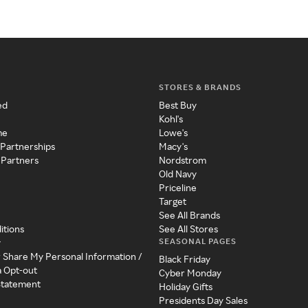
STORES & BRANDS
ed
Best Buy
Kohl's
me
Lowe's
 Partnerships
Macy's
 Partners
Nordstrom
Old Navy
Priceline
Target
See All Brands
itions
See All Stores
SEASONAL PAGES
y
r Share My Personal Information /
Black Friday
a Opt-out
Cyber Monday
 Statement
Holiday Gifts
Presidents Day Sales