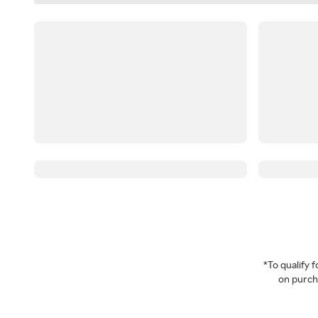
*To qualify
on purcha