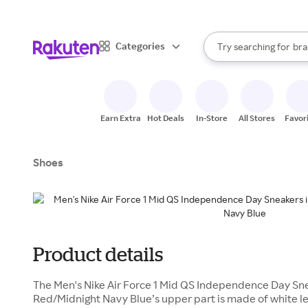
sto
When autocomplete result
Categories
Try searching for
bra
Search Rakuten
gro
sto
Earn Extra
Hot Deals
In-Store
All Stores
Favor
Shoes
Product details
The Men's Nike Air Force 1 Mid QS Independence Day Sne
Red/Midnight Navy Blue’s upper part is made of white le