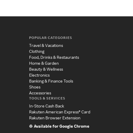
POPULAR CATEGORIES
Travel & Vacations
Clothing
Food, Drinks & Restaurants
Home & Garden
Beauty & Wellness
Electronics
Banking & Finance Tools
Shoes
Accessories
TOOLS & SERVICES
In-Store Cash Back
Rakuten American Express® Card
Rakuten Browser Extension
Available for Google Chrome