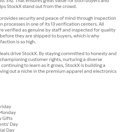
just 3%). That ensures great value for both buyers and
elps StockX stand out from the crowd.
rovides security and peace of mind through inspection
n processes in one of its 13 verification centers. All
re verified as genuine by staff and inspected for quality
before they are shipped to buyers, which is why
action is so high.
deals drive StockX. By staying committed to honesty and
championing customer rights, nurturing a diverse
continuing to learn as it grows, StockX is building a
ving out a niche in the premium apparel and electronics
Friday
 Monday
 Gifts
ents' Day
ial Day