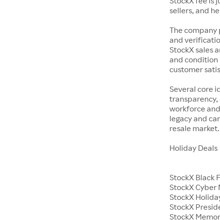
StockX fee is 
sellers, and h
The company p
and verificatio
StockX sales a
and condition 
customer satisf
Several core i
transparency, 
workforce and 
legacy and car
resale market.
Holiday Deals
StockX Black 
StockX Cyber
StockX Holiday
StockX Presid
StockX Memor