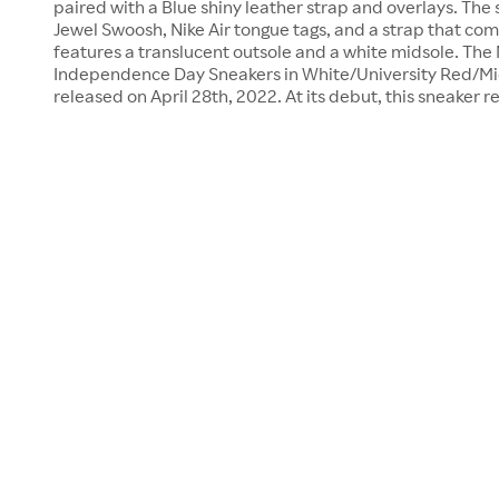
paired with a Blue shiny leather strap and overlays. The
Jewel Swoosh, Nike Air tongue tags, and a strap that com
features a translucent outsole and a white midsole. The 
Independence Day Sneakers in White/University Red/Mi
released on April 28th, 2022. At its debut, this sneaker r