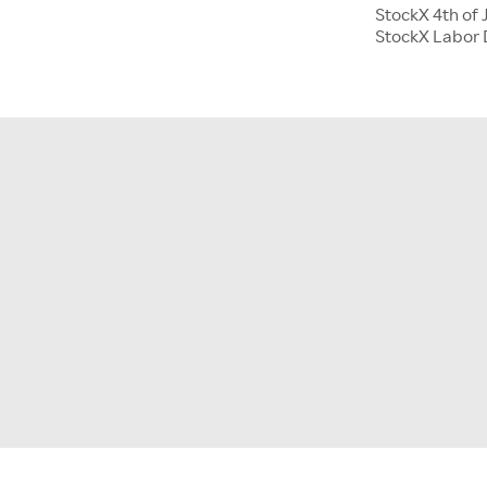
StockX 4th of 