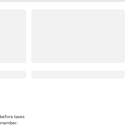
before taxes
a member.