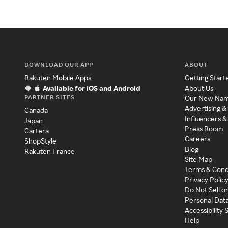
DOWNLOAD OUR APP
ABOUT
Rakuten Mobile Apps
Getting Start
Available for iOS and Android
About Us
PARTNER SITES
Our New Na
Advertising &
Canada
Influencers &
Japan
Press Room
Cartera
Careers
ShopStyle
Blog
Rakuten France
Site Map
Terms & Cond
Privacy Polic
Do Not Sell o
Personal Dat
Accessibility
Help