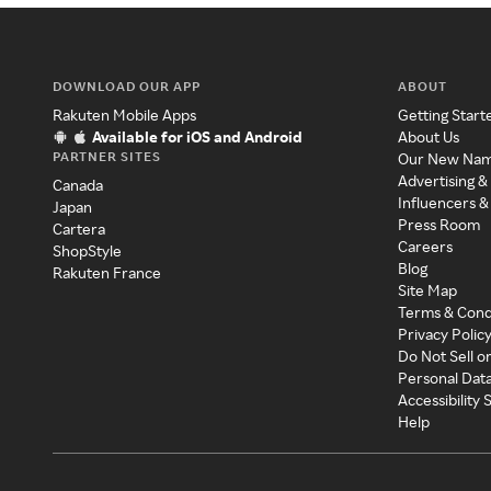
DOWNLOAD OUR APP
ABOUT
Rakuten Mobile Apps
Getting Start
Available for iOS and Android
About Us
PARTNER SITES
Our New Na
Advertising &
Canada
Influencers &
Japan
Press Room
Cartera
Careers
ShopStyle
Blog
Rakuten France
Site Map
Terms & Cond
Privacy Polic
Do Not Sell o
Personal Dat
Accessibility
Help