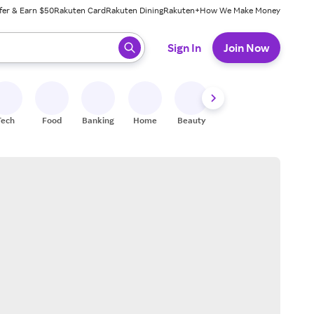
fer & Earn $50
Rakuten Card
Rakuten Dining
Rakuten+
How We Make Money
 ready, press enter to select.
Sign In
Join Now
Tech
Food
Banking
Home
Beauty
Shoes
Fitness
A