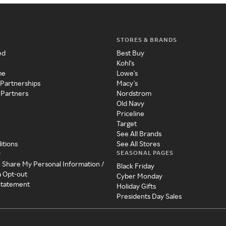
STORES & BRANDS
ed
Best Buy
Kohl's
me
Lowe's
 Partnerships
Macy's
 Partners
Nordstrom
Old Navy
Priceline
Target
See All Brands
itions
See All Stores
SEASONAL PAGES
y
r Share My Personal Information /
Black Friday
a Opt-out
Cyber Monday
 Statement
Holiday Gifts
Presidents Day Sales