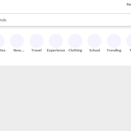
Re
res
s are available, use the up and down arrow keys to review results. When
nds
ceries
res
ites
New
Travel
Experiences
Clothing
School
Trending
Stores