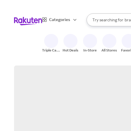
sto
When autocomplete result
Categories
Try searching for
bra
Search Rakuten
gro
sto
Triple Cash
Hot Deals
In-Store
All Stores
Favor
Back