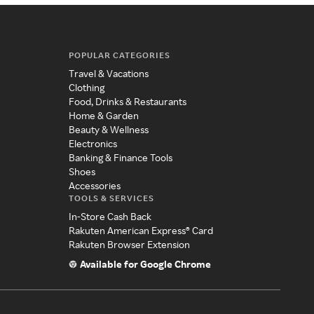
POPULAR CATEGORIES
Travel & Vacations
Clothing
Food, Drinks & Restaurants
Home & Garden
Beauty & Wellness
Electronics
Banking & Finance Tools
Shoes
Accessories
TOOLS & SERVICES
In-Store Cash Back
Rakuten American Express® Card
Rakuten Browser Extension
Available for Google Chrome