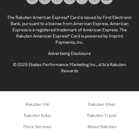
The Rakuten American Express® Card is issued by First Electronic
Bank, pursuant to a license from American Express. American
Express is a registered trademark of American Express. The
Rakuten American Express® Card is powered by Imprint
Payments, Inc.
Advertising Disclosure
©
2026
Ebates Performance Marketing Inc., d/b/a Rakuten
Rewards
Rakuten Viki
Rakuten Viber
Rakuten Kobo
Rakuten Travel
More Services
About Rakuten