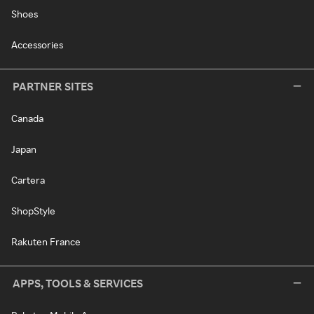
Shoes
Accessories
PARTNER SITES
Canada
Japan
Cartera
ShopStyle
Rakuten France
APPS, TOOLS & SERVICES