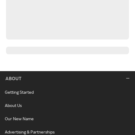
ABOUT
Getting Started
About Us
Our New Name
Advertising & Partnerships