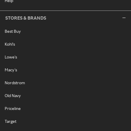
Help
STORES & BRANDS
Best Buy
Kohl's
Lowe's
Macy's
Nordstrom
Old Navy
Priceline
Target