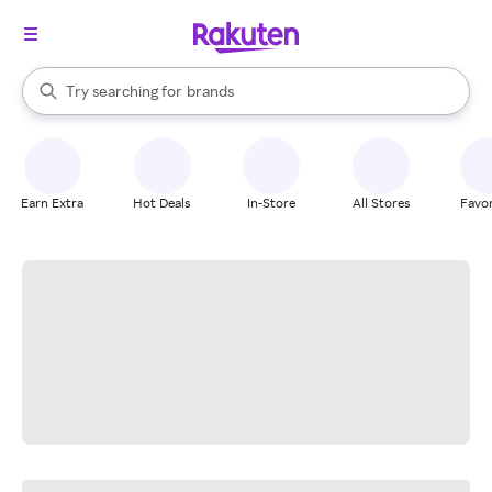
stores
When autocomplete results are available, use the up and down arrow k
Try searching for
brands
Search Rakuten
groceries
stores
Earn Extra
Hot Deals
In-Store
All Stores
Favor