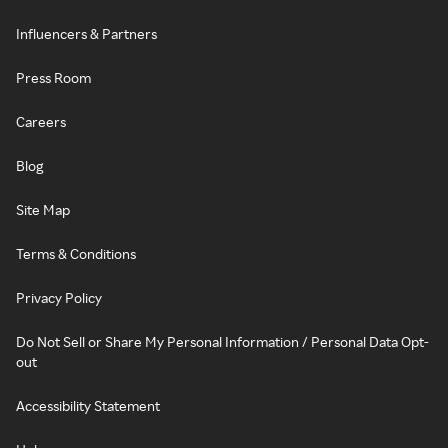
Influencers & Partners
Press Room
Careers
Blog
Site Map
Terms & Conditions
Privacy Policy
Do Not Sell or Share My Personal Information / Personal Data Opt-
out
Accessibility Statement