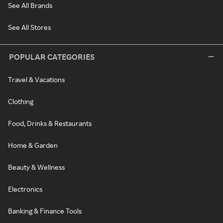
See All Brands
See All Stores
POPULAR CATEGORIES
Travel & Vacations
Clothing
Food, Drinks & Restaurants
Home & Garden
Beauty & Wellness
Electronics
Banking & Finance Tools