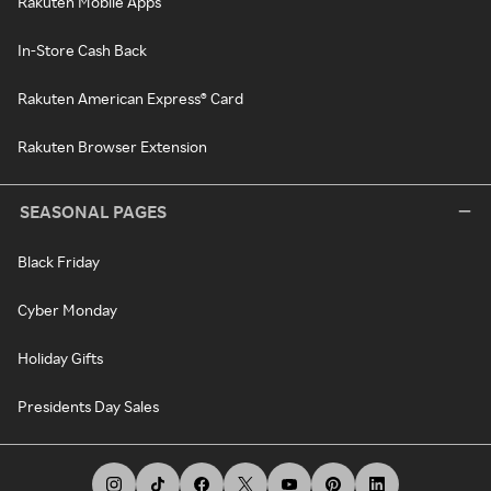
Rakuten Mobile Apps
In-Store Cash Back
Rakuten American Express® Card
Rakuten Browser Extension
SEASONAL PAGES
Black Friday
Cyber Monday
Holiday Gifts
Presidents Day Sales