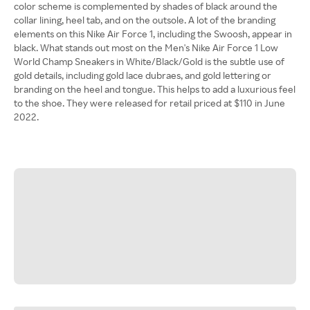
color scheme is complemented by shades of black around the
collar lining, heel tab, and on the outsole. A lot of the branding
elements on this Nike Air Force 1, including the Swoosh, appear in
black. What stands out most on the Men's Nike Air Force 1 Low
World Champ Sneakers in White/Black/Gold is the subtle use of
gold details, including gold lace dubraes, and gold lettering or
branding on the heel and tongue. This helps to add a luxurious feel
to the shoe. They were released for retail priced at $110 in June
2022.