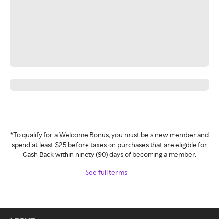
*To qualify for a Welcome Bonus, you must be a new member and
spend at least $25 before taxes on purchases that are eligible for
Cash Back within ninety (90) days of becoming a member.
See full terms