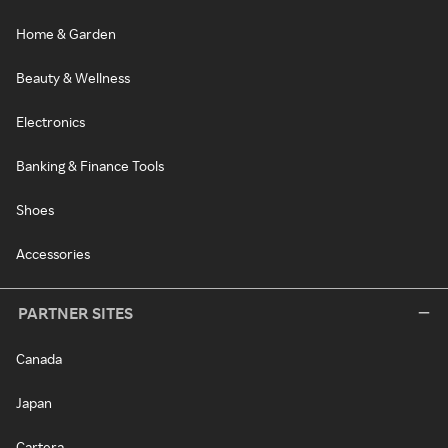
Home & Garden
Beauty & Wellness
Electronics
Banking & Finance Tools
Shoes
Accessories
PARTNER SITES
Canada
Japan
Cartera