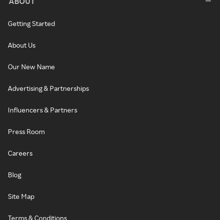
ABOUT
Getting Started
About Us
Our New Name
Advertising & Partnerships
Influencers & Partners
Press Room
Careers
Blog
Site Map
Terms & Conditions