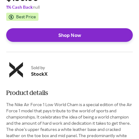
1% Cash Back
null
Best Price
Shop Now
Sold by
StockX
Product details
The Nike Air Force 1 Low World Cham is a special edition of the Air
Force 1 model that pays tribute to the world of sports and
championships. It celebrates the idea of being a world champion
and the amount of hard work and dedication it takes to get there.
The shoe’s upper features a white leather base and cracked
leather on the toe box and mid panel. The predominantly white