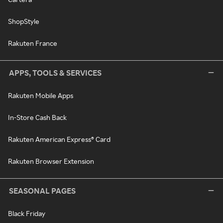
ShopStyle
Rakuten France
APPS, TOOLS & SERVICES
Rakuten Mobile Apps
In-Store Cash Back
Rakuten American Express® Card
Rakuten Browser Extension
SEASONAL PAGES
Black Friday