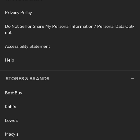
Privacy Policy
Do Not Sell or Share My Personal Information / Personal Data Opt-
out
Accessibility Statement
Help
STORES & BRANDS
Best Buy
Kohl's
Lowe's
Macy's