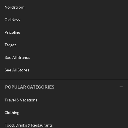
Nordstrom
Old Navy
Priceline
Target
See All Brands
See All Stores
POPULAR CATEGORIES
Travel & Vacations
Clothing
Food, Drinks & Restaurants