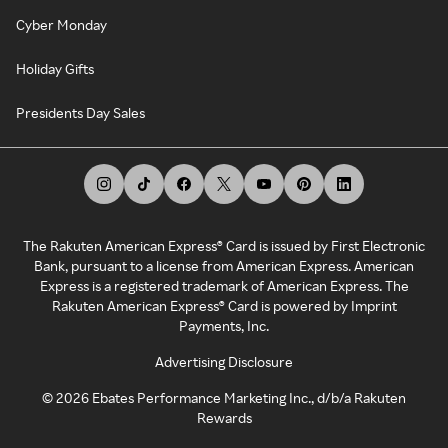
Cyber Monday
Holiday Gifts
Presidents Day Sales
The Rakuten American Express® Card is issued by First Electronic
Bank, pursuant to a license from American Express. American
Express is a registered trademark of American Express. The
Rakuten American Express® Card is powered by Imprint
Payments, Inc.
Advertising Disclosure
©
2026
Ebates Performance Marketing Inc., d/b/a Rakuten
Rewards