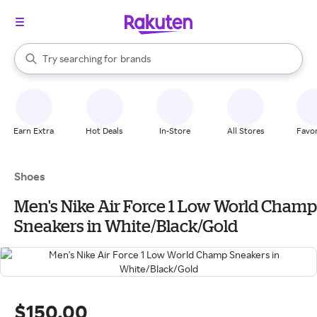
stores
When autocomplete results are available, use the up and down arrow k
Try searching for
brands
Search Rakuten
groceries
stores
Earn Extra
Hot Deals
In-Store
All Stores
Favor
Shoes
Men's Nike Air Force 1 Low World Champ
Sneakers in White/Black/Gold
$150.00