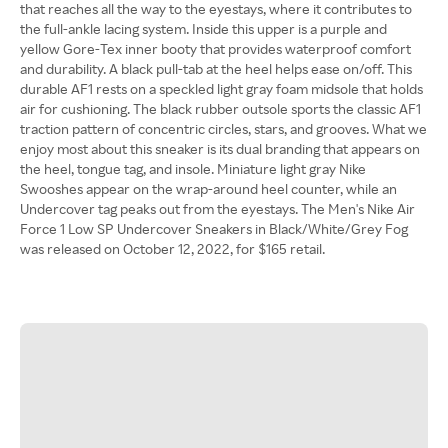
that reaches all the way to the eyestays, where it contributes to
the full-ankle lacing system. Inside this upper is a purple and
yellow Gore-Tex inner booty that provides waterproof comfort
and durability. A black pull-tab at the heel helps ease on/off. This
durable AF1 rests on a speckled light gray foam midsole that holds
air for cushioning. The black rubber outsole sports the classic AF1
traction pattern of concentric circles, stars, and grooves. What we
enjoy most about this sneaker is its dual branding that appears on
the heel, tongue tag, and insole. Miniature light gray Nike
Swooshes appear on the wrap-around heel counter, while an
Undercover tag peaks out from the eyestays. The Men's Nike Air
Force 1 Low SP Undercover Sneakers in Black/White/Grey Fog
was released on October 12, 2022, for $165 retail.