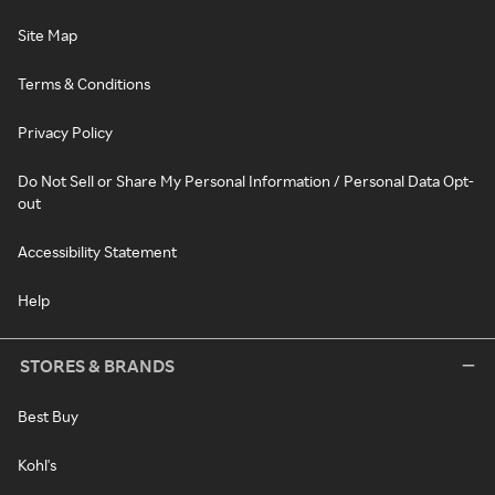
Site Map
Terms & Conditions
Privacy Policy
Do Not Sell or Share My Personal Information / Personal Data Opt-
out
Accessibility Statement
Help
STORES & BRANDS
Best Buy
Kohl's