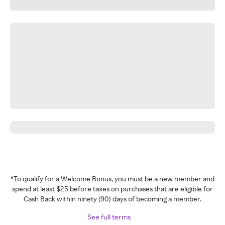
*To qualify for a Welcome Bonus, you must be a new member and
spend at least $25 before taxes on purchases that are eligible for
Cash Back within ninety (90) days of becoming a member.
See full terms