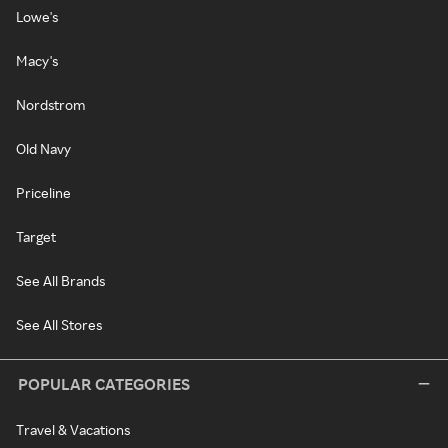
Lowe's
Macy's
Nordstrom
Old Navy
Priceline
Target
See All Brands
See All Stores
POPULAR CATEGORIES
Travel & Vacations