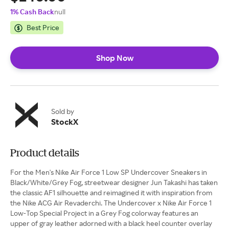
1% Cash Back
null
Best Price
Shop Now
Sold by
StockX
Product details
For the Men's Nike Air Force 1 Low SP Undercover Sneakers in
Black/White/Grey Fog, streetwear designer Jun Takashi has taken
the classic AF1 silhouette and reimagined it with inspiration from
the Nike ACG Air Revaderchi. The Undercover x Nike Air Force 1
Low-Top Special Project in a Grey Fog colorway features an
upper of gray leather adorned with a black heel counter overlay