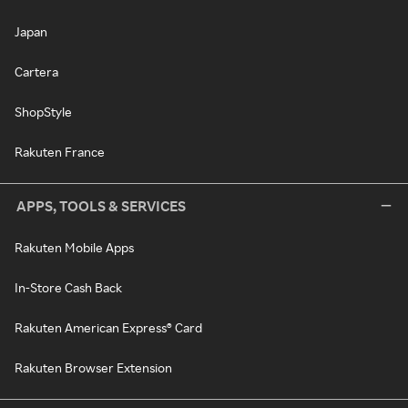
Japan
Cartera
ShopStyle
Rakuten France
APPS, TOOLS & SERVICES
Rakuten Mobile Apps
In-Store Cash Back
Rakuten American Express® Card
Rakuten Browser Extension