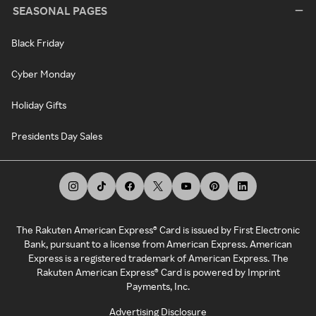
SEASONAL PAGES
Black Friday
Cyber Monday
Holiday Gifts
Presidents Day Sales
The Rakuten American Express® Card is issued by First Electronic
Bank, pursuant to a license from American Express. American
Express is a registered trademark of American Express. The
Rakuten American Express® Card is powered by Imprint
Payments, Inc.
Advertising Disclosure