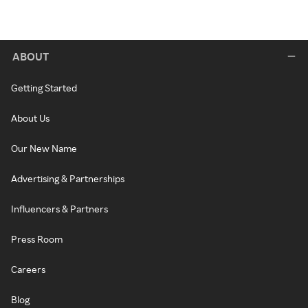
ABOUT
Getting Started
About Us
Our New Name
Advertising & Partnerships
Influencers & Partners
Press Room
Careers
Blog