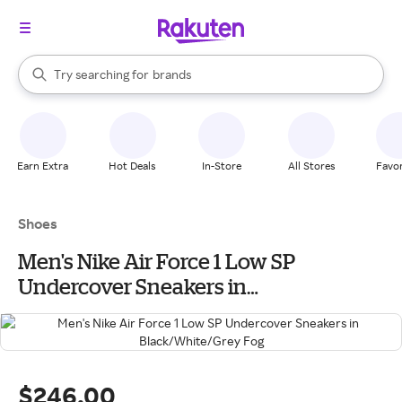
stores
When autocomplete results are available, use the up and down arrow k
Try searching for
brands
Search Rakuten
groceries
stores
Earn Extra
Hot Deals
In-Store
All Stores
Favor
Shoes
Men's Nike Air Force 1 Low SP
Undercover Sneakers in
Black/White/Grey Fog
$246.00