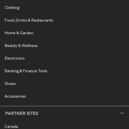
Clothing
Food, Drinks & Restaurants
Home & Garden
Beauty & Wellness
Electronics
Banking & Finance Tools
Shoes
Accessories
PARTNER SITES
Canada