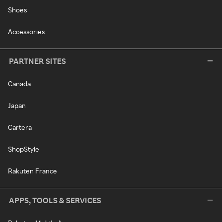
Shoes
Accessories
PARTNER SITES
Canada
Japan
Cartera
ShopStyle
Rakuten France
APPS, TOOLS & SERVICES