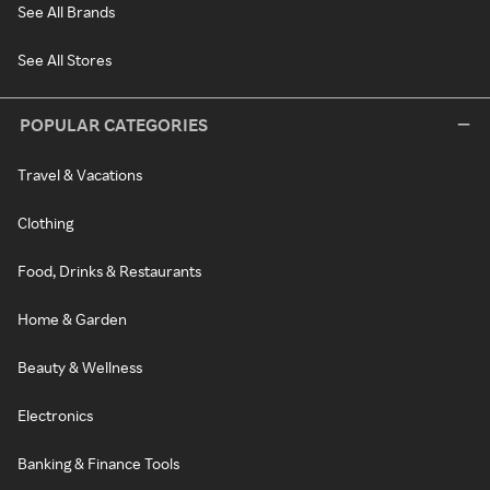
See All Brands
See All Stores
POPULAR CATEGORIES
Travel & Vacations
Clothing
Food, Drinks & Restaurants
Home & Garden
Beauty & Wellness
Electronics
Banking & Finance Tools