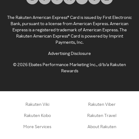
The Rakuten American Express® Card is issued by First Electronic
Bank, pursuant to a license from American Express. American
Express is a registered trademark of American Express. The
Rakuten American Express® Card is powered by Imprint
Payments, Inc.
Advertising Disclosure
©
2026
Ebates Performance Marketing Inc., d/b/a Rakuten
Rewards
Rakuten Viki
Rakuten Viber
Rakuten Kobo
Rakuten Travel
More Services
About Rakuten