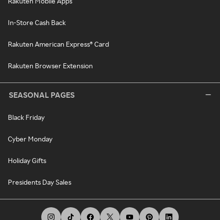
Rakuten Mobile Apps
In-Store Cash Back
Rakuten American Express® Card
Rakuten Browser Extension
SEASONAL PAGES
Black Friday
Cyber Monday
Holiday Gifts
Presidents Day Sales