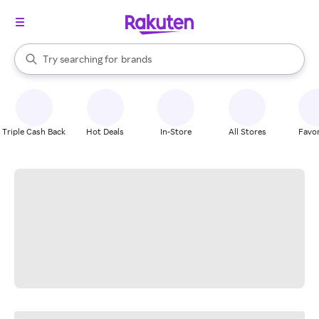
stores
When autocomplete results are available, use the up and down arrow k
Try searching for
brands
Search Rakuten
groceries
stores
Triple Cash Back
Hot Deals
In-Store
All Stores
Favor