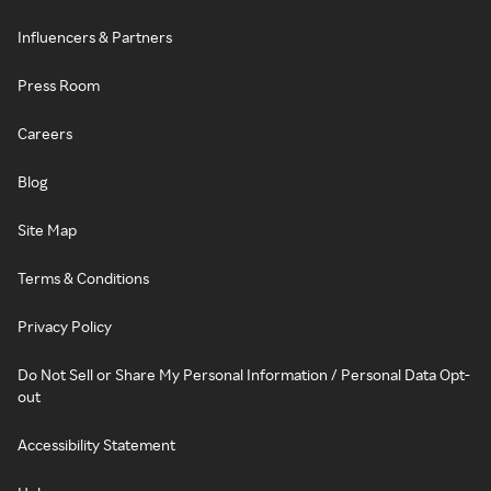
Influencers & Partners
Press Room
Careers
Blog
Site Map
Terms & Conditions
Privacy Policy
Do Not Sell or Share My Personal Information / Personal Data Opt-
out
Accessibility Statement