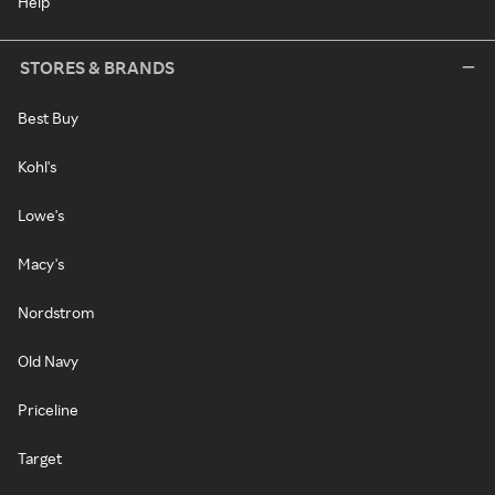
Help
STORES & BRANDS
Best Buy
Kohl's
Lowe's
Macy's
Nordstrom
Old Navy
Priceline
Target