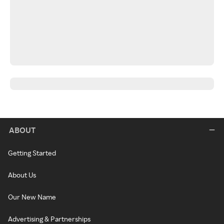
ABOUT
Getting Started
About Us
Our New Name
Advertising & Partnerships