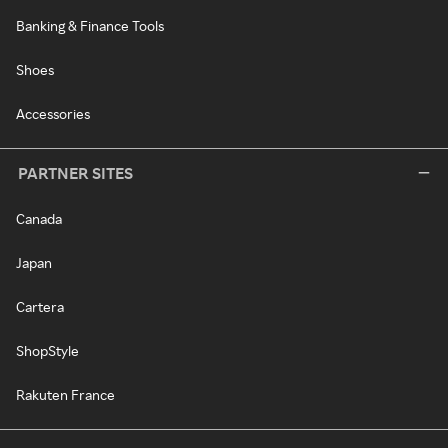
Banking & Finance Tools
Shoes
Accessories
PARTNER SITES
Canada
Japan
Cartera
ShopStyle
Rakuten France