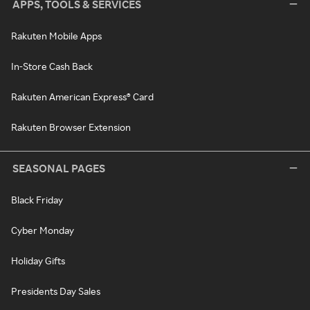
APPS, TOOLS & SERVICES
Rakuten Mobile Apps
In-Store Cash Back
Rakuten American Express® Card
Rakuten Browser Extension
SEASONAL PAGES
Black Friday
Cyber Monday
Holiday Gifts
Presidents Day Sales