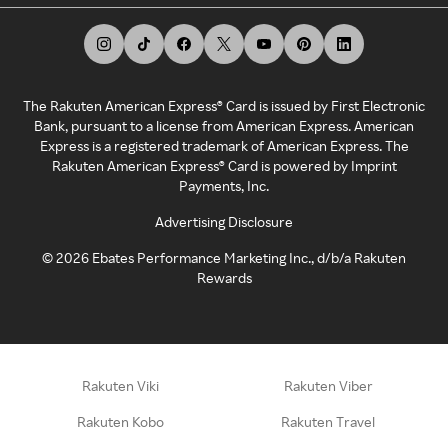
The Rakuten American Express® Card is issued by First Electronic
Bank, pursuant to a license from American Express. American
Express is a registered trademark of American Express. The
Rakuten American Express® Card is powered by Imprint
Payments, Inc.
Advertising Disclosure
©
2026
Ebates Performance Marketing Inc., d/b/a Rakuten
Rewards
Rakuten Viki
Rakuten Viber
Rakuten Kobo
Rakuten Travel