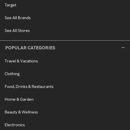
Target
See All Brands
See All Stores
POPULAR CATEGORIES
Travel & Vacations
Clothing
Food, Drinks & Restaurants
Home & Garden
Beauty & Wellness
Electronics