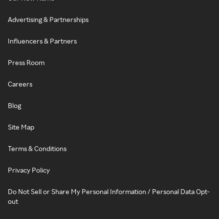
Advertising & Partnerships
Influencers & Partners
Press Room
Careers
Blog
Site Map
Terms & Conditions
Privacy Policy
Do Not Sell or Share My Personal Information / Personal Data Opt-
out