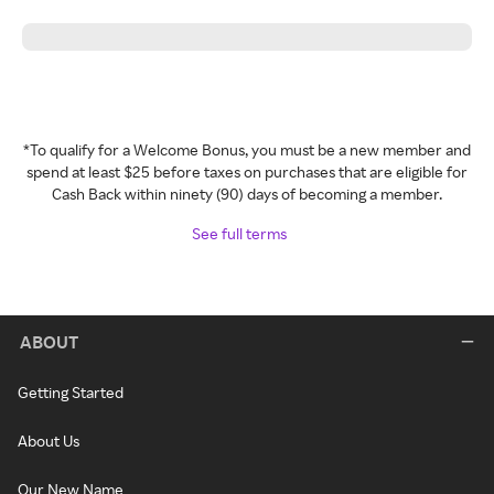
*To qualify for a Welcome Bonus, you must be a new member and
spend at least $25 before taxes on purchases that are eligible for
Cash Back within ninety (90) days of becoming a member.
See full terms
ABOUT
Getting Started
About Us
Our New Name