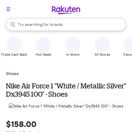
stores
When autocomplete results are available, use the up and down arrow k
Try searching for
brands
Search Rakuten
groceries
stores
Triple Cash Back
Hot Deals
In-Store
All Stores
Favor
Shoes
Nike Air Force 1 "White / Metallic Silver"
Dx3945 100" - Shoes
$158.00