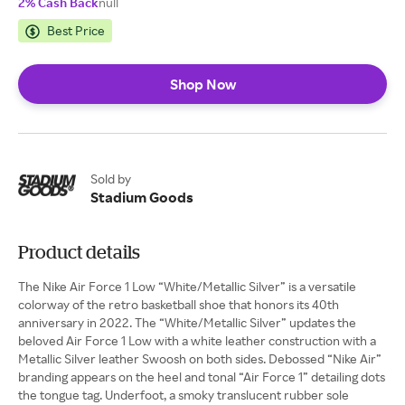
2% Cash Back
null
Best Price
Shop Now
Sold by
Stadium Goods
Product details
The Nike Air Force 1 Low “White/Metallic Silver” is a versatile
colorway of the retro basketball shoe that honors its 40th
anniversary in 2022. The “White/Metallic Silver” updates the
beloved Air Force 1 Low with a white leather construction with a
Metallic Silver leather Swoosh on both sides. Debossed “Nike Air”
branding appears on the heel and tonal “Air Force 1” detailing dots
the tongue tag. Underfoot, a smoky translucent rubber sole