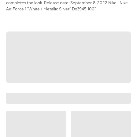
completes the look. Release date: September 8, 2022 Nike | Nike
Air Force 1 "White / Metallic Silver" Dx3945 100"