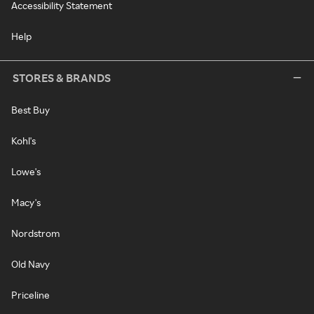
Accessibility Statement
Help
STORES & BRANDS
Best Buy
Kohl's
Lowe's
Macy's
Nordstrom
Old Navy
Priceline