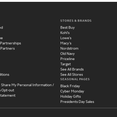
STORES & BRANDS
ed
Best Buy
Kohl's
me
Lowe's
 Partnerships
Macy's
 Partners
Nordstrom
Old Navy
Priceline
Target
See All Brands
itions
See All Stores
SEASONAL PAGES
y
r Share My Personal Information /
Black Friday
a Opt-out
Cyber Monday
 Statement
Holiday Gifts
Presidents Day Sales