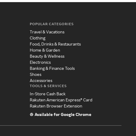
POPULAR CATEGORIES
Travel & Vacations
Clothing
Food, Drinks & Restaurants
Home & Garden
Beauty & Wellness
Electronics
Banking & Finance Tools
Shoes
Accessories
TOOLS & SERVICES
In-Store Cash Back
Rakuten American Express® Card
Rakuten Browser Extension
Available for Google Chrome