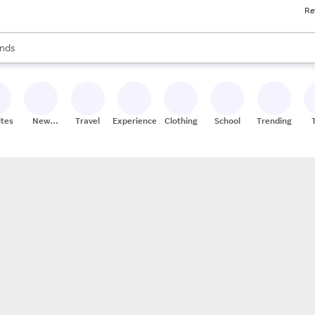
Re
res
s are available, use the up and down arrow keys to review results. When
nds
ceries
res
ites
New
Travel
Experiences
Clothing
School
Trending
Stores