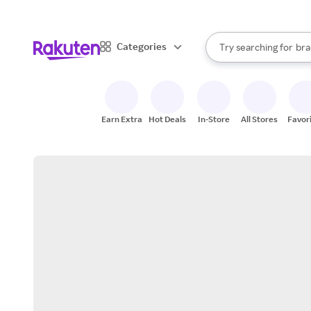
sto
When autocomplete result
Categories
Try searching for
bra
Search Rakuten
gro
sto
Earn Extra
Hot Deals
In-Store
All Stores
Favor