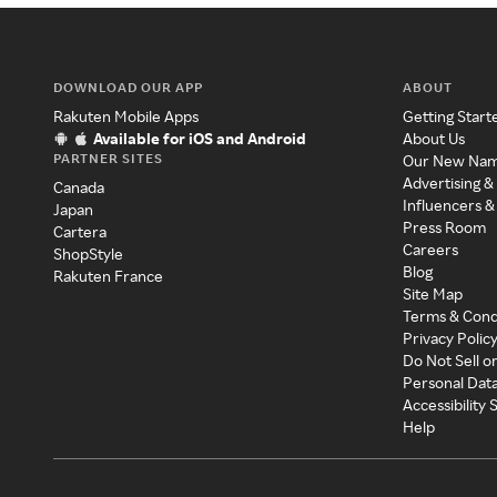
DOWNLOAD OUR APP
ABOUT
Rakuten Mobile Apps
Getting Start
Available for iOS and Android
About Us
PARTNER SITES
Our New Na
Advertising &
Canada
Influencers &
Japan
Press Room
Cartera
Careers
ShopStyle
Blog
Rakuten France
Site Map
Terms & Cond
Privacy Polic
Do Not Sell o
Personal Dat
Accessibility
Help