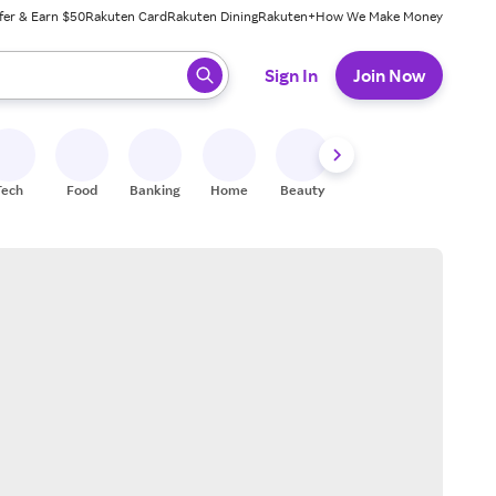
fer & Earn $50
Rakuten Card
Rakuten Dining
Rakuten+
How We Make Money
 ready, press enter to select.
Sign In
Join Now
Tech
Food
Banking
Home
Beauty
Shoes
Fitness
A