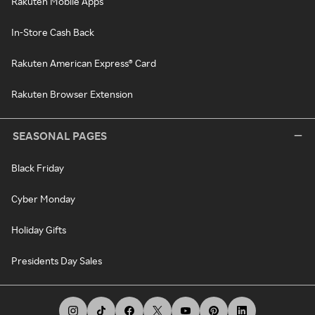
Rakuten Mobile Apps
In-Store Cash Back
Rakuten American Express® Card
Rakuten Browser Extension
SEASONAL PAGES
Black Friday
Cyber Monday
Holiday Gifts
Presidents Day Sales