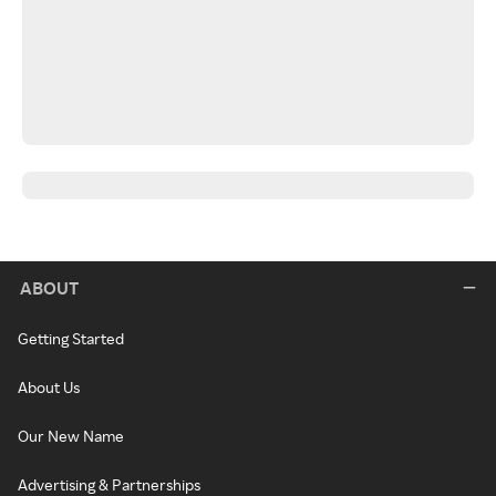
ABOUT
Getting Started
About Us
Our New Name
Advertising & Partnerships