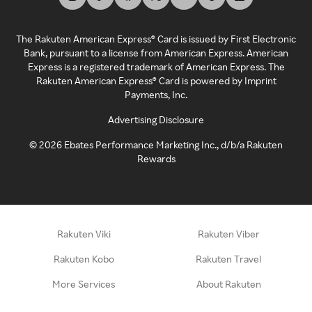
The Rakuten American Express® Card is issued by First Electronic
Bank, pursuant to a license from American Express. American
Express is a registered trademark of American Express. The
Rakuten American Express® Card is powered by Imprint
Payments, Inc.
Advertising Disclosure
©
2026
Ebates Performance Marketing Inc., d/b/a Rakuten
Rewards
Rakuten Viki
Rakuten Viber
Rakuten Kobo
Rakuten Travel
More Services
About Rakuten