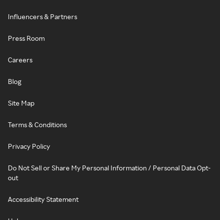
Influencers & Partners
Press Room
Careers
Blog
Site Map
Terms & Conditions
Privacy Policy
Do Not Sell or Share My Personal Information / Personal Data Opt-
out
Accessibility Statement