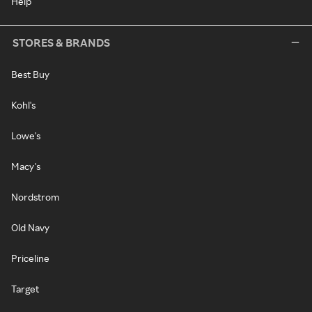
Help
STORES & BRANDS
Best Buy
Kohl's
Lowe's
Macy's
Nordstrom
Old Navy
Priceline
Target