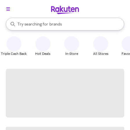
stores
When autocomplete results are available, use the up and down arrow k
Try searching for
brands
Search Rakuten
groceries
stores
Triple Cash Back
Hot Deals
In-Store
All Stores
Favor