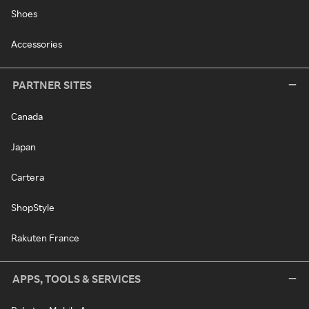
Shoes
Accessories
PARTNER SITES
Canada
Japan
Cartera
ShopStyle
Rakuten France
APPS, TOOLS & SERVICES