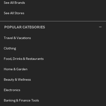
See All Brands
See All Stores
POPULAR CATEGORIES
Travel & Vacations
Clothing
Food, Drinks & Restaurants
Home & Garden
Beauty & Wellness
Electronics
Banking & Finance Tools