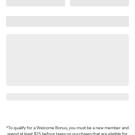
*To qualify for a Welcome Bonus, you must be a new member and
spend at least $25 before taxes on purchases that are eligible for