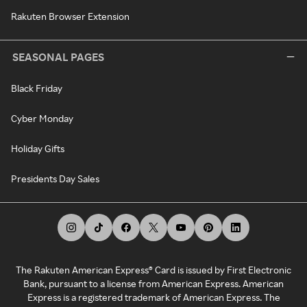
Rakuten Browser Extension
SEASONAL PAGES
Black Friday
Cyber Monday
Holiday Gifts
Presidents Day Sales
The Rakuten American Express® Card is issued by First Electronic
Bank, pursuant to a license from American Express. American
Express is a registered trademark of American Express. The