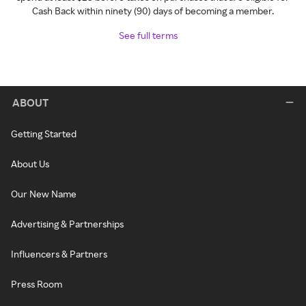
Cash Back within ninety (90) days of becoming a member.
See full terms
ABOUT
Getting Started
About Us
Our New Name
Advertising & Partnerships
Influencers & Partners
Press Room