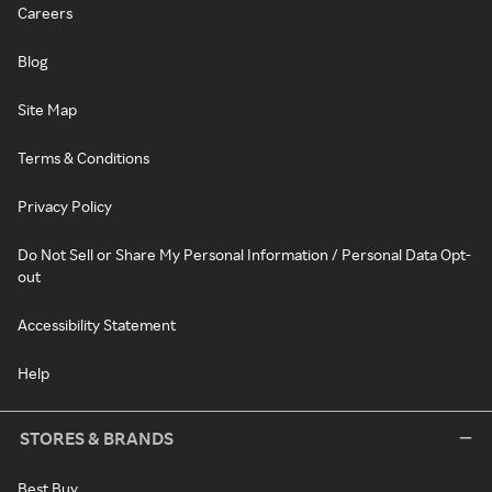
Careers
Blog
Site Map
Terms & Conditions
Privacy Policy
Do Not Sell or Share My Personal Information / Personal Data Opt-
out
Accessibility Statement
Help
STORES & BRANDS
Best Buy