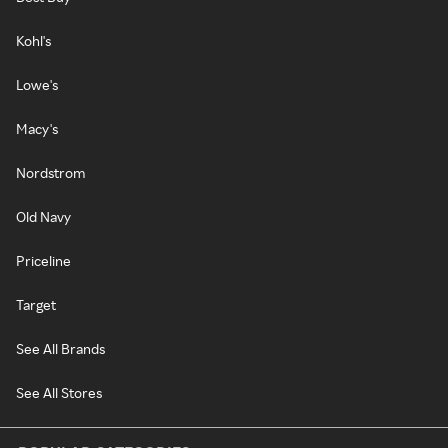
Kohl's
Lowe's
Macy's
Nordstrom
Old Navy
Priceline
Target
See All Brands
See All Stores