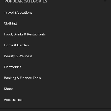
POPULAR CATEGORIES
Travel & Vacations
Clothing
Food, Drinks & Restaurants
Home & Garden
Beauty & Wellness
Electronics
Banking & Finance Tools
Shoes
Accessories