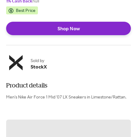
1% Cash Back
null
Best Price
Shop Now
Sold by
StockX
Product details
Men's Nike Air Force 1 Mid '07 LX Sneakers in Limestone/Rattan.