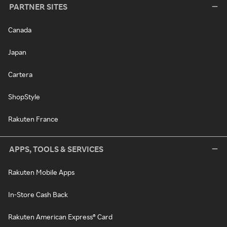
PARTNER SITES
Canada
Japan
Cartera
ShopStyle
Rakuten France
APPS, TOOLS & SERVICES
Rakuten Mobile Apps
In-Store Cash Back
Rakuten American Express® Card