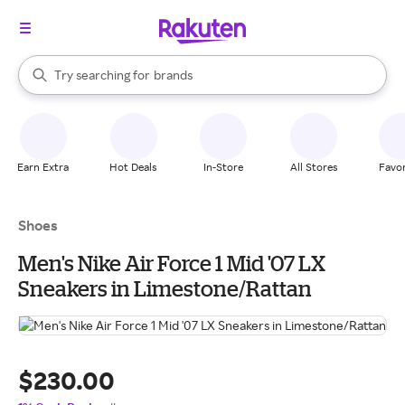
stores
When autocomplete results are available, use the up and down arrow k
Try searching for
brands
Search Rakuten
groceries
stores
Earn Extra
Hot Deals
In-Store
All Stores
Favor
Shoes
Men's Nike Air Force 1 Mid '07 LX
Sneakers in Limestone/Rattan
$230.00