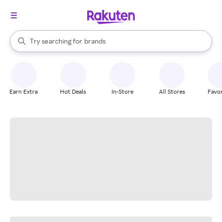
stores
When autocomplete results are available, use the up and down arrow k
Try searching for
brands
Search Rakuten
groceries
stores
Earn Extra
Hot Deals
In-Store
All Stores
Favor