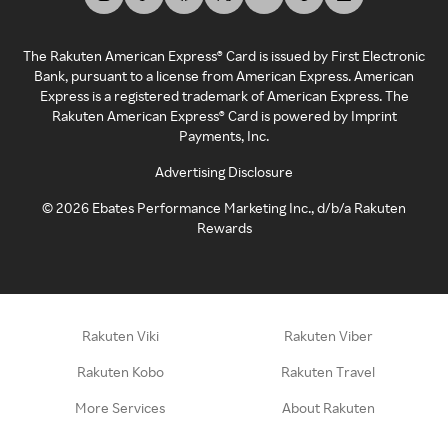
The Rakuten American Express® Card is issued by First Electronic
Bank, pursuant to a license from American Express. American
Express is a registered trademark of American Express. The
Rakuten American Express® Card is powered by Imprint
Payments, Inc.
Advertising Disclosure
©
2026
Ebates Performance Marketing Inc., d/b/a Rakuten
Rewards
Rakuten Viki
Rakuten Viber
Rakuten Kobo
Rakuten Travel
More Services
About Rakuten