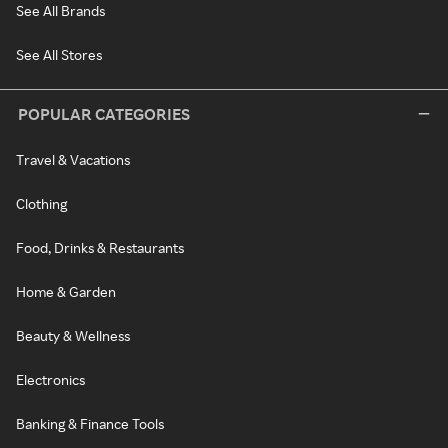
See All Brands
See All Stores
POPULAR CATEGORIES
Travel & Vacations
Clothing
Food, Drinks & Restaurants
Home & Garden
Beauty & Wellness
Electronics
Banking & Finance Tools