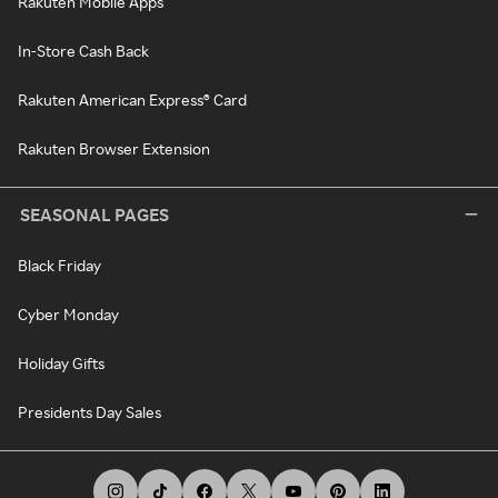
Rakuten Mobile Apps
In-Store Cash Back
Rakuten American Express® Card
Rakuten Browser Extension
SEASONAL PAGES
Black Friday
Cyber Monday
Holiday Gifts
Presidents Day Sales