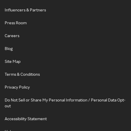
Influencers & Partners
Press Room
Careers
Blog
Site Map
Terms & Conditions
Privacy Policy
Do Not Sell or Share My Personal Information / Personal Data Opt-
out
Accessibility Statement