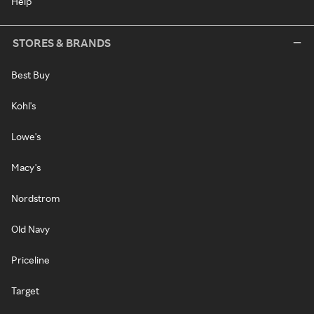
Help
STORES & BRANDS
Best Buy
Kohl's
Lowe's
Macy's
Nordstrom
Old Navy
Priceline
Target