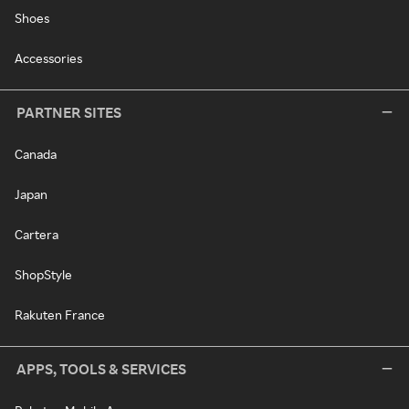
Shoes
Accessories
PARTNER SITES
Canada
Japan
Cartera
ShopStyle
Rakuten France
APPS, TOOLS & SERVICES