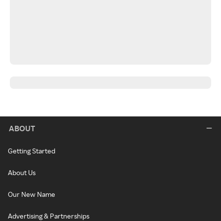
ABOUT
Getting Started
About Us
Our New Name
Advertising & Partnerships