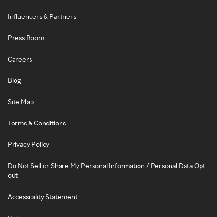
Influencers & Partners
Press Room
Careers
Blog
Site Map
Terms & Conditions
Privacy Policy
Do Not Sell or Share My Personal Information / Personal Data Opt-
out
Accessibility Statement