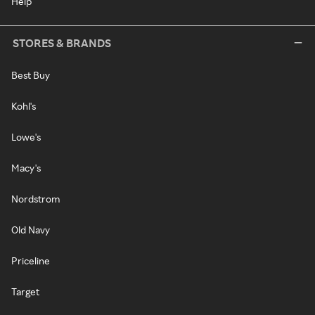
Help
STORES & BRANDS
Best Buy
Kohl's
Lowe's
Macy's
Nordstrom
Old Navy
Priceline
Target