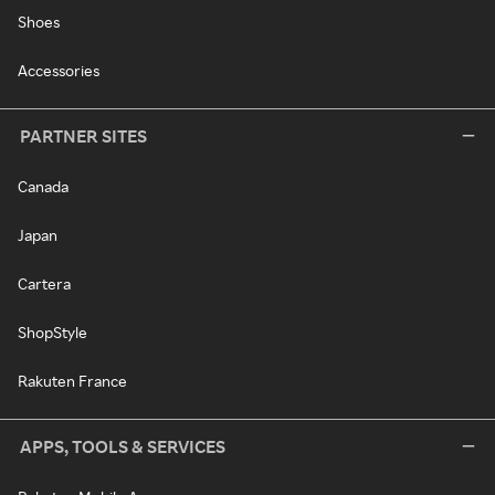
Shoes
Accessories
PARTNER SITES
Canada
Japan
Cartera
ShopStyle
Rakuten France
APPS, TOOLS & SERVICES