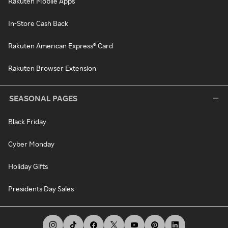
Rakuten Mobile Apps
In-Store Cash Back
Rakuten American Express® Card
Rakuten Browser Extension
SEASONAL PAGES
Black Friday
Cyber Monday
Holiday Gifts
Presidents Day Sales