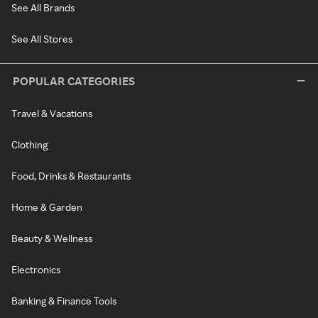
See All Brands
See All Stores
POPULAR CATEGORIES
Travel & Vacations
Clothing
Food, Drinks & Restaurants
Home & Garden
Beauty & Wellness
Electronics
Banking & Finance Tools