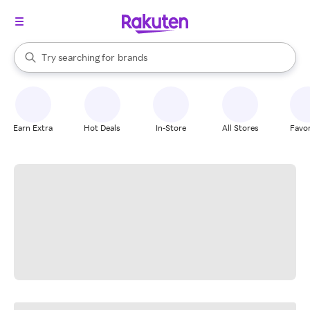
stores
When autocomplete results are available, use the up and down arrow k
Try searching for
brands
Search Rakuten
groceries
stores
Earn Extra
Hot Deals
In-Store
All Stores
Favor