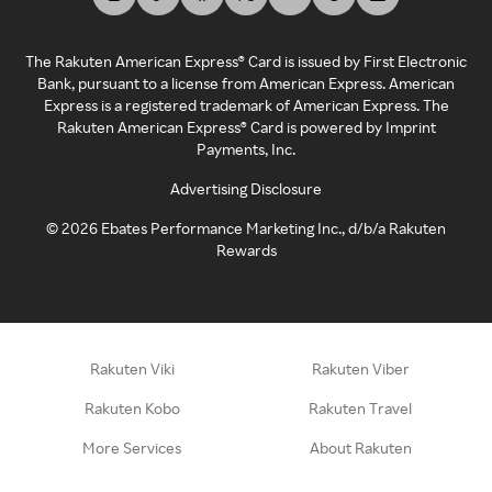
The Rakuten American Express® Card is issued by First Electronic
Bank, pursuant to a license from American Express. American
Express is a registered trademark of American Express. The
Rakuten American Express® Card is powered by Imprint
Payments, Inc.
Advertising Disclosure
©
2026
Ebates Performance Marketing Inc., d/b/a Rakuten
Rewards
Rakuten Viki
Rakuten Viber
Rakuten Kobo
Rakuten Travel
More Services
About Rakuten