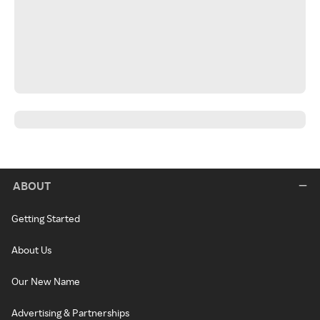
ABOUT
Getting Started
About Us
Our New Name
Advertising & Partnerships