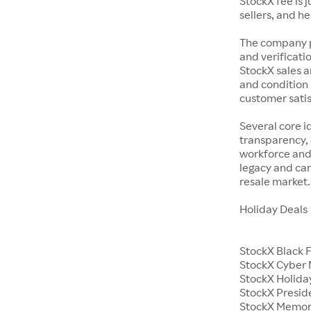
StockX fee is 
sellers, and h
The company p
and verificatio
StockX sales a
and condition 
customer satisf
Several core i
transparency, 
workforce and 
legacy and car
resale market.
Holiday Deals
StockX Black 
StockX Cyber
StockX Holiday
StockX Presid
StockX Memor