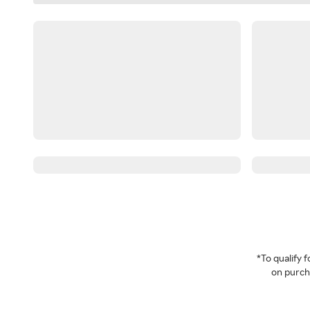
*To qualify
on purcha