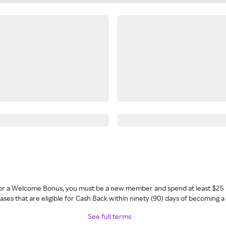
 for a Welcome Bonus, you must be a new member and spend at least $25 
ses that are eligible for Cash Back within ninety (90) days of becoming 
See full terms