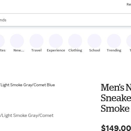
Re
res
s are available, use the up and down arrow keys to review results. When
nds
ceries
res
ites
New
Travel
Experiences
Clothing
School
Trending
Stores
Men's N
Sneake
Smoke 
te/Light Smoke Gray/Comet
$149.0