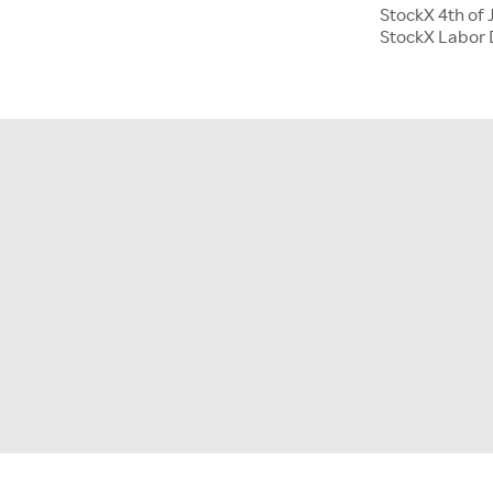
StockX 4th of 