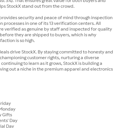
just 3%). That ensures great value for both buyers and
elps StockX stand out from the crowd.
rovides security and peace of mind through inspection
n processes in one of its 13 verification centers. All
re verified as genuine by staff and inspected for quality
before they are shipped to buyers, which is why
action is so high.
deals drive StockX. By staying committed to honesty and
championing customer rights, nurturing a diverse
continuing to learn as it grows, StockX is building a
ving out a niche in the premium apparel and electronics
Friday
 Monday
 Gifts
ents' Day
ial Day