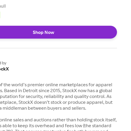
null
Shop Now
d by
ockX
of the world’s premier online marketplaces for apparel
s. Based in Detroit since 2015, StockX now has a global
utation for security, reliability and quality control. As
etplace, StockX doesn’t stock or produce apparel, but
s a middleman between buyers and sellers.
 online sales and auctions rather than holding stock itself,
 able to keep its overhead and fees low (the standard