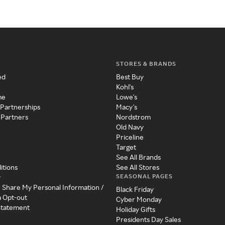
STORES & BRANDS
ed
Best Buy
Kohl's
me
Lowe's
 Partnerships
Macy's
 Partners
Nordstrom
Old Navy
Priceline
Target
See All Brands
itions
See All Stores
SEASONAL PAGES
y
r Share My Personal Information /
Black Friday
a Opt-out
Cyber Monday
 Statement
Holiday Gifts
Presidents Day Sales