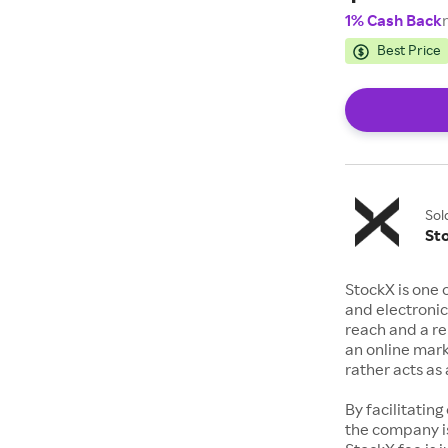
1% Cash Back
Best Price
Sol
St
StockX is one 
and electronic
reach and a rep
an online mark
rather acts a
By facilitating
the company is