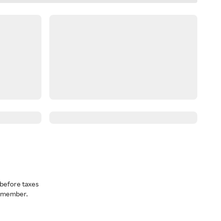
before taxes
a member.