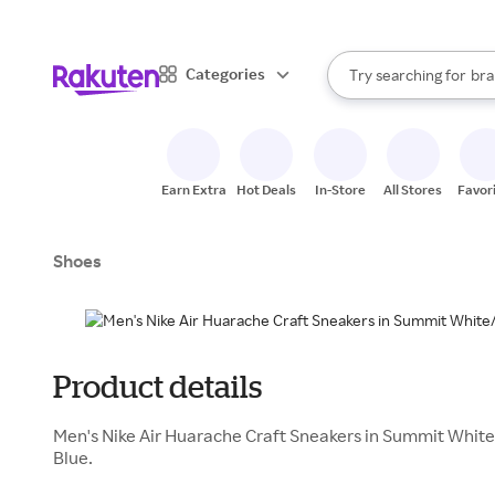
sto
When autocomplete result
Categories
Try searching for
bra
Search Rakuten
gro
sto
Earn Extra
Hot Deals
In-Store
All Stores
Favor
Shoes
Product details
Men's Nike Air Huarache Craft Sneakers in Summit Whi
Blue.