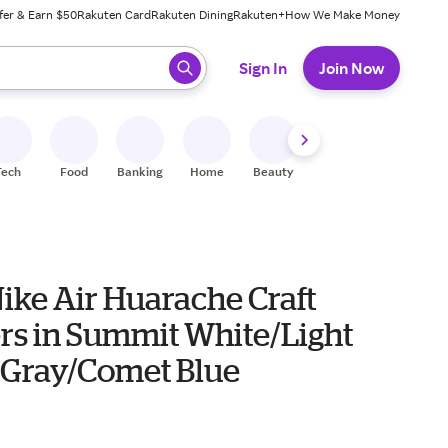
fer & Earn $50
Rakuten Card
Rakuten Dining
Rakuten+
How We Make Money
 ready, press enter to select.
Sign In
Join Now
Tech
Food
Banking
Home
Beauty
Shoes
Fitness
A
ike Air Huarache Craft
rs in Summit White/Light
Gray/Comet Blue
0