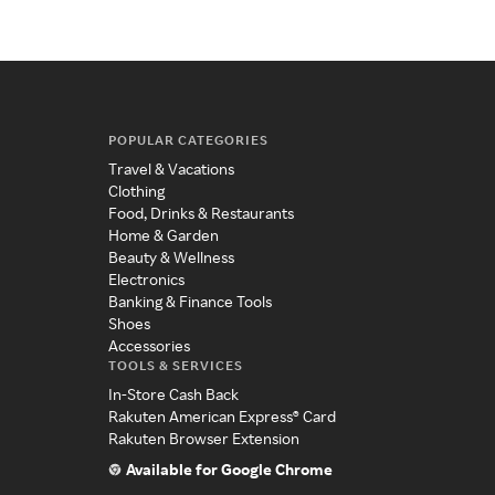
POPULAR CATEGORIES
Travel & Vacations
Clothing
Food, Drinks & Restaurants
Home & Garden
Beauty & Wellness
Electronics
Banking & Finance Tools
Shoes
Accessories
TOOLS & SERVICES
In-Store Cash Back
Rakuten American Express® Card
Rakuten Browser Extension
Available for Google Chrome