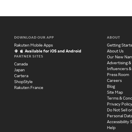
DOWNLOAD OUR APP
ABOUT
Rakuten Mobile Apps
Getting Start
Available for iOS and Android
About Us
PARTNER SITES
Our New Na
Advertising &
Canada
Influencers &
Japan
Press Room
Cartera
Careers
ShopStyle
Blog
Rakuten France
Site Map
Terms & Cond
Privacy Polic
Do Not Sell o
Personal Dat
Accessibility
Help