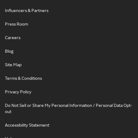
Influencers & Partners
Press Room
Careers
Blog
Site Map
Terms & Conditions
Privacy Policy
Do Not Sell or Share My Personal Information / Personal Data Opt-
out
Accessibility Statement