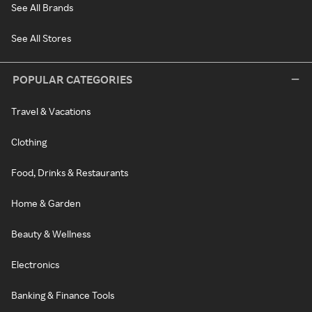
See All Brands
See All Stores
POPULAR CATEGORIES
Travel & Vacations
Clothing
Food, Drinks & Restaurants
Home & Garden
Beauty & Wellness
Electronics
Banking & Finance Tools