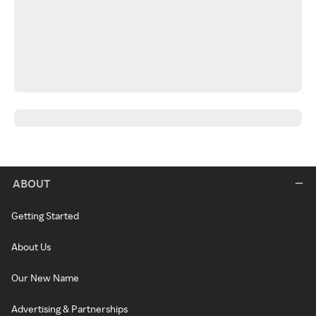
ABOUT
Getting Started
About Us
Our New Name
Advertising & Partnerships