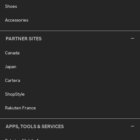
Shoes
Accessories
PARTNER SITES
Canada
Japan
Cartera
ShopStyle
Rakuten France
APPS, TOOLS & SERVICES