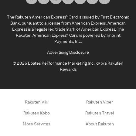
The Rakuten American Express® Card is issued by First Electronic
Bank, pursuant to a license from American Express. American
Express is a registered trademark of American Express. The
Rakuten American Express® Card is powered by Imprint
Payments, Inc.
Advertising Disclosure
©
2026
Ebates Performance Marketing Inc., d/b/a Rakuten
Rewards
Rakuten Viki
Rakuten Viber
Rakuten Kobo
Rakuten Travel
More Services
About Rakuten