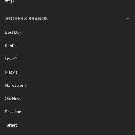
Help
STORES & BRANDS
Best Buy
Kohl's
Lowe's
Macy's
Nordstrom
Old Navy
Priceline
Target