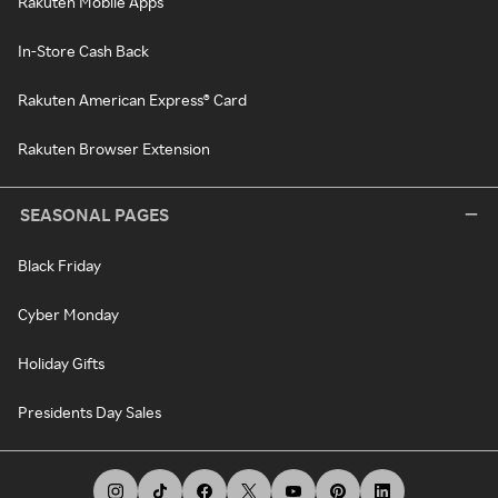
Rakuten Mobile Apps
In-Store Cash Back
Rakuten American Express® Card
Rakuten Browser Extension
SEASONAL PAGES
Black Friday
Cyber Monday
Holiday Gifts
Presidents Day Sales