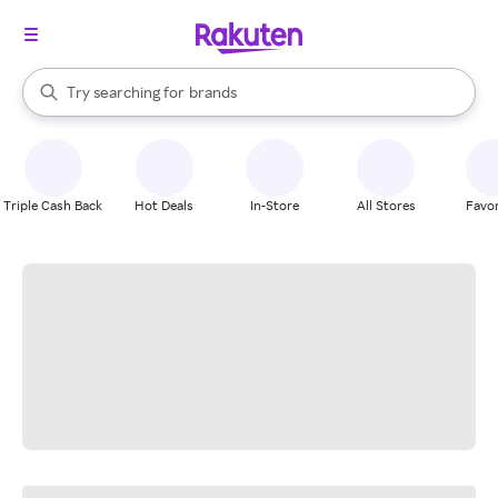
stores
When autocomplete results are available, use the up and down arrow k
Try searching for
brands
Search Rakuten
groceries
stores
Triple Cash Back
Hot Deals
In-Store
All Stores
Favor