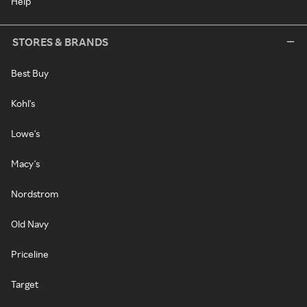
Help
STORES & BRANDS
Best Buy
Kohl's
Lowe's
Macy's
Nordstrom
Old Navy
Priceline
Target