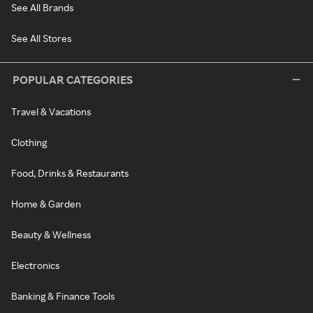
See All Brands
See All Stores
POPULAR CATEGORIES
Travel & Vacations
Clothing
Food, Drinks & Restaurants
Home & Garden
Beauty & Wellness
Electronics
Banking & Finance Tools