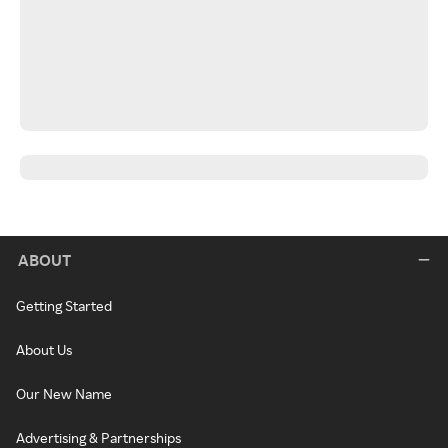
ABOUT
Getting Started
About Us
Our New Name
Advertising & Partnerships