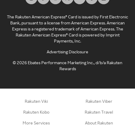
The Rakuten American Express® Card is issued by First Electronic
Bank, pursuant to a license from American Express. American
Express is a registered trademark of American Express. The
Rakuten American Express® Card is powered by Imprint
Payments, Inc.
Advertising Disclosure
©
2026
Ebates Performance Marketing Inc., d/b/a Rakuten
Rewards
Rakuten Viki
Rakuten Viber
Rakuten Kobo
Rakuten Travel
More Services
About Rakuten