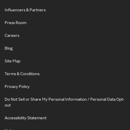
Influencers & Partners
Press Room
Careers
Blog
Site Map
Terms & Conditions
Privacy Policy
Do Not Sell or Share My Personal Information / Personal Data Opt-
out
Accessibility Statement