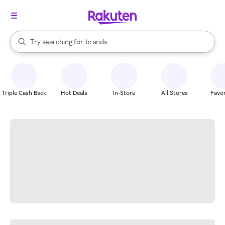
stores
When autocomplete results are available, use the up and down arrow k
Try searching for
brands
Search Rakuten
groceries
stores
Triple Cash Back
Hot Deals
In-Store
All Stores
Favor