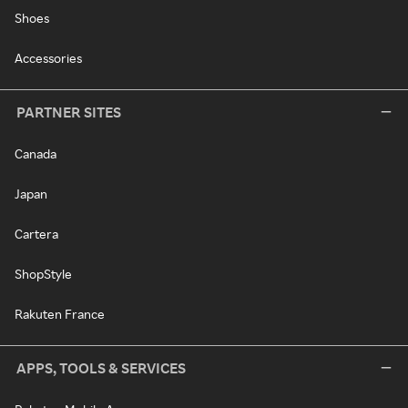
Shoes
Accessories
PARTNER SITES
Canada
Japan
Cartera
ShopStyle
Rakuten France
APPS, TOOLS & SERVICES