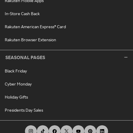
Rakuten Mobile Apps
In-Store Cash Back
Rakuten American Express® Card
Rakuten Browser Extension
SEASONAL PAGES
Black Friday
Cyber Monday
Holiday Gifts
Presidents Day Sales