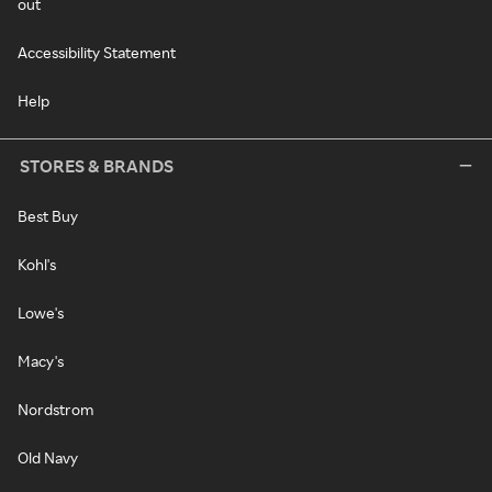
out
Accessibility Statement
Help
STORES & BRANDS
Best Buy
Kohl's
Lowe's
Macy's
Nordstrom
Old Navy