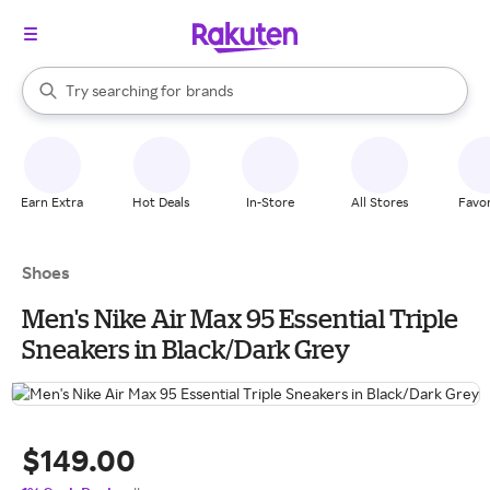
stores
When autocomplete results are available, use the up and down arrow k
Try searching for
brands
Search Rakuten
groceries
stores
Earn Extra
Hot Deals
In-Store
All Stores
Favor
Shoes
Men's Nike Air Max 95 Essential Triple
Sneakers in Black/Dark Grey
$149.00