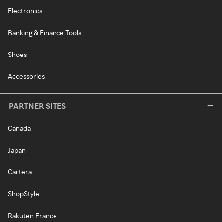
Electronics
Banking & Finance Tools
Shoes
Accessories
PARTNER SITES
Canada
Japan
Cartera
ShopStyle
Rakuten France