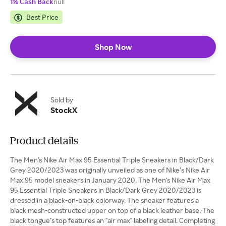
1% Cash Back
null
Best Price
Shop Now
Sold by
StockX
Product details
The Men's Nike Air Max 95 Essential Triple Sneakers in Black/Dark
Grey 2020/2023 was originally unveiled as one of Nike’s Nike Air
Max 95 model sneakers in January 2020. The Men's Nike Air Max
95 Essential Triple Sneakers in Black/Dark Grey 2020/2023 is
dressed in a black-on-black colorway. The sneaker features a
black mesh-constructed upper on top of a black leather base. The
black tongue’s top features an "air max" labeling detail. Completing