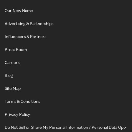
Our New Name
Advertising & Partnerships
Influencers & Partners
Press Room
Careers
Blog
Site Map
Terms & Conditions
Privacy Policy
Do Not Sell or Share My Personal Information / Personal Data Opt-