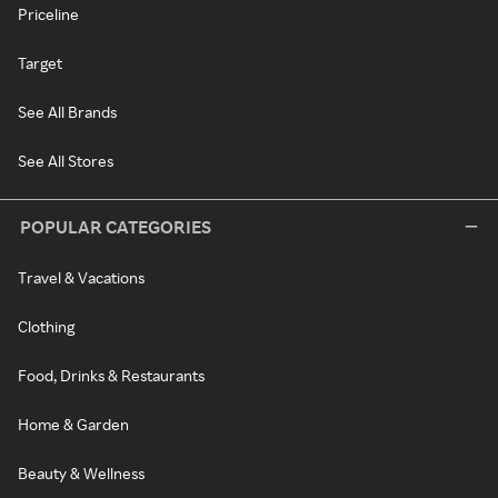
Priceline
Target
See All Brands
See All Stores
POPULAR CATEGORIES
Travel & Vacations
Clothing
Food, Drinks & Restaurants
Home & Garden
Beauty & Wellness