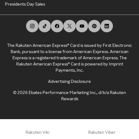
Presidents Day Sales
The Rakuten American Express® Card is issued by First Electronic
Bank, pursuant to a license from American Express. American
Express is a registered trademark of American Express. The
Rakuten American Express® Card is powered by Imprint
Payments, Inc.
Advertising Disclosure
©
2026
Ebates Performance Marketing Inc., d/b/a Rakuten
Rewards
Rakuten Viki
Rakuten Viber