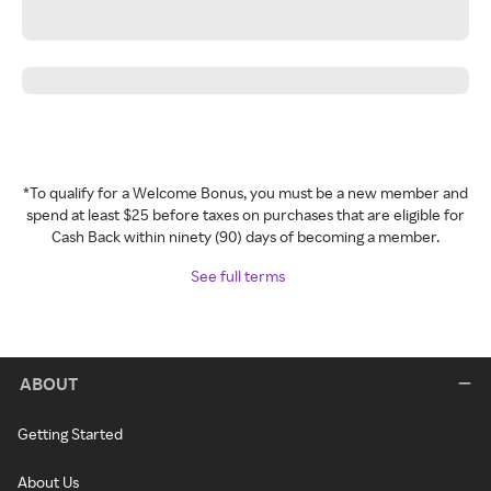
*To qualify for a Welcome Bonus, you must be a new member and
spend at least $25 before taxes on purchases that are eligible for
Cash Back within ninety (90) days of becoming a member.
See full terms
ABOUT
Getting Started
About Us