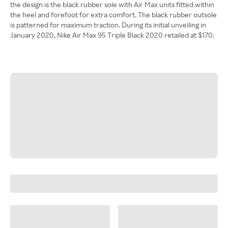
the design is the black rubber sole with Air Max units fitted within
the heel and forefoot for extra comfort. The black rubber outsole
is patterned for maximum traction. During its initial unveiling in
January 2020, Nike Air Max 95 Triple Black 2020 retailed at $170.