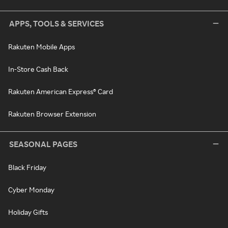
APPS, TOOLS & SERVICES
Rakuten Mobile Apps
In-Store Cash Back
Rakuten American Express® Card
Rakuten Browser Extension
SEASONAL PAGES
Black Friday
Cyber Monday
Holiday Gifts