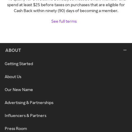
spend at least $25 before taxes on purchases that are eligible for
Cash Back within ninety (90) days of becoming a member.
See full terms
ABOUT
Getting Started
About Us
Our New Name
Advertising & Partnerships
Influencers & Partners
Press Room