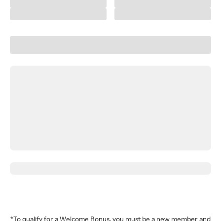
*To qualify for a Welcome Bonus, you must be a new member and