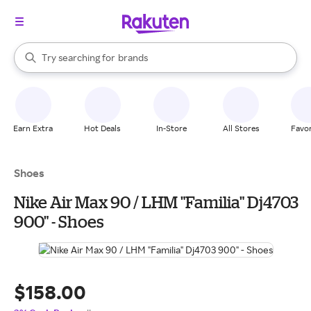
stores
When autocomplete results are available, use the up and down arrow k
brands
Try searching for
Search Rakuten
groceries
stores
Earn Extra
Hot Deals
In-Store
All Stores
Favor
Shoes
Nike Air Max 90 / LHM "Familia" Dj4703
900" - Shoes
$158.00