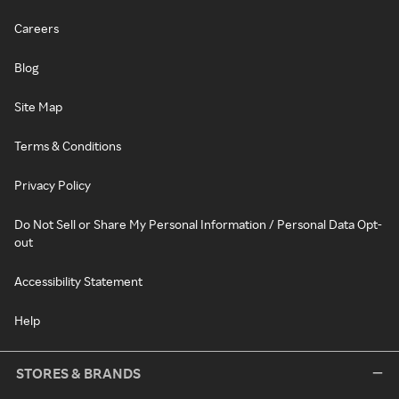
Careers
Blog
Site Map
Terms & Conditions
Privacy Policy
Do Not Sell or Share My Personal Information / Personal Data Opt-
out
Accessibility Statement
Help
STORES & BRANDS