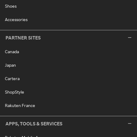
Shoes
Accessories
PARTNER SITES
Canada
Japan
Cartera
ShopStyle
Rakuten France
APPS, TOOLS & SERVICES