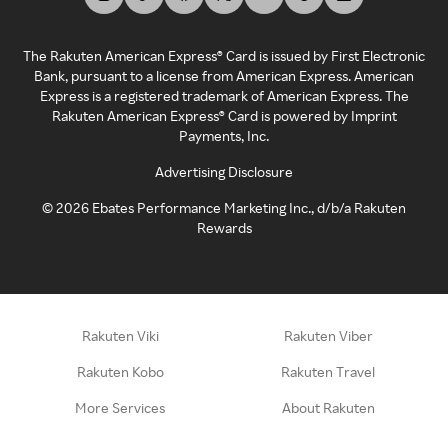
The Rakuten American Express® Card is issued by First Electronic
Bank, pursuant to a license from American Express. American
Express is a registered trademark of American Express. The
Rakuten American Express® Card is powered by Imprint
Payments, Inc.
Advertising Disclosure
©
2026
Ebates Performance Marketing Inc., d/b/a Rakuten
Rewards
Rakuten Viki
Rakuten Viber
Rakuten Kobo
Rakuten Travel
More Services
About Rakuten