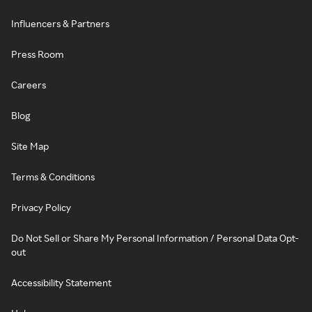
Influencers & Partners
Press Room
Careers
Blog
Site Map
Terms & Conditions
Privacy Policy
Do Not Sell or Share My Personal Information / Personal Data Opt-
out
Accessibility Statement