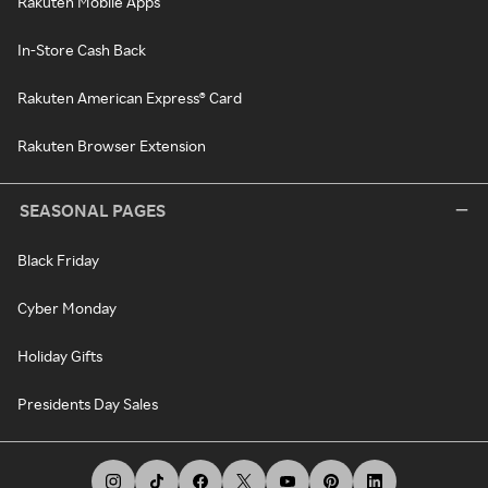
Rakuten Mobile Apps
In-Store Cash Back
Rakuten American Express® Card
Rakuten Browser Extension
SEASONAL PAGES
Black Friday
Cyber Monday
Holiday Gifts
Presidents Day Sales