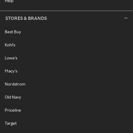
Help
STORES & BRANDS
Best Buy
Kohl's
Lowe's
Macy's
Nordstrom
Old Navy
Priceline
Target