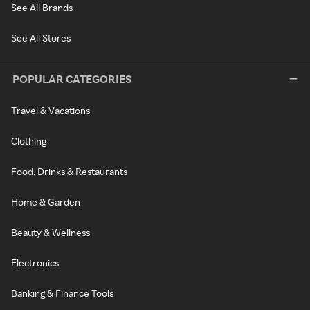
See All Brands
See All Stores
POPULAR CATEGORIES
Travel & Vacations
Clothing
Food, Drinks & Restaurants
Home & Garden
Beauty & Wellness
Electronics
Banking & Finance Tools