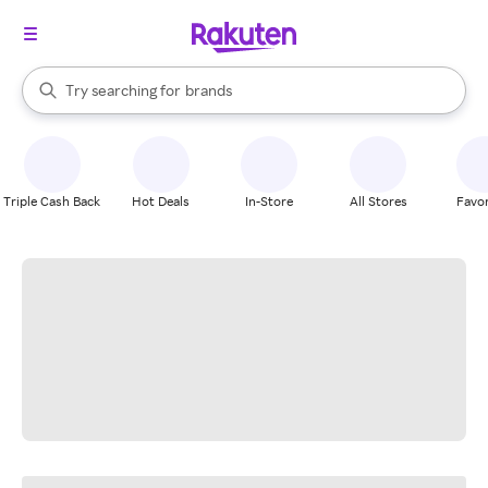
stores
When autocomplete results are available, use the up and down arrow k
Try searching for
brands
Search Rakuten
groceries
stores
Triple Cash Back
Hot Deals
In-Store
All Stores
Favor