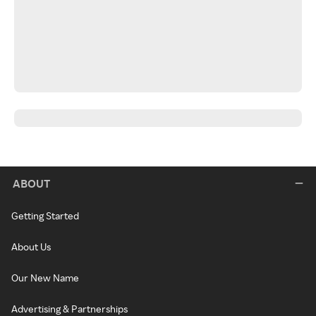
ABOUT
Getting Started
About Us
Our New Name
Advertising & Partnerships