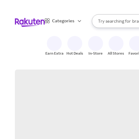
sto
When autocomplete result
Categories
Try searching for
bra
Search Rakuten
gro
sto
Earn Extra
Hot Deals
In-Store
All Stores
Favor