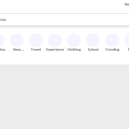
Re
res
s are available, use the up and down arrow keys to review results. When
nds
ceries
res
ites
New
Travel
Experiences
Clothing
School
Trending
Stores