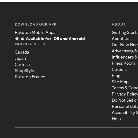
DOWNLOAD OUR APP
ABOUT
Rakuten Mobile Apps
Getting Start
Available for iOS and Android
About Us
PARTNER SITES
Our New Na
Advertising &
Canada
Influencers &
Japan
Press Room
Cartera
Careers
ShopStyle
Blog
Rakuten France
Site Map
Terms & Cond
Privacy Polic
Do Not Sell o
Personal Dat
Accessibility
Help