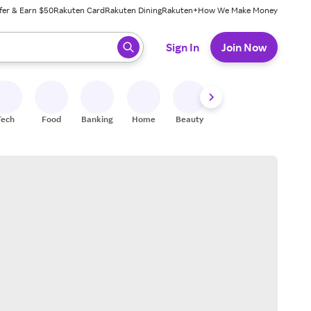
fer & Earn $50
Rakuten Card
Rakuten Dining
Rakuten+
How We Make Money
 ready, press enter to select.
Sign In
Join Now
Tech
Food
Banking
Home
Beauty
Shoes
Fitness
A