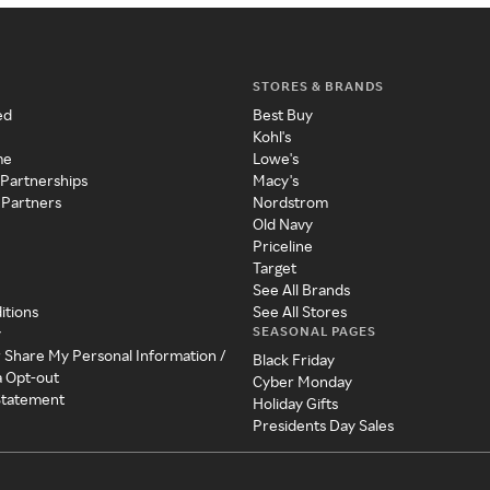
STORES & BRANDS
ed
Best Buy
Kohl's
me
Lowe's
 Partnerships
Macy's
 Partners
Nordstrom
Old Navy
Priceline
Target
See All Brands
itions
See All Stores
SEASONAL PAGES
y
r Share My Personal Information /
Black Friday
a Opt-out
Cyber Monday
 Statement
Holiday Gifts
Presidents Day Sales