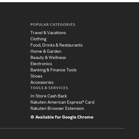
POPULAR CATEGORIES
Travel & Vacations
Clothing
Food, Drinks & Restaurants
Home & Garden
Beauty & Wellness
Electronics
Banking & Finance Tools
Shoes
Accessories
TOOLS & SERVICES
In-Store Cash Back
Rakuten American Express® Card
Rakuten Browser Extension
Available for Google Chrome