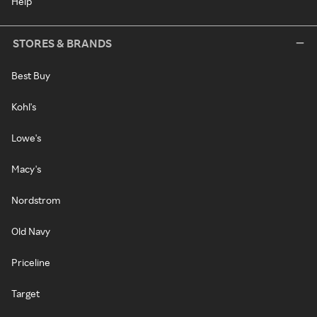
Help
STORES & BRANDS
Best Buy
Kohl's
Lowe's
Macy's
Nordstrom
Old Navy
Priceline
Target