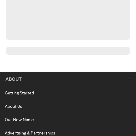
ABOUT
Getting Started
About Us
Our New Name
Advertising & Partnerships