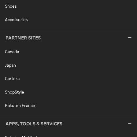
Shoes
Accessories
PARTNER SITES
Canada
Japan
Cartera
ShopStyle
Rakuten France
APPS, TOOLS & SERVICES