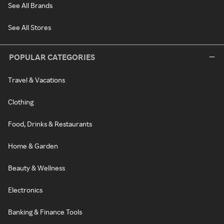
See All Brands
See All Stores
POPULAR CATEGORIES
Travel & Vacations
Clothing
Food, Drinks & Restaurants
Home & Garden
Beauty & Wellness
Electronics
Banking & Finance Tools