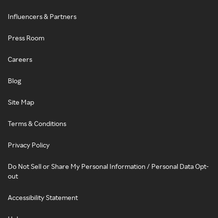
Influencers & Partners
Press Room
Careers
Blog
Site Map
Terms & Conditions
Privacy Policy
Do Not Sell or Share My Personal Information / Personal Data Opt-
out
Accessibility Statement