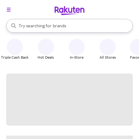
stores
When autocomplete results are available, use the up and down arrow k
Try searching for
brands
Search Rakuten
groceries
stores
Triple Cash Back
Hot Deals
In-Store
All Stores
Favor