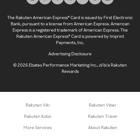
The Rakuten American Express® Card is issued by First Electronic
Bank, pursuant to a license from American Express. American
Express is a registered trademark of American Express. The
Rakuten American Express® Card is powered by Imprint
Payments, Inc.
Advertising Disclosure
©
2026
Ebates Performance Marketing Inc., d/b/a Rakuten
Rewards
Rakuten Viki
Rakuten Viber
Rakuten Kobo
Rakuten Travel
More Services
About Rakuten