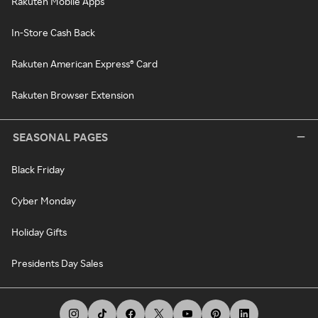
Rakuten Mobile Apps
In-Store Cash Back
Rakuten American Express® Card
Rakuten Browser Extension
SEASONAL PAGES
Black Friday
Cyber Monday
Holiday Gifts
Presidents Day Sales