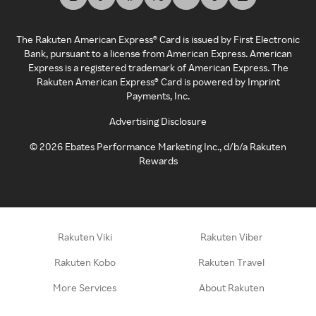
The Rakuten American Express® Card is issued by First Electronic
Bank, pursuant to a license from American Express. American
Express is a registered trademark of American Express. The
Rakuten American Express® Card is powered by Imprint
Payments, Inc.
Advertising Disclosure
©
2026
Ebates Performance Marketing Inc., d/b/a Rakuten
Rewards
Rakuten Viki
Rakuten Viber
Rakuten Kobo
Rakuten Travel
More Services
About Rakuten