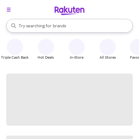
stores
When autocomplete results are available, use the up and down arrow k
Try searching for
brands
Search Rakuten
groceries
stores
Triple Cash Back
Hot Deals
In-Store
All Stores
Favor