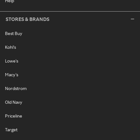
Help
STORES & BRANDS
Best Buy
Kohl's
Lowe's
Macy's
Nordstrom
Old Navy
Priceline
Target