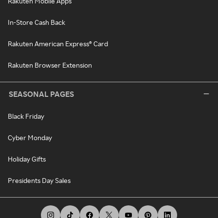
Rakuten Mobile Apps
In-Store Cash Back
Rakuten American Express® Card
Rakuten Browser Extension
SEASONAL PAGES
Black Friday
Cyber Monday
Holiday Gifts
Presidents Day Sales