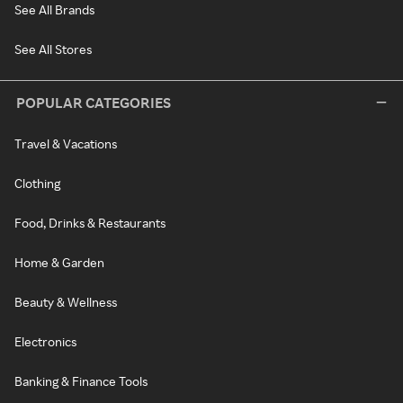
See All Brands
See All Stores
POPULAR CATEGORIES
Travel & Vacations
Clothing
Food, Drinks & Restaurants
Home & Garden
Beauty & Wellness
Electronics
Banking & Finance Tools