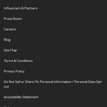
Influencers & Partners
Press Room
Careers
Blog
Site Map
Terms & Conditions
Privacy Policy
Do Not Sell or Share My Personal Information / Personal Data Opt-
out
Accessibility Statement