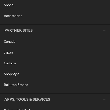
Shoes
Accessories
PARTNER SITES
Canada
Japan
Cartera
ShopStyle
Rakuten France
APPS, TOOLS & SERVICES