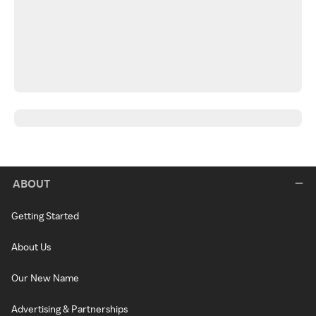
ABOUT
Getting Started
About Us
Our New Name
Advertising & Partnerships