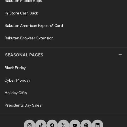
Rakuten Mobile Apps
In-Store Cash Back
Rakuten American Express® Card
Rakuten Browser Extension
SEASONAL PAGES
Black Friday
Cyber Monday
Holiday Gifts
Presidents Day Sales