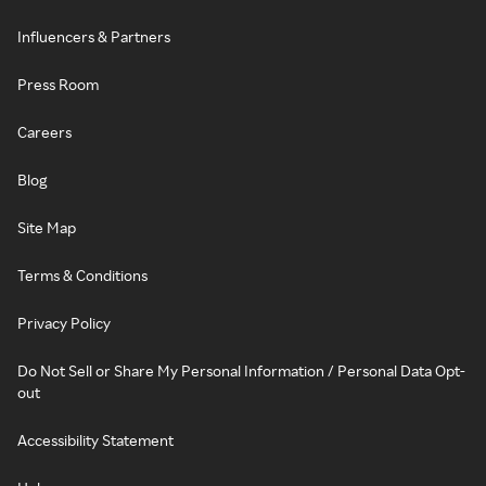
Influencers & Partners
Press Room
Careers
Blog
Site Map
Terms & Conditions
Privacy Policy
Do Not Sell or Share My Personal Information / Personal Data Opt-
out
Accessibility Statement