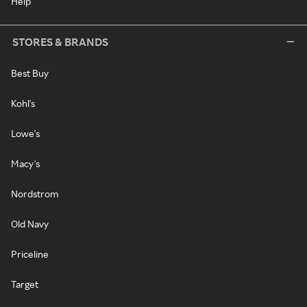
Help
STORES & BRANDS
Best Buy
Kohl's
Lowe's
Macy's
Nordstrom
Old Navy
Priceline
Target