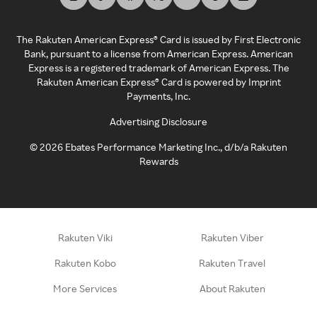
The Rakuten American Express® Card is issued by First Electronic
Bank, pursuant to a license from American Express. American
Express is a registered trademark of American Express. The
Rakuten American Express® Card is powered by Imprint
Payments, Inc.
Advertising Disclosure
©
2026
Ebates Performance Marketing Inc., d/b/a Rakuten
Rewards
Rakuten Viki
Rakuten Viber
Rakuten Kobo
Rakuten Travel
More Services
About Rakuten