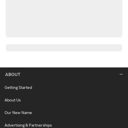
ABOUT
Getting Started
About Us
Our New Name
Advertising & Partnerships