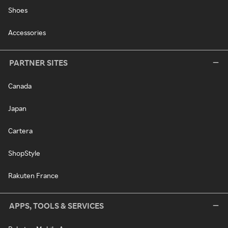
Shoes
Accessories
PARTNER SITES
Canada
Japan
Cartera
ShopStyle
Rakuten France
APPS, TOOLS & SERVICES