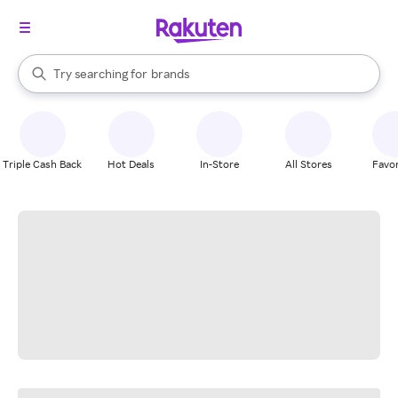
stores
When autocomplete results are available, use the up and down arrow k
Try searching for
brands
Search Rakuten
groceries
stores
Triple Cash Back
Hot Deals
In-Store
All Stores
Favor