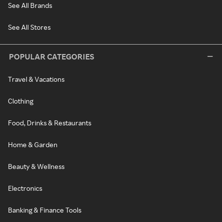
See All Brands
See All Stores
POPULAR CATEGORIES
Travel & Vacations
Clothing
Food, Drinks & Restaurants
Home & Garden
Beauty & Wellness
Electronics
Banking & Finance Tools