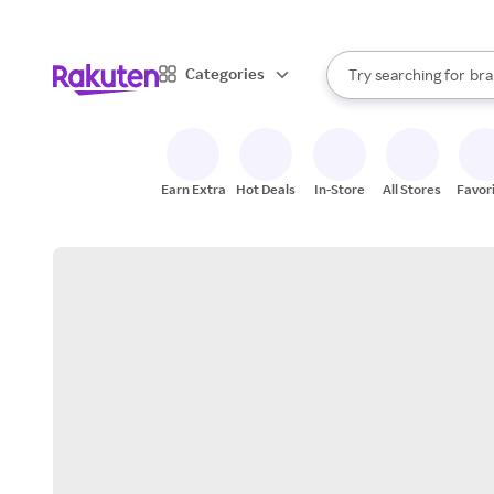
sto
When autocomplete result
Categories
Try searching for
bra
Search Rakuten
gro
sto
Earn Extra
Hot Deals
In-Store
All Stores
Favor