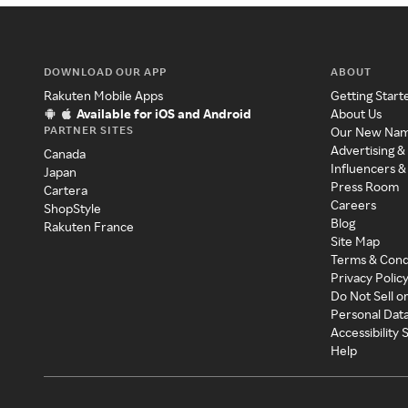
DOWNLOAD OUR APP
ABOUT
Rakuten Mobile Apps
Getting Start
Available for iOS and Android
About Us
PARTNER SITES
Our New Na
Advertising &
Canada
Influencers &
Japan
Press Room
Cartera
Careers
ShopStyle
Blog
Rakuten France
Site Map
Terms & Cond
Privacy Polic
Do Not Sell o
Personal Dat
Accessibility
Help