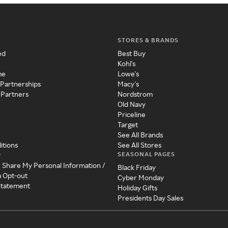
STORES & BRANDS
ed
Best Buy
Kohl's
me
Lowe's
 Partnerships
Macy's
 Partners
Nordstrom
Old Navy
Priceline
Target
See All Brands
itions
See All Stores
SEASONAL PAGES
y
r Share My Personal Information /
Black Friday
a Opt-out
Cyber Monday
 Statement
Holiday Gifts
Presidents Day Sales