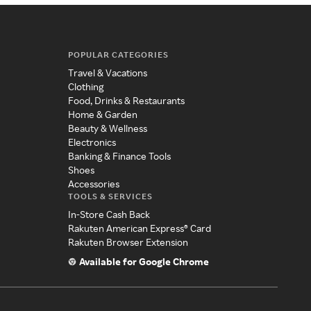
POPULAR CATEGORIES
Travel & Vacations
Clothing
Food, Drinks & Restaurants
Home & Garden
Beauty & Wellness
Electronics
Banking & Finance Tools
Shoes
Accessories
TOOLS & SERVICES
In-Store Cash Back
Rakuten American Express® Card
Rakuten Browser Extension
Available for Google Chrome