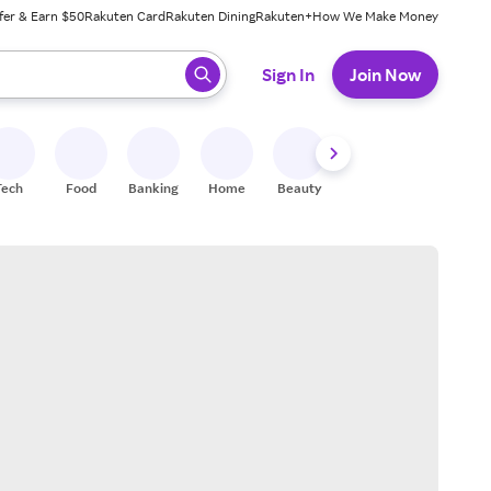
fer & Earn $50
Rakuten Card
Rakuten Dining
Rakuten+
How We Make Money
 ready, press enter to select.
Sign In
Join Now
Tech
Food
Banking
Home
Beauty
Shoes
Fitness
A