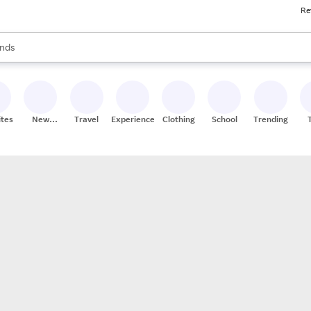
Re
res
s are available, use the up and down arrow keys to review results. When
nds
ceries
res
ites
New
Travel
Experiences
Clothing
School
Trending
Stores