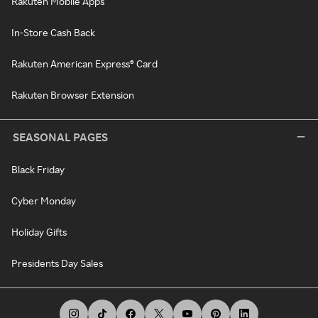
Rakuten Mobile Apps
In-Store Cash Back
Rakuten American Express® Card
Rakuten Browser Extension
SEASONAL PAGES
Black Friday
Cyber Monday
Holiday Gifts
Presidents Day Sales