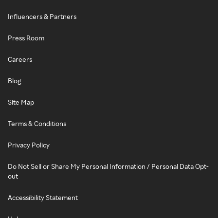
Influencers & Partners
Press Room
Careers
Blog
Site Map
Terms & Conditions
Privacy Policy
Do Not Sell or Share My Personal Information / Personal Data Opt-
out
Accessibility Statement