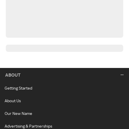
ABOUT
Getting Started
About Us
Our New Name
Advertising & Partnerships