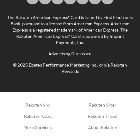
The Rakuten American Express® Card is issued by First Electronic
Bank, pursuant to a license from American Express. American
Express is a registered trademark of American Express. The
Rakuten American Express® Card is powered by Imprint
Payments, Inc.
Advertising Disclosure
©
2026
Ebates Performance Marketing Inc., d/b/a Rakuten
Rewards
Rakuten Viki
Rakuten Viber
Rakuten Kobo
Rakuten Travel
More Services
About Rakuten