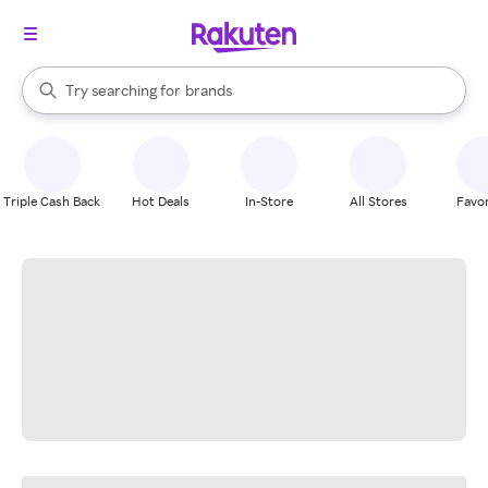
stores
When autocomplete results are available, use the up and down arrow k
Try searching for
brands
Search Rakuten
groceries
stores
Triple Cash Back
Hot Deals
In-Store
All Stores
Favor