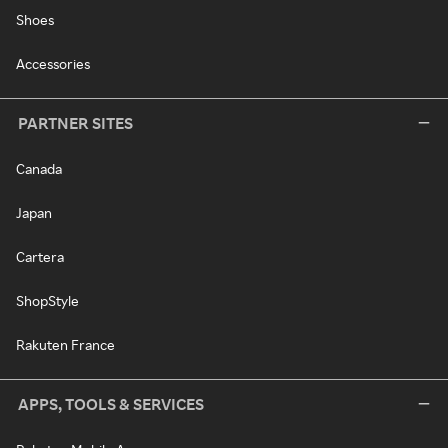
Shoes
Accessories
PARTNER SITES
Canada
Japan
Cartera
ShopStyle
Rakuten France
APPS, TOOLS & SERVICES