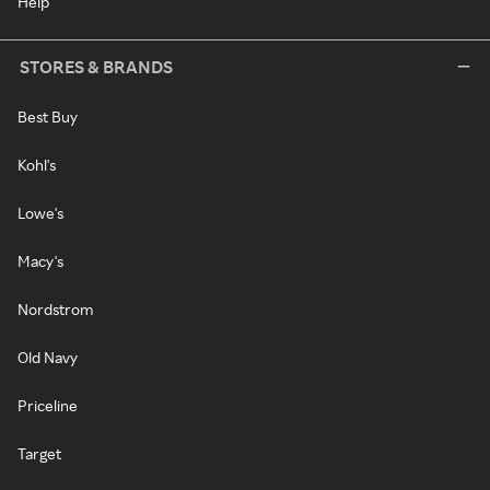
Help
STORES & BRANDS
Best Buy
Kohl's
Lowe's
Macy's
Nordstrom
Old Navy
Priceline
Target