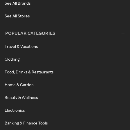
See All Brands
See All Stores
POPULAR CATEGORIES
Travel & Vacations
Clothing
Food, Drinks & Restaurants
Home & Garden
Beauty & Wellness
Electronics
Banking & Finance Tools