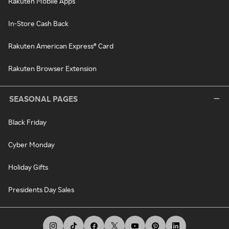
Rakuten Mobile Apps
In-Store Cash Back
Rakuten American Express® Card
Rakuten Browser Extension
SEASONAL PAGES
Black Friday
Cyber Monday
Holiday Gifts
Presidents Day Sales