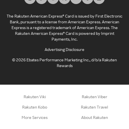
The Rakuten American Express® Card is issued by First Electronic
Bank, pursuant to a license from American Express. American
Express is a registered trademark of American Express. The
Rakuten American Express® Card is powered by Imprint
Payments, Inc.
Advertising Disclosure
©
2026
Ebates Performance Marketing Inc., d/b/a Rakuten
Rewards
Rakuten Viki
Rakuten Viber
Rakuten Kobo
Rakuten Travel
More Services
About Rakuten