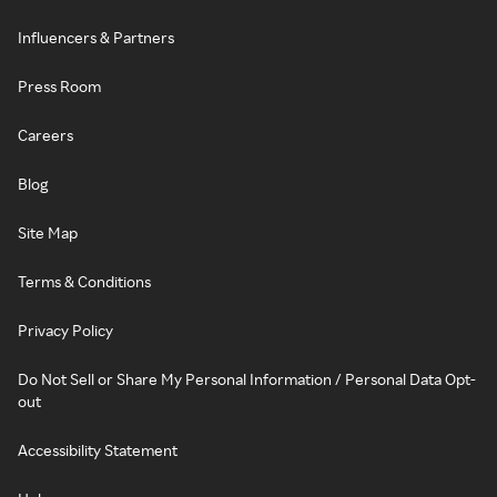
Influencers & Partners
Press Room
Careers
Blog
Site Map
Terms & Conditions
Privacy Policy
Do Not Sell or Share My Personal Information / Personal Data Opt-
out
Accessibility Statement