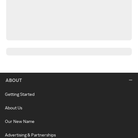
ABOUT
Getting Started
About Us
Our New Name
Advertising & Partnerships