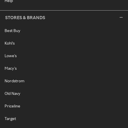
Help
STORES & BRANDS
Best Buy
Kohl's
Lowe's
Macy's
Nordstrom
Old Navy
Priceline
Target