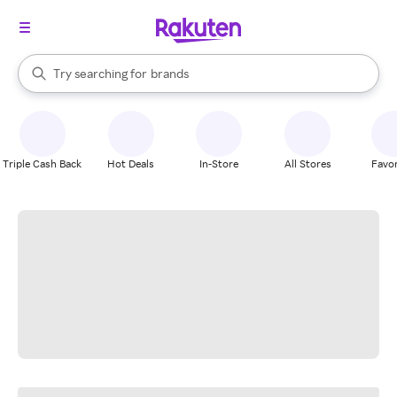
stores
When autocomplete results are available, use the up and down arrow k
Try searching for
brands
Search Rakuten
groceries
stores
Triple Cash Back
Hot Deals
In-Store
All Stores
Favor