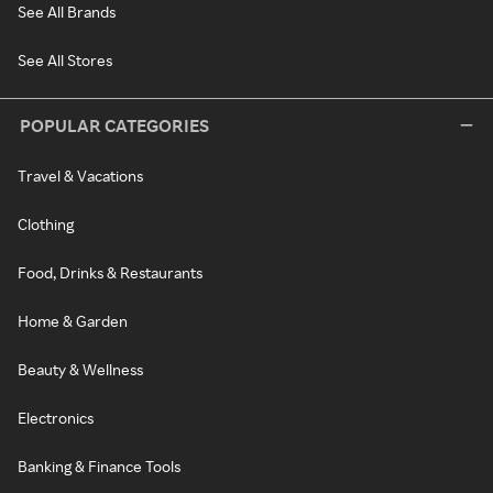
See All Brands
See All Stores
POPULAR CATEGORIES
Travel & Vacations
Clothing
Food, Drinks & Restaurants
Home & Garden
Beauty & Wellness
Electronics
Banking & Finance Tools