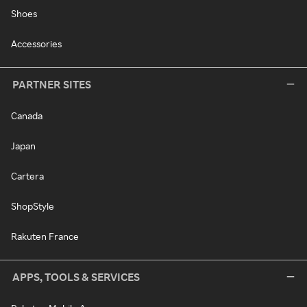
Shoes
Accessories
PARTNER SITES
Canada
Japan
Cartera
ShopStyle
Rakuten France
APPS, TOOLS & SERVICES