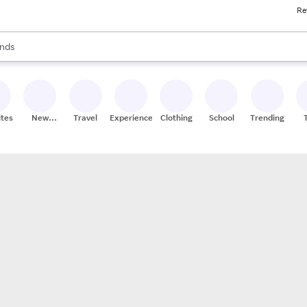
Re
res
s are available, use the up and down arrow keys to review results. When
nds
ceries
res
ites
New
Travel
Experiences
Clothing
School
Trending
Stores