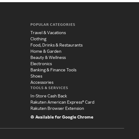
POPULAR CATEGORIES
Travel & Vacations
Clothing
Food, Drinks & Restaurants
Home & Garden
Beauty & Wellness
Electronics
Banking & Finance Tools
Shoes
Accessories
TOOLS & SERVICES
In-Store Cash Back
Rakuten American Express® Card
Rakuten Browser Extension
Available for Google Chrome