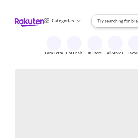
sto
When autocomplete result
Categories
Try searching for
bra
Search Rakuten
gro
sto
Earn Extra
Hot Deals
In-Store
All Stores
Favor