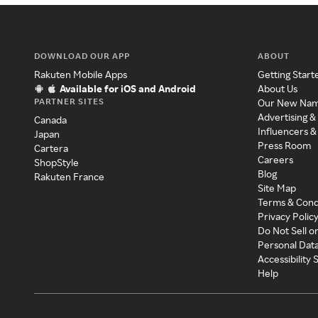
DOWNLOAD OUR APP
ABOUT
Rakuten Mobile Apps
Getting Start
Available for iOS and Android
About Us
PARTNER SITES
Our New Na
Advertising &
Canada
Influencers &
Japan
Press Room
Cartera
Careers
ShopStyle
Blog
Rakuten France
Site Map
Terms & Cond
Privacy Polic
Do Not Sell o
Personal Dat
Accessibility
Help