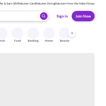
fer & Earn $50
Rakuten Card
Rakuten Dining
Rakuten+
How We Make Money
 ready, press enter to select.
Sign In
Join Now
Tech
Food
Banking
Home
Beauty
Shoes
Fitness
A