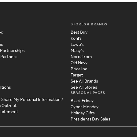
STORES & BRANDS
ed
Best Buy
Kohl's
me
Lowe's
 Partnerships
Macy's
 Partners
Nordstrom
Old Navy
Priceline
Target
See All Brands
itions
See All Stores
SEASONAL PAGES
y
r Share My Personal Information /
Black Friday
a Opt-out
Cyber Monday
 Statement
Holiday Gifts
Presidents Day Sales