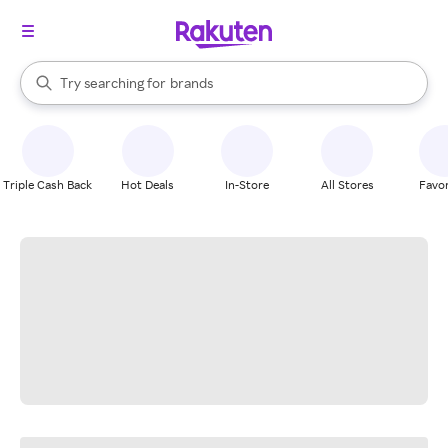
stores
When autocomplete results are available, use the up and down arrow k
Try searching for
brands
Search Rakuten
groceries
stores
Triple Cash Back
Hot Deals
In-Store
All Stores
Favor