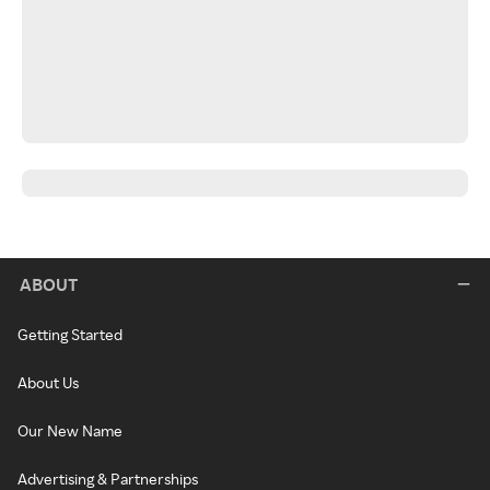
ABOUT
Getting Started
About Us
Our New Name
Advertising & Partnerships