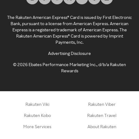
The Rakuten American Express® Card is issued by First Electronic
Bank, pursuant to a license from American Express. American
Express is a registered trademark of American Express. The
Rakuten American Express® Card is powered by Imprint
Payments, Inc.
Advertising Disclosure
©
2026
Ebates Performance Marketing Inc., d/b/a Rakuten
Rewards
Rakuten Viki
Rakuten Viber
Rakuten Kobo
Rakuten Travel
More Services
About Rakuten