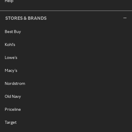
Help
STORES & BRANDS
Best Buy
Kohl's
Lowe's
Macy's
Nordstrom
Old Navy
Priceline
Target