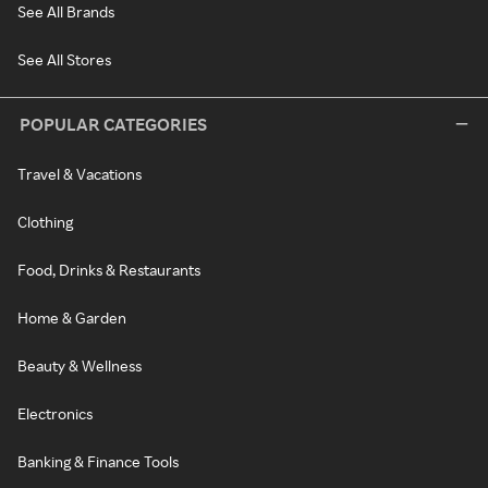
See All Brands
See All Stores
POPULAR CATEGORIES
Travel & Vacations
Clothing
Food, Drinks & Restaurants
Home & Garden
Beauty & Wellness
Electronics
Banking & Finance Tools