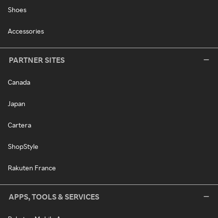
Shoes
Accessories
PARTNER SITES
Canada
Japan
Cartera
ShopStyle
Rakuten France
APPS, TOOLS & SERVICES