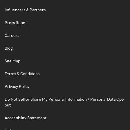
Influencers & Partners
Press Room
Careers
Blog
Site Map
Terms & Conditions
Privacy Policy
Do Not Sell or Share My Personal Information / Personal Data Opt-
out
Accessibility Statement