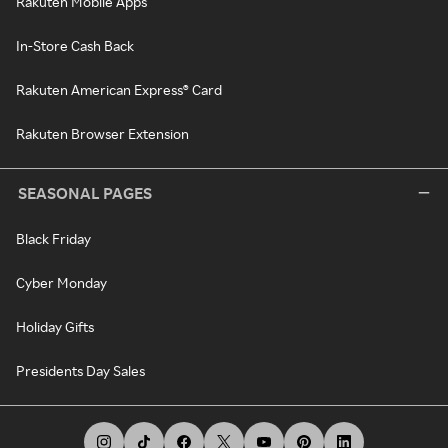
Rakuten Mobile Apps
In-Store Cash Back
Rakuten American Express® Card
Rakuten Browser Extension
SEASONAL PAGES
Black Friday
Cyber Monday
Holiday Gifts
Presidents Day Sales