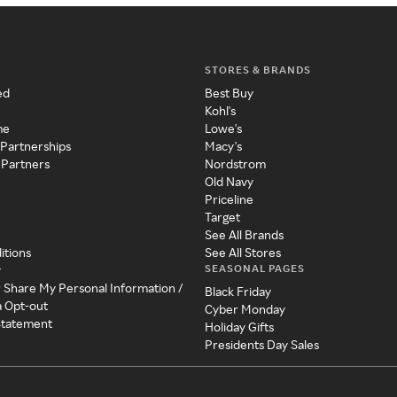
STORES & BRANDS
ed
Best Buy
Kohl's
me
Lowe's
 Partnerships
Macy's
 Partners
Nordstrom
Old Navy
Priceline
Target
See All Brands
itions
See All Stores
SEASONAL PAGES
y
r Share My Personal Information /
Black Friday
a Opt-out
Cyber Monday
 Statement
Holiday Gifts
Presidents Day Sales