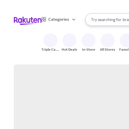
sto
When autocomplete result
Categories
Try searching for
bra
Search Rakuten
gro
sto
Triple Cash
Hot Deals
In-Store
All Stores
Favor
Back