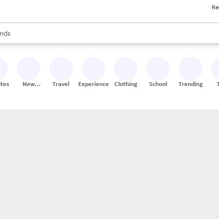
Re
res
s are available, use the up and down arrow keys to review results. When
nds
ceries
res
ites
New
Travel
Experiences
Clothing
School
Trending
Stores