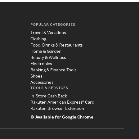
POPULAR CATEGORIES
Travel & Vacations
Clothing
Food, Drinks & Restaurants
Home & Garden
Beauty & Wellness
Electronics
Banking & Finance Tools
Shoes
Accessories
TOOLS & SERVICES
In-Store Cash Back
Rakuten American Express® Card
Rakuten Browser Extension
Available for Google Chrome