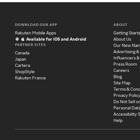
DOWNLOAD OUR APP
ABOUT
Rakuten Mobile Apps
Getting Start
Available for iOS and Android
About Us
PARTNER SITES
Our New Na
Advertising &
Canada
Influencers &
Japan
Press Room
Cartera
Careers
ShopStyle
Blog
Rakuten France
Site Map
Terms & Cond
Privacy Polic
Do Not Sell o
Personal Dat
Accessibility
Help