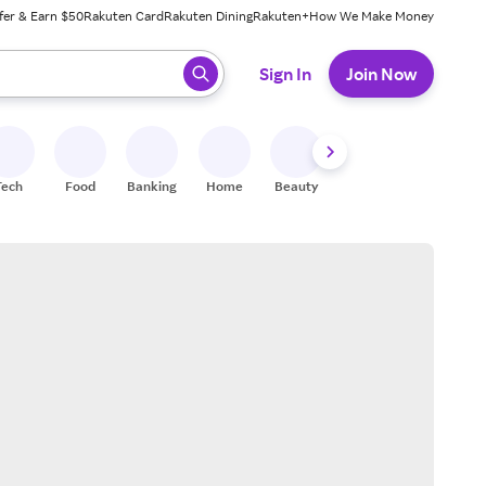
fer & Earn $50
Rakuten Card
Rakuten Dining
Rakuten+
How We Make Money
 ready, press enter to select.
Sign In
Join Now
Tech
Food
Banking
Home
Beauty
Shoes
Fitness
A