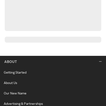
ABOUT
Getting Started
About Us
Our New Name
Advertising & Partnerships