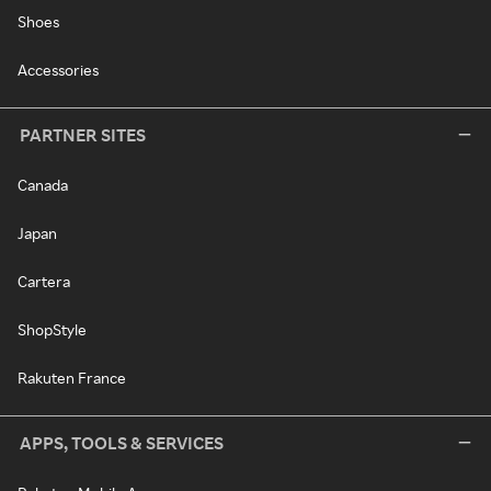
Shoes
Accessories
PARTNER SITES
Canada
Japan
Cartera
ShopStyle
Rakuten France
APPS, TOOLS & SERVICES