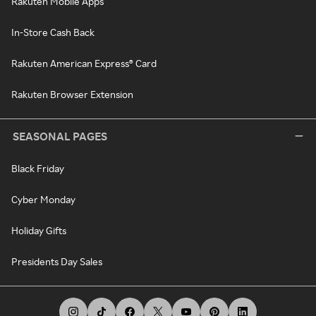
Rakuten Mobile Apps
In-Store Cash Back
Rakuten American Express® Card
Rakuten Browser Extension
SEASONAL PAGES
Black Friday
Cyber Monday
Holiday Gifts
Presidents Day Sales