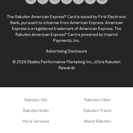
The Rakuten American Express® Card is issued by First Electronic
Bank, pursuant to a license from American Express. American
Express is a registered trademark of American Express. The
Rakuten American Express® Card is powered by Imprint
Payments, Inc.
Advertising Disclosure
©
2026
Ebates Performance Marketing Inc., d/b/a Rakuten
Rewards
Rakuten Viki
Rakuten Viber
Rakuten Kobo
Rakuten Travel
More Services
About Rakuten