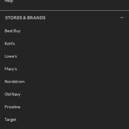
Help
STORES & BRANDS
Best Buy
Kohl's
Lowe's
Macy's
Nordstrom
Old Navy
Priceline
Target