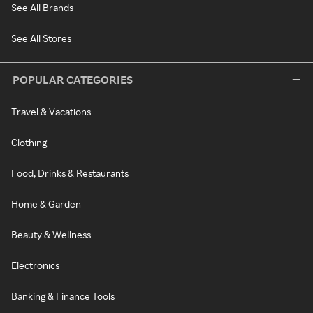
See All Brands
See All Stores
POPULAR CATEGORIES
Travel & Vacations
Clothing
Food, Drinks & Restaurants
Home & Garden
Beauty & Wellness
Electronics
Banking & Finance Tools