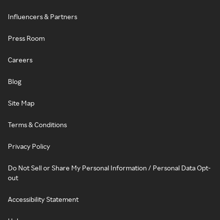
Influencers & Partners
Press Room
Careers
Blog
Site Map
Terms & Conditions
Privacy Policy
Do Not Sell or Share My Personal Information / Personal Data Opt-
out
Accessibility Statement