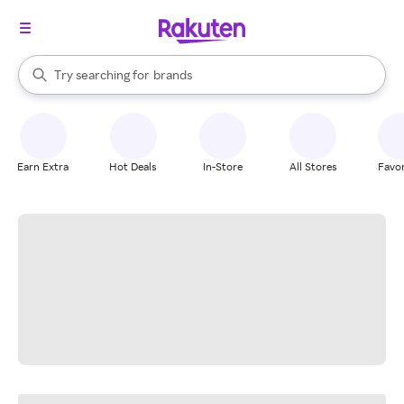
stores
When autocomplete results are available, use the up and down arrow k
Try searching for
brands
Search Rakuten
groceries
stores
Earn Extra
Hot Deals
In-Store
All Stores
Favor