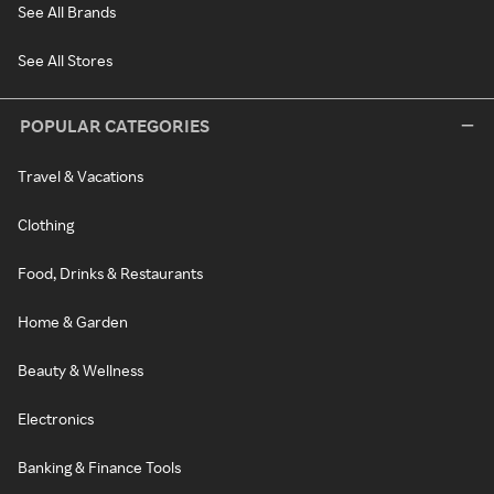
See All Brands
See All Stores
POPULAR CATEGORIES
Travel & Vacations
Clothing
Food, Drinks & Restaurants
Home & Garden
Beauty & Wellness
Electronics
Banking & Finance Tools