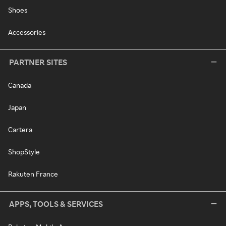
Shoes
Accessories
PARTNER SITES
Canada
Japan
Cartera
ShopStyle
Rakuten France
APPS, TOOLS & SERVICES