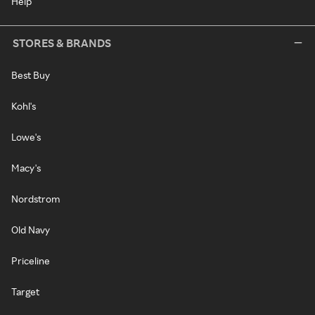
Help
STORES & BRANDS
Best Buy
Kohl's
Lowe's
Macy's
Nordstrom
Old Navy
Priceline
Target