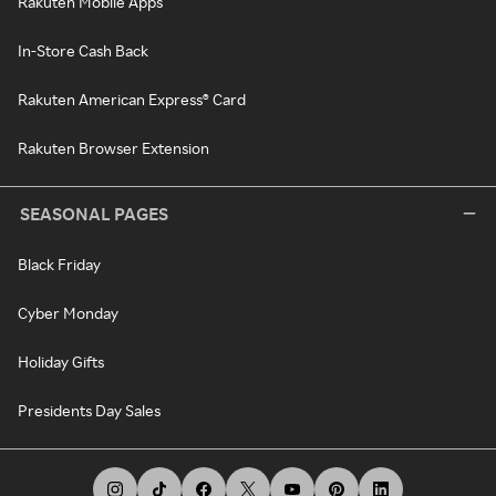
Rakuten Mobile Apps
In-Store Cash Back
Rakuten American Express® Card
Rakuten Browser Extension
SEASONAL PAGES
Black Friday
Cyber Monday
Holiday Gifts
Presidents Day Sales