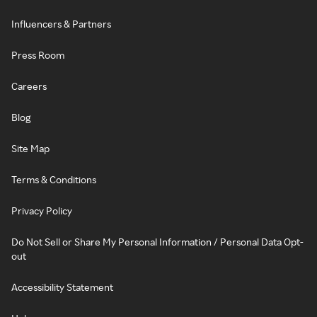
Influencers & Partners
Press Room
Careers
Blog
Site Map
Terms & Conditions
Privacy Policy
Do Not Sell or Share My Personal Information / Personal Data Opt-
out
Accessibility Statement