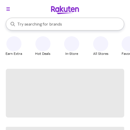
stores
When autocomplete results are available, use the up and down arrow k
Try searching for
brands
Search Rakuten
groceries
stores
Earn Extra
Hot Deals
In-Store
All Stores
Favor