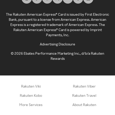
The Rakuten American Express® Card is issued by First Electronic
Bank, pursuant to a license from American Express. American
Express is a registered trademark of American Express. The
Rakuten American Express® Card is powered by Imprint
Payments, Inc.
Advertising Disclosure
©
2026
Ebates Performance Marketing Inc., d/b/a Rakuten
Rewards
Rakuten Viki
Rakuten Viber
Rakuten Kobo
Rakuten Travel
More Services
About Rakuten