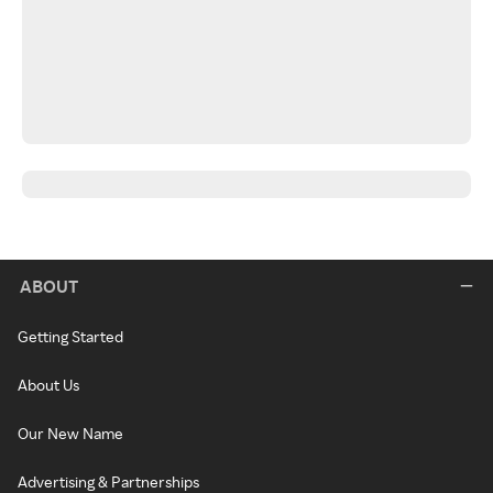
ABOUT
Getting Started
About Us
Our New Name
Advertising & Partnerships