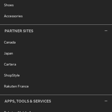
Shoes
Accessories
PARTNER SITES
Canada
Japan
Cartera
ShopStyle
Rakuten France
APPS, TOOLS & SERVICES