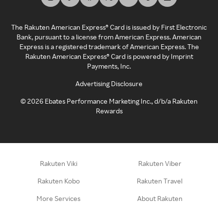
The Rakuten American Express® Card is issued by First Electronic
Bank, pursuant to a license from American Express. American
Express is a registered trademark of American Express. The
Rakuten American Express® Card is powered by Imprint
Payments, Inc.
Advertising Disclosure
©
2026
Ebates Performance Marketing Inc., d/b/a Rakuten
Rewards
Rakuten Viki
Rakuten Viber
Rakuten Kobo
Rakuten Travel
More Services
About Rakuten