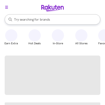
stores
When autocomplete results are available, use the up and down arrow k
Try searching for
brands
Search Rakuten
groceries
stores
Earn Extra
Hot Deals
In-Store
All Stores
Favor