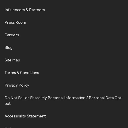
Influencers & Partners
Press Room
Careers
Blog
Site Map
Terms & Conditions
Privacy Policy
Do Not Sell or Share My Personal Information / Personal Data Opt-
out
Accessibility Statement