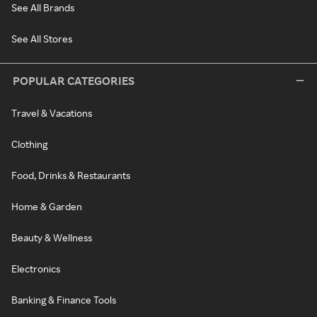
See All Brands
See All Stores
POPULAR CATEGORIES
Travel & Vacations
Clothing
Food, Drinks & Restaurants
Home & Garden
Beauty & Wellness
Electronics
Banking & Finance Tools