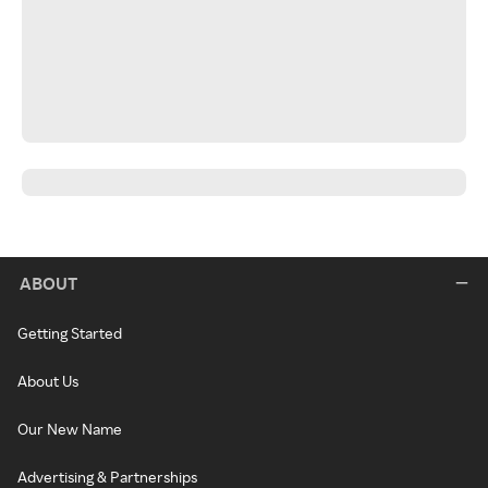
ABOUT
Getting Started
About Us
Our New Name
Advertising & Partnerships