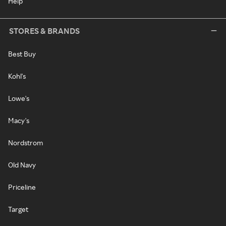
Help
STORES & BRANDS
Best Buy
Kohl's
Lowe's
Macy's
Nordstrom
Old Navy
Priceline
Target