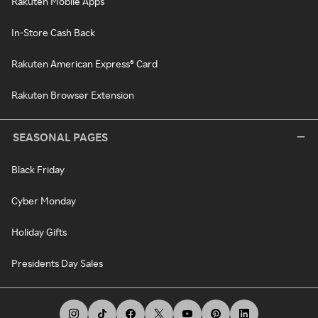
Rakuten Mobile Apps
In-Store Cash Back
Rakuten American Express® Card
Rakuten Browser Extension
SEASONAL PAGES
Black Friday
Cyber Monday
Holiday Gifts
Presidents Day Sales