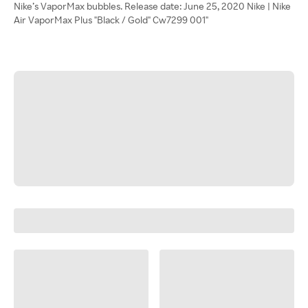
Nike’s VaporMax bubbles. Release date: June 25, 2020 Nike | Nike
Air VaporMax Plus "Black / Gold" Cw7299 001"