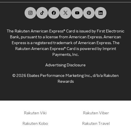
The Rakuten American Express® Card is issued by First Electronic
Bank, pursuant to a license from American Express. American
Express is a registered trademark of American Express. The
Rakuten American Express® Card is powered by Imprint
Payments, Inc.
Advertising Disclosure
©
2026
Ebates Performance Marketing Inc., d/b/a Rakuten
Rewards
Rakuten Viki
Rakuten Viber
Rakuten Kobo
Rakuten Travel