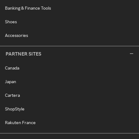
Banking & Finance Tools
Shoes
Accessories
PARTNER SITES
Canada
Japan
Cartera
ShopStyle
Rakuten France