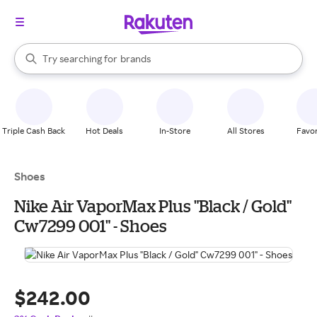
stores
When autocomplete results are available, use the up and down arrow k
Try searching for
brands
Search Rakuten
groceries
stores
Triple Cash Back
Hot Deals
In-Store
All Stores
Favor
Shoes
Nike Air VaporMax Plus "Black / Gold"
Cw7299 001" - Shoes
$242.00