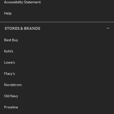
Accessibility Statement
Help
STORES & BRANDS
Best Buy
Kohl's
Lowe's
Macy's
Nordstrom
Old Navy
Priceline