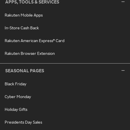
APPS, TOOLS & SERVICES
Rakuten Mobile Apps
In-Store Cash Back
Rakuten American Express® Card
Rakuten Browser Extension
SEASONAL PAGES
Black Friday
Cyber Monday
Holiday Gifts
Presidents Day Sales