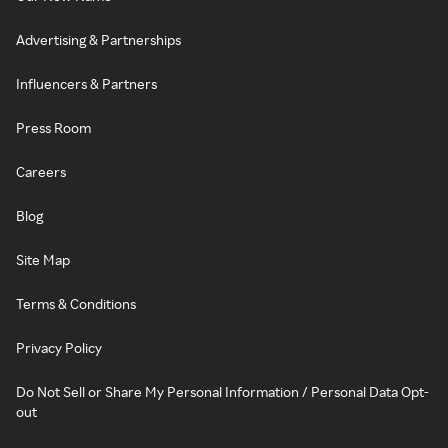
Advertising & Partnerships
Influencers & Partners
Press Room
Careers
Blog
Site Map
Terms & Conditions
Privacy Policy
Do Not Sell or Share My Personal Information / Personal Data Opt-
out