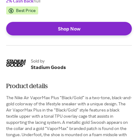
2% Cash Back
null
Best Price
Shop Now
Sold by
Stadium Goods
Product details
The Nike Air VaporMax Plus “Black/Gold” is a two-tone, black-and-
gold colorway of the lifestyle sneaker with a unique design. The
Air VaporMax Plus in the “Black/Gold” style features a black
textile upper with a tonal TPU overlay cage that assists in
supporting the lacing system. A metallic gold Swoosh appears on
the collar and a gold “VaporMax” branded patch is found on the
tongue. Underfoot, the shoe is mounted on a foam midsole with