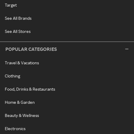
Target
See All Brands
See All Stores
POPULAR CATEGORIES
Travel & Vacations
Clothing
Food, Drinks & Restaurants
Home & Garden
Beauty & Wellness
Electronics