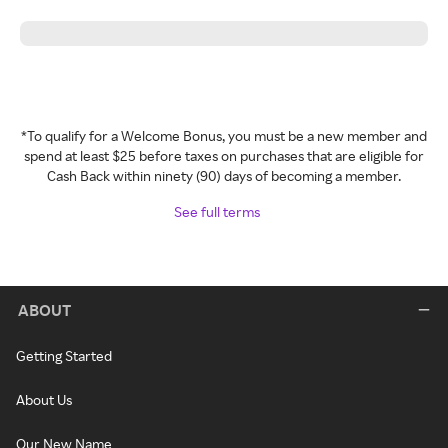
*To qualify for a Welcome Bonus, you must be a new member and
spend at least $25 before taxes on purchases that are eligible for
Cash Back within ninety (90) days of becoming a member.
See full terms
ABOUT
Getting Started
About Us
Our New Name