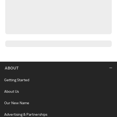
ABOUT
Getting Started
About Us
Our New Name
Advertising & Partnerships