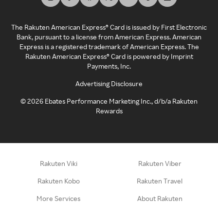
The Rakuten American Express® Card is issued by First Electronic
Bank, pursuant to a license from American Express. American
Express is a registered trademark of American Express. The
Rakuten American Express® Card is powered by Imprint
Payments, Inc.
Advertising Disclosure
©
2026
Ebates Performance Marketing Inc., d/b/a Rakuten
Rewards
Rakuten Viki
Rakuten Viber
Rakuten Kobo
Rakuten Travel
More Services
About Rakuten