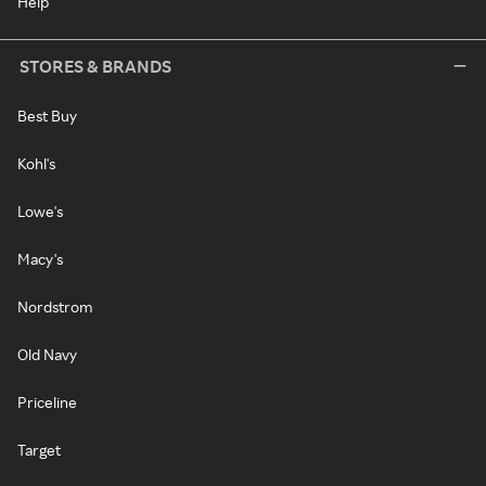
Help
STORES & BRANDS
Best Buy
Kohl's
Lowe's
Macy's
Nordstrom
Old Navy
Priceline
Target