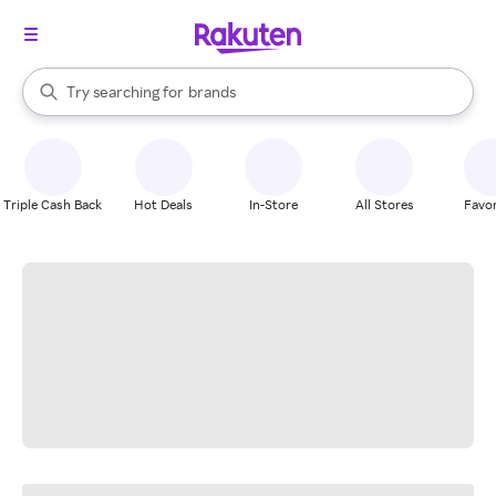
stores
When autocomplete results are available, use the up and down arrow k
Try searching for
brands
Search Rakuten
groceries
stores
Triple Cash Back
Hot Deals
In-Store
All Stores
Favor