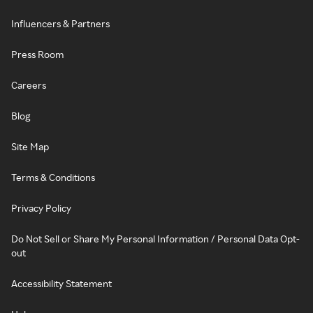
Influencers & Partners
Press Room
Careers
Blog
Site Map
Terms & Conditions
Privacy Policy
Do Not Sell or Share My Personal Information / Personal Data Opt-
out
Accessibility Statement