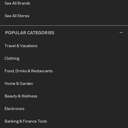
See All Brands
See All Stores
POPULAR CATEGORIES
Travel & Vacations
Clothing
Food, Drinks & Restaurants
Home & Garden
Beauty & Wellness
Electronics
Banking & Finance Tools