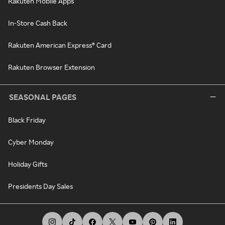
Rakuten Mobile Apps
In-Store Cash Back
Rakuten American Express® Card
Rakuten Browser Extension
SEASONAL PAGES
Black Friday
Cyber Monday
Holiday Gifts
Presidents Day Sales