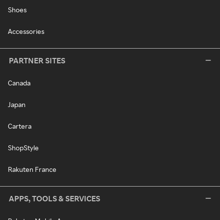
Shoes
Accessories
PARTNER SITES
Canada
Japan
Cartera
ShopStyle
Rakuten France
APPS, TOOLS & SERVICES