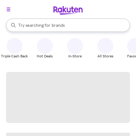
stores
When autocomplete results are available, use the up and down arrow k
Try searching for
brands
Search Rakuten
groceries
stores
Triple Cash Back
Hot Deals
In-Store
All Stores
Favor