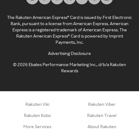
The Rakuten American Express® Card is issued by First Electronic
Bank, pursuant to a license from American Express. American
Express is a registered trademark of American Express. The
Rakuten American Express® Card is powered by Imprint
Payments, Inc.
Advertising Disclosure
©
2026
Ebates Performance Marketing Inc., d/b/a Rakuten
Rewards
Rakuten Viki
Rakuten Viber
Rakuten Kobo
Rakuten Travel
More Services
About Rakuten