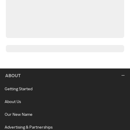
ABOUT
Getting Started
About Us
Our New Name
Advertising & Partnerships