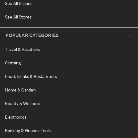
See All Brands
See All Stores
POPULAR CATEGORIES
Travel & Vacations
Clothing
Food, Drinks & Restaurants
Home & Garden
Beauty & Wellness
Electronics
Banking & Finance Tools