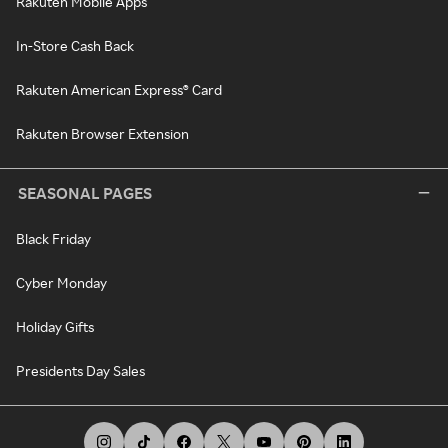
Rakuten Mobile Apps
In-Store Cash Back
Rakuten American Express® Card
Rakuten Browser Extension
SEASONAL PAGES
Black Friday
Cyber Monday
Holiday Gifts
Presidents Day Sales