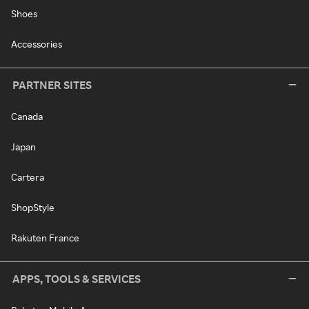
Shoes
Accessories
PARTNER SITES
Canada
Japan
Cartera
ShopStyle
Rakuten France
APPS, TOOLS & SERVICES