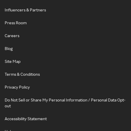
Influencers & Partners
Press Room
Careers
Blog
Site Map
Terms & Conditions
Privacy Policy
Do Not Sell or Share My Personal Information / Personal Data Opt-
out
Accessibility Statement