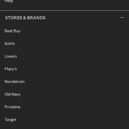
Help
STORES & BRANDS
Best Buy
Kohl's
Lowe's
Macy's
Nordstrom
Old Navy
Priceline
Target