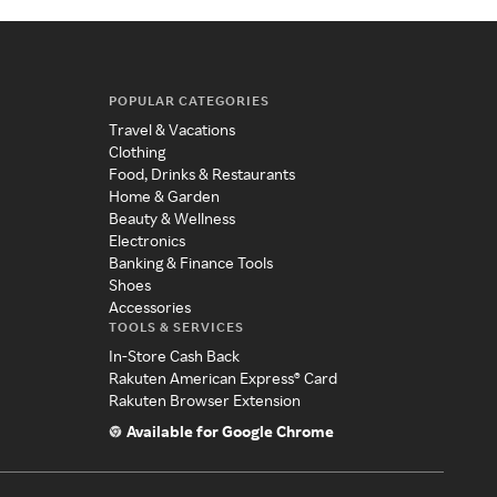
POPULAR CATEGORIES
Travel & Vacations
Clothing
Food, Drinks & Restaurants
Home & Garden
Beauty & Wellness
Electronics
Banking & Finance Tools
Shoes
Accessories
TOOLS & SERVICES
In-Store Cash Back
Rakuten American Express® Card
Rakuten Browser Extension
Available for Google Chrome