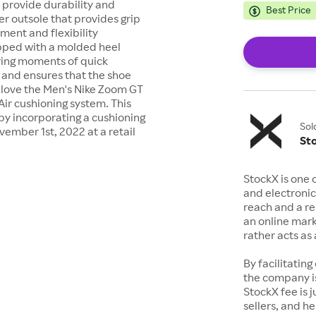
 provide durability and
Best Price
er outsole that provides grip
ment and flexibility
ipped with a molded heel
uring moments of quick
s and ensures that the shoe
 love the Men's Nike Zoom GT
Air cushioning system. This
by incorporating a cushioning
Sol
vember 1st, 2022 at a retail
St
StockX is one 
and electronic
reach and a rep
an online mark
rather acts a
By facilitating
the company is
StockX fee is 
sellers, and h