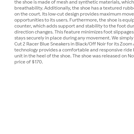
the shoe is made of mesh and synthetic materials, which
breathability. Additionally, the shoe has a textured rubb
on the court. Its low-cut design provides maximum move
opportunities to its users. Furthermore, the shoe is equ
counter, which adds support and stability to the foot d
direction changes. This feature minimizes foot slippage
stays securely in place during any movement. We simply
Cut 2 Racer Blue Sneakers in Black/Off Noir for its Zoom 
technology provides a comfortable and responsive ride 
unit in the heel of the shoe. The shoe was released on No
price of $170.