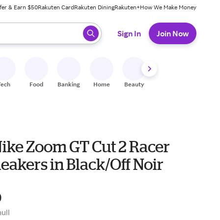
fer & Earn $50
Rakuten Card
Rakuten Dining
Rakuten+
How We Make Money
 ready, press enter to select.
Sign In
Join Now
Tech
Food
Banking
Home
Beauty
Shoes
Fitness
A
Nike Zoom GT Cut 2 Racer
eakers in Black/Off Noir
0
null