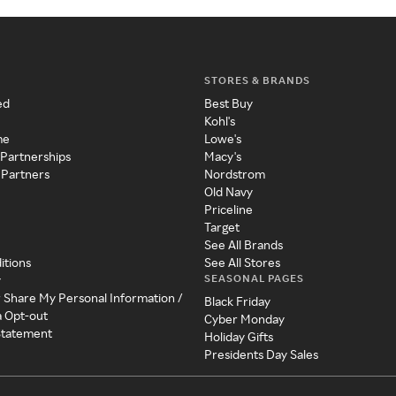
STORES & BRANDS
ed
Best Buy
Kohl's
me
Lowe's
 Partnerships
Macy's
 Partners
Nordstrom
Old Navy
Priceline
Target
See All Brands
itions
See All Stores
SEASONAL PAGES
y
r Share My Personal Information /
Black Friday
a Opt-out
Cyber Monday
 Statement
Holiday Gifts
Presidents Day Sales