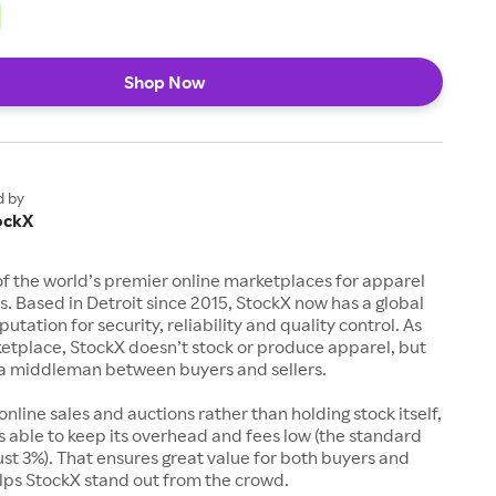
Shop Now
d by
ockX
of the world’s premier online marketplaces for apparel
s. Based in Detroit since 2015, StockX now has a global
utation for security, reliability and quality control. As
etplace, StockX doesn’t stock or produce apparel, but
s a middleman between buyers and sellers.
 online sales and auctions rather than holding stock itself,
 able to keep its overhead and fees low (the standard
just 3%). That ensures great value for both buyers and
elps StockX stand out from the crowd.