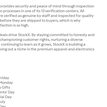
rovides security and peace of mind through inspection
n processes in one of its 13 verification centers. All
re verified as genuine by staff and inspected for quality
before they are shipped to buyers, which is why
action is so high.
deals drive StockX. By staying committed to honesty and
championing customer rights, nurturing a diverse
continuing to learn as it grows, StockX is building a
ving out a niche in the premium apparel and electronics
Friday
 Monday
 Gifts
ents' Day
ial Day
July