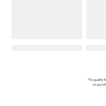
*To qualify
on purcha