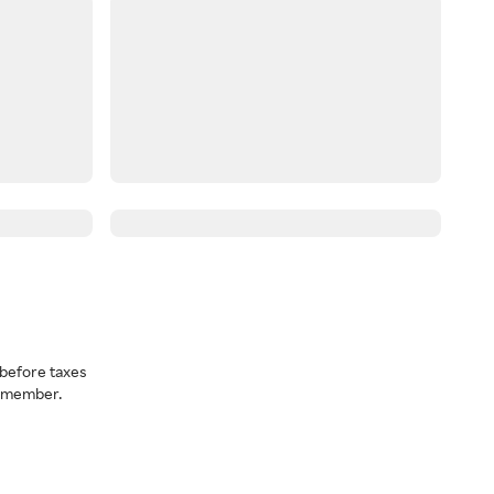
before taxes
a member.