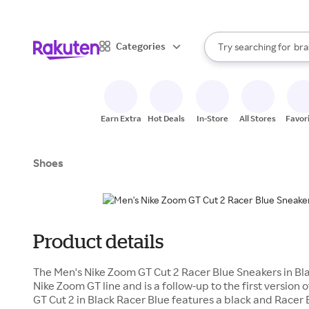
sto
When autocomplete result
Categories
Try searching for
bra
Search Rakuten
gro
sto
Earn Extra
Hot Deals
In-Store
All Stores
Favor
Shoes
Product details
The Men's Nike Zoom GT Cut 2 Racer Blue Sneakers in Blac
Nike Zoom GT line and is a follow-up to the first version
GT Cut 2 in Black Racer Blue features a black and Racer