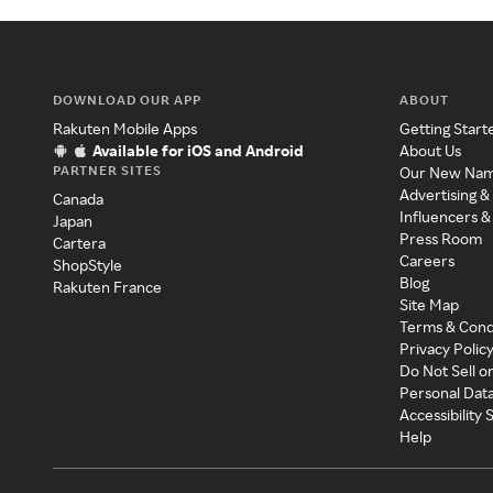
DOWNLOAD OUR APP
ABOUT
Rakuten Mobile Apps
Getting Start
Available for iOS and Android
About Us
PARTNER SITES
Our New Na
Advertising &
Canada
Influencers &
Japan
Press Room
Cartera
Careers
ShopStyle
Blog
Rakuten France
Site Map
Terms & Cond
Privacy Polic
Do Not Sell o
Personal Dat
Accessibility
Help