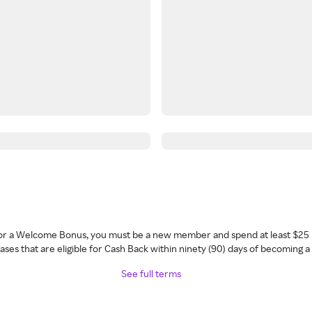
 for a Welcome Bonus, you must be a new member and spend at least $25 
ses that are eligible for Cash Back within ninety (90) days of becoming 
See full terms