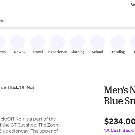
Re
res
s are available, use the up and down arrow keys to review results. When
nds
ceries
res
ites
New
Travel
Experiences
Clothing
School
Trending
Stores
Men's 
Blue Sn
$234.0
k/Off Noir is a part of the
 of the GT Cut shoe. The Zoom
1% Cash Back
 Blue colorway. The upper of