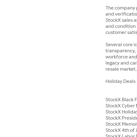
The company p
and verificatio
StockX sales a
and condition 
customer satisf
Several core i
transparency, 
workforce and 
legacy and car
resale market.
Holiday Deals
StockX Black 
StockX Cyber
StockX Holiday
StockX Presid
StockX Memor
StockX 4th of 